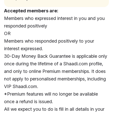
Accepted members are:
Members who expressed interest in you and you
responded positively
OR
Members who responded positively to your
interest expressed.
30-Day Money Back Guarantee is applicable only
once during the lifetime of a Shaadi.com profile,
and only to online Premium memberships. It does
not apply to personalised memberships, including
VIP Shaadi.com.
*Premium features will no longer be available
once a refund is issued.
All we expect you to do is fill in all details in your