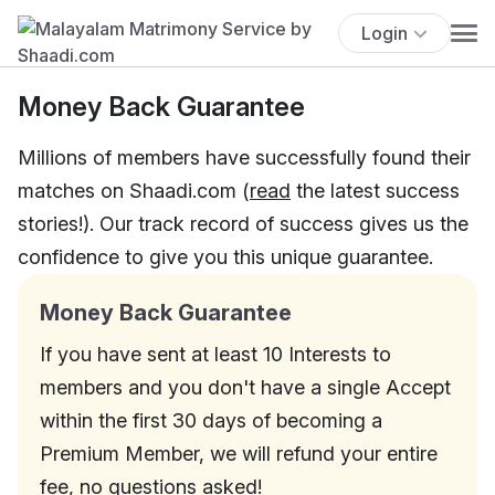
Login
Money Back Guarantee
Millions of members have successfully found their
matches on Shaadi.com (
read
the latest success
stories!). Our track record of success gives us the
confidence to give you this unique guarantee.
Money Back Guarantee
If you have sent at least 10 Interests to
members and you don't have a single Accept
within the first 30 days of becoming a
Premium Member, we will refund your entire
fee, no questions asked!