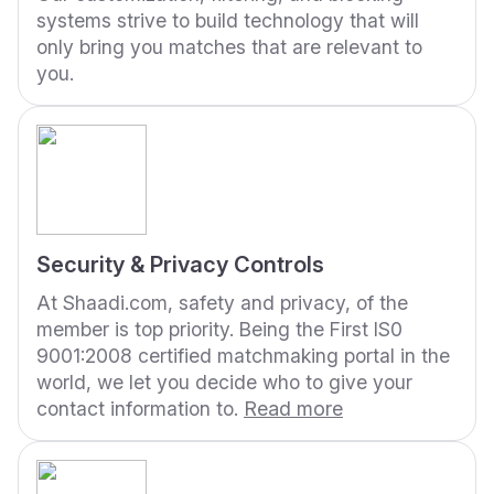
systems strive to build technology that will
only bring you matches that are relevant to
you.
Security & Privacy Controls
At Shaadi.com, safety and privacy, of the
member is top priority. Being the First IS0
9001:2008 certified matchmaking portal in the
world, we let you decide who to give your
contact information to.
Read more