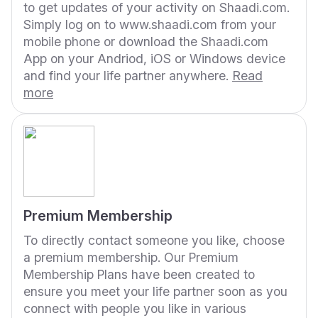
to get updates of your activity on Shaadi.com.
Simply log on to www.shaadi.com from your
mobile phone or download the Shaadi.com
App on your Andriod, iOS or Windows device
and find your life partner anywhere.
Read
more
Premium Membership
To directly contact someone you like, choose
a premium membership. Our Premium
Membership Plans have been created to
ensure you meet your life partner soon as you
connect with people you like in various