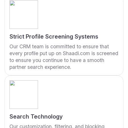
Strict Profile Screening Systems
Our CRM team is committed to ensure that
every profile put up on Shaadi.com is screened
to ensure you continue to have a smooth
partner search experience.
Search Technology
Our customization, filtering, and blocking