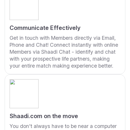
Communicate Effectively
Get in touch with Members directly via Email,
Phone and Chat! Connect instantly with online
Members via Shaadi Chat - identify and chat
with your prospective life partners, making
your entire match making experience better.
Shaadi.com on the move
You don't always have to be near a computer