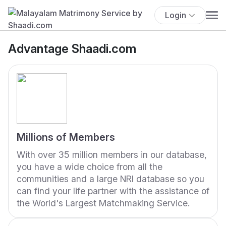
Login
Advantage Shaadi.com
Millions of Members
With over 35 million members in our database,
you have a wide choice from all the
communities and a large NRI database so you
can find your life partner with the assistance of
the World's Largest Matchmaking Service.