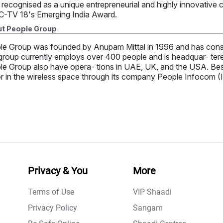
 recognised as a unique entrepreneurial and highly innovative
-TV 18's Emerging India Award.
t People Group
le Group was founded by Anupam Mittal in 1996 and has consi
roup currently employs over 400 people and is headquar- tered 
e Group also have opera- tions in UAE, UK, and the USA. Besid
r in the wireless space through its company People Infocom (I
Privacy & You
More
Terms of Use
VIP Shaadi
Privacy Policy
Sangam