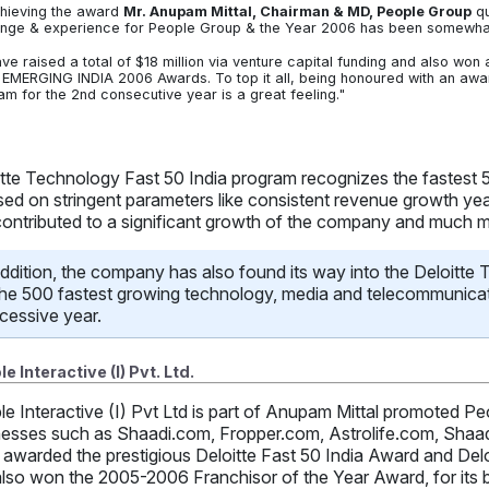
hieving the award
Mr. Anupam Mittal, Chairman & MD, People Group
qu
enge & experience for People Group & the Year 2006 has been somewhat 
ve raised a total of $18 million via venture capital funding and also wo
EMERGING INDIA 2006 Awards. To top it all, being honoured with an award
am for the 2nd consecutive year is a great feeling."
itte Technology Fast 50 India program recognizes the fastest
sed on stringent parameters like consistent revenue growth yea
contributed to a significant growth of the company and much 
addition, the company has also found its way into the Deloitte
the 500 fastest growing technology, media and telecommunicat
cessive year.
e Interactive (I) Pvt. Ltd.
le Interactive (I) Pvt Ltd is part of Anupam Mittal promoted
nesses such as Shaadi.com, Fropper.com, Astrolife.com, Shaa
awarded the prestigious Deloitte Fast 50 India Award and Del
lso won the 2005-2006 Franchisor of the Year Award, for its b