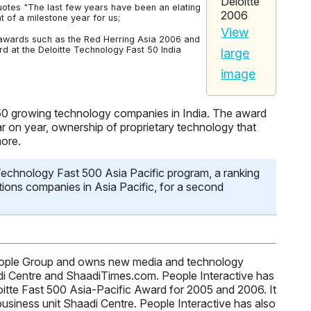
otes "The last few years have been an elating
of a milestone year for us;
View
n awards such as the Red Herring Asia 2006 and
 at the Deloitte Technology Fast 50 India
large
image
 50 growing technology companies in India. The award
r on year, ownership of proprietary technology that
more.
 Technology Fast 500 Asia Pacific program, a ranking
ions companies in Asia Pacific, for a second
 People Group and owns new media and technology
di Centre and ShaadiTimes.com. People Interactive has
oitte Fast 500 Asia-Pacific Award for 2005 and 2006. It
usiness unit Shaadi Centre. People Interactive has also