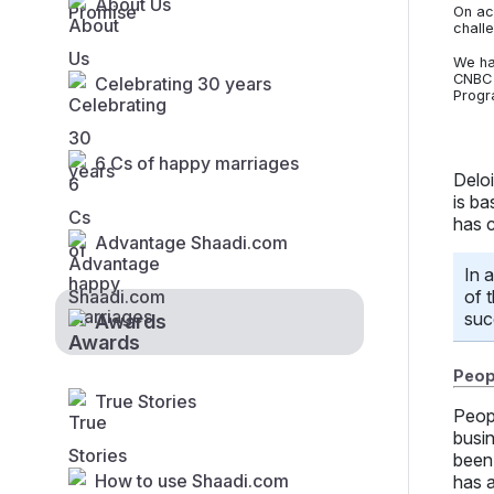
About Us
On ac
chall
We ha
CNBC 
Celebrating 30 years
Progr
6 Cs of happy marriages
Delo
is ba
has 
Advantage Shaadi.com
In 
of 
suc
Awards
Peopl
True Stories
Peop
busi
been 
How to use Shaadi.com
has a