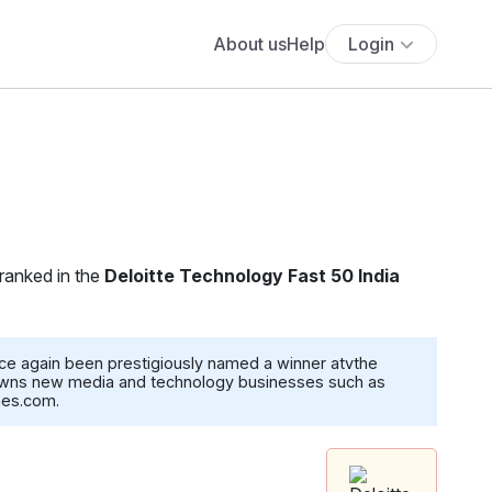
About us
Help
Login
 ranked in the
Deloitte Technology Fast 50 India
ce again been prestigiously named a winner atvthe
, owns new media and technology businesses such as
mes.com.