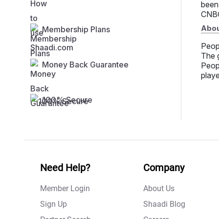
been
CNBC
Abou
Membership Plans
Peop
The g
Money Back Guarantee
Peopl
playe
100% Secure
Need Help?
Company
Member Login
About Us
Sign Up
Shaadi Blog