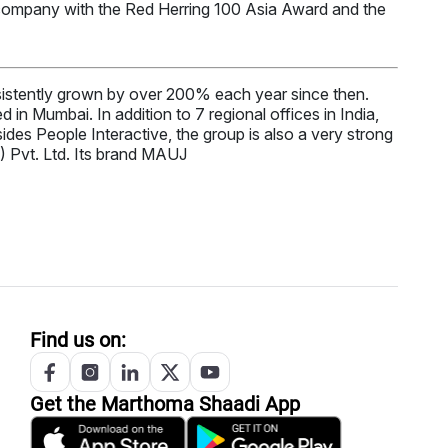
 company with the Red Herring 100 Asia Award and the
stently grown by over 200% each year since then.
in Mumbai. In addition to 7 regional offices in India,
es People Interactive, the group is also a very strong
) Pvt. Ltd. Its brand MAUJ
Find us on:
Get the
Marthoma
Shaadi App