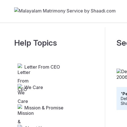
Help Topics
Se
Letter From CEO
We Care
'Pe
Del
Sha
Mission & Promise