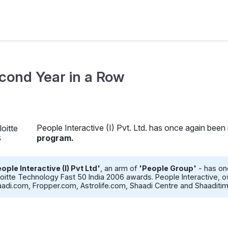
cond Year in a Row
People Interactive (I) Pvt. Ltd. has once again been
program.
ople Interactive (I) Pvt Ltd'
, an arm of
'People Group'
- has on
oitte Technology Fast 50 India 2006 awards. People Interactive
adi.com, Fropper.com, Astrolife.com, Shaadi Centre and Shaaditi