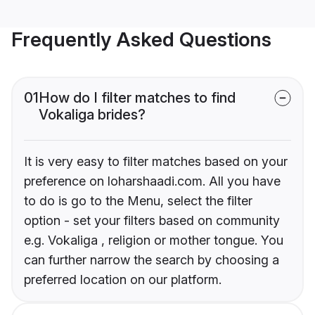
Frequently Asked Questions
01
How do I filter matches to find
Vokaliga brides?
It is very easy to filter matches based on your
preference on loharshaadi.com. All you have
to do is go to the Menu, select the filter
option - set your filters based on community
e.g. Vokaliga , religion or mother tongue. You
can further narrow the search by choosing a
preferred location on our platform.