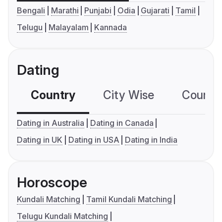
Bengali
Marathi
Punjabi
Odia
Gujarati
Tamil
Telugu
Malayalam
Kannada
Dating
Country
City Wise
Country
Dating in Australia
Dating in Canada
Dating in UK
Dating in USA
Dating in India
Horoscope
Kundali Matching
Tamil Kundali Matching
Telugu Kundali Matching