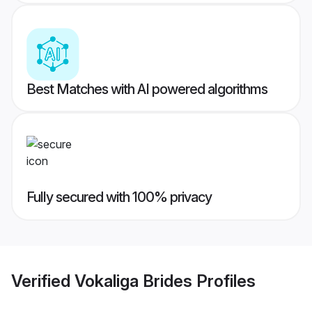
Best Matches with AI powered algorithms
Fully secured with 100% privacy
Verified
Vokaliga Brides
Profiles