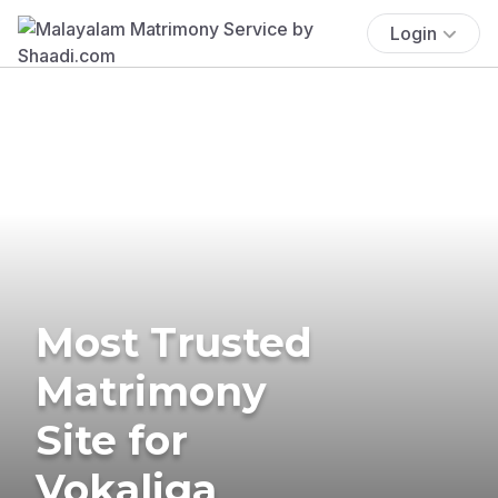
Login
Most Trusted
Matrimony
Site for
Vokaliga