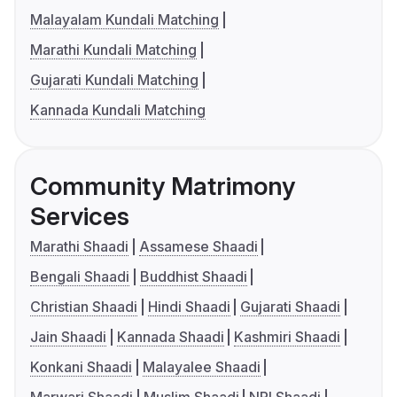
Malayalam Kundali Matching
Marathi Kundali Matching
Gujarati Kundali Matching
Kannada Kundali Matching
Community Matrimony
Services
Marathi Shaadi
Assamese Shaadi
Bengali Shaadi
Buddhist Shaadi
Christian Shaadi
Hindi Shaadi
Gujarati Shaadi
Jain Shaadi
Kannada Shaadi
Kashmiri Shaadi
Konkani Shaadi
Malayalee Shaadi