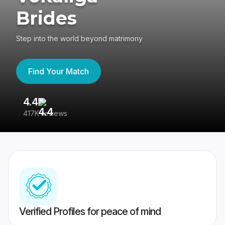
Brides
Step into the world beyond matrimony
Find Your Match
4.4
3
417K reviews
Re
Verified Profiles for peace of mind