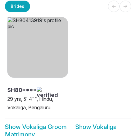
Brides
SH80****
29 yrs, 5' 4"", Hindu,
Vokaliga, Bengaluru
Show
Vokaliga Groom
Show
Vokaliga
Matrimony