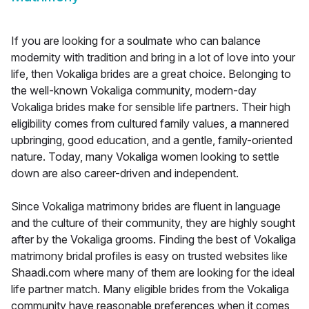
If you are looking for a soulmate who can balance
modernity with tradition and bring in a lot of love into your
life, then Vokaliga brides are a great choice. Belonging to
the well-known Vokaliga community, modern-day
Vokaliga brides make for sensible life partners. Their high
eligibility comes from cultured family values, a mannered
upbringing, good education, and a gentle, family-oriented
nature. Today, many Vokaliga women looking to settle
down are also career-driven and independent.
Since Vokaliga matrimony brides are fluent in language
and the culture of their community, they are highly sought
after by the Vokaliga grooms. Finding the best of Vokaliga
matrimony bridal profiles is easy on trusted websites like
Shaadi.com where many of them are looking for the ideal
life partner match. Many eligible brides from the Vokaliga
community have reasonable preferences when it comes