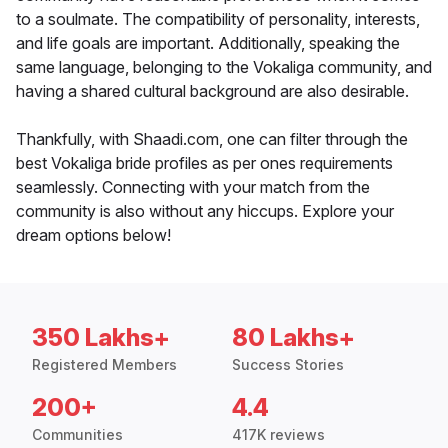
to a soulmate. The compatibility of personality, interests,
and life goals are important. Additionally, speaking the
same language, belonging to the Vokaliga community, and
having a shared cultural background are also desirable.
Thankfully, with Shaadi.com, one can filter through the
best Vokaliga bride profiles as per ones requirements
seamlessly. Connecting with your match from the
community is also without any hiccups. Explore your
dream options below!
350 Lakhs+
80 Lakhs+
Registered Members
Success Stories
200+
4.4
Communities
417K reviews