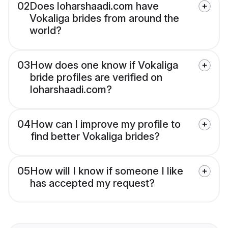
02
Does loharshaadi.com have
Vokaliga brides from around the
world?
03
How does one know if Vokaliga
bride profiles are verified on
loharshaadi.com?
04
How can I improve my profile to
find better Vokaliga brides?
05
How will I know if someone I like
has accepted my request?