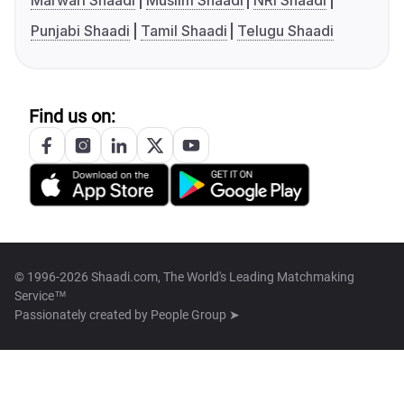
Marwari Shaadi
Muslim Shaadi
NRI Shaadi
Punjabi Shaadi
Tamil Shaadi
Telugu Shaadi
Find us on:
© 1996-2026 Shaadi.com, The World's Leading Matchmaking
Service™
Passionately created by
People Group ➤