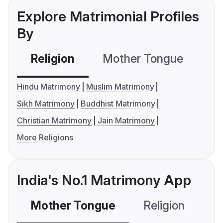
Explore Matrimonial Profiles
By
Religion
Mother Tongue
C
Hindu Matrimony
Muslim Matrimony
Sikh Matrimony
Buddhist Matrimony
Christian Matrimony
Jain Matrimony
More Religions
India's No.1 Matrimony App
Mother Tongue
Religion
C