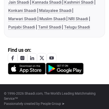
Jain Shaadi
Kannada Shaadi
Kashmiri Shaadi
Konkani Shaadi
Malayalee Shaadi
Marwari Shaadi
Muslim Shaadi
NRI Shaadi
Punjabi Shaadi
Tamil Shaadi
Telugu Shaadi
Find us on:
© 1996-2026 Shaadi.com, The World's Leading Matchmaking
Service™
Passionately created by
People Group ➤