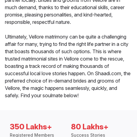
partner locally. Brides and grooms from Vellore are in
much demand, thanks to their educational skills, career
promise, pleasing personalities, and kind-hearted,
responsible, respectful nature.
Ultimately, Vellore matrimony can be quite a challenging
affair for many, trying to find the right life partner in a city
that boasts thousands of such options. This is where
trusted matrimonial sites in Vellore come to the rescue,
boasting a track record of making thousands of
successful local love stories happen. On Shaadi.com, the
preferred choice of in-demand brides and grooms of
Vellore, the magic happens seamlessly, quickly, and
safely. Find your soulmate below!
350 Lakhs+
80 Lakhs+
Registered Members
Success Stories