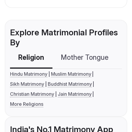
Explore Matrimonial Profiles
By
Religion
Mother Tongue
C
Hindu Matrimony
Muslim Matrimony
Sikh Matrimony
Buddhist Matrimony
Christian Matrimony
Jain Matrimony
More Religions
India's No.1 Matrimony App