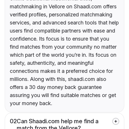
matchmaking in Vellore on Shaadi.com offers
verified profiles, personalized matchmaking
services, and advanced search tools that help
users find compatible partners with ease and
confidence. Its focus is to ensure that you
find matches from your community no matter
which part of the world you’re in. Its focus on
safety, authenticity, and meaningful
connections makes it a preferred choice for
millions. Along with this, shaadi.com also
offers a 30 day money back guarantee
assuring you will find suitable matches or get
your money back.
02
Can Shaadi.com help me find a
match from the Vellore?