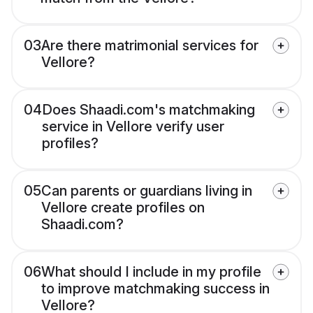
03
Are there matrimonial services for
Vellore?
04
Does Shaadi.com's matchmaking
service in Vellore verify user
profiles?
05
Can parents or guardians living in
Vellore create profiles on
Shaadi.com?
06
What should I include in my profile
to improve matchmaking success in
Vellore?