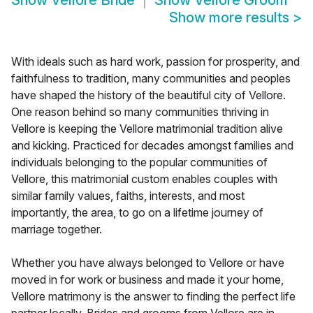
Show
Vellore Bride
Show
Vellore Groom
Show more results
>
With ideals such as hard work, passion for prosperity, and
faithfulness to tradition, many communities and peoples
have shaped the history of the beautiful city of Vellore.
One reason behind so many communities thriving in
Vellore is keeping the Vellore matrimonial tradition alive
and kicking. Practiced for decades amongst families and
individuals belonging to the popular communities of
Vellore, this matrimonial custom enables couples with
similar family values, faiths, interests, and most
importantly, the area, to go on a lifetime journey of
marriage together.
Whether you have always belonged to Vellore or have
moved in for work or business and made it your home,
Vellore matrimony is the answer to finding the perfect life