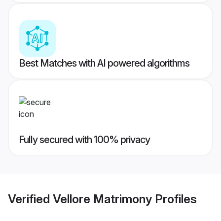
Best Matches with AI powered algorithms
Fully secured with 100% privacy
Verified
Vellore Matrimony
Profiles