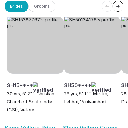
Brides
Grooms
SH15****
SH50****
SH
30 yrs, 5' 2"", Christian,
29 yrs, 5' 1"", Muslim,
28 
Church of South India
Lebbai, Vaniyambadi
Dra
(CSI), Vellore