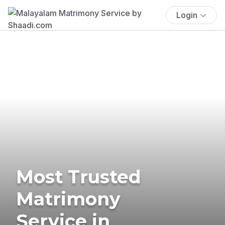
Login
Most Trusted
Matrimony
Service in