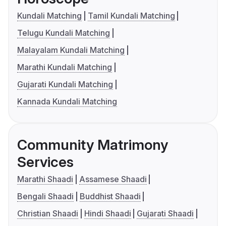
Kundali Matching
Tamil Kundali Matching
Telugu Kundali Matching
Malayalam Kundali Matching
Marathi Kundali Matching
Gujarati Kundali Matching
Kannada Kundali Matching
Community Matrimony
Services
Marathi Shaadi
Assamese Shaadi
Bengali Shaadi
Buddhist Shaadi
Christian Shaadi
Hindi Shaadi
Gujarati Shaadi