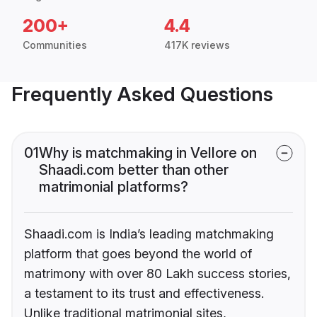
200+
4.4
Communities
417K reviews
Frequently Asked Questions
01
Why is matchmaking in Vellore on
Shaadi.com better than other
matrimonial platforms?
Shaadi.com is India’s leading matchmaking
platform that goes beyond the world of
matrimony with over 80 Lakh success stories,
a testament to its trust and effectiveness.
Unlike traditional matrimonial sites,