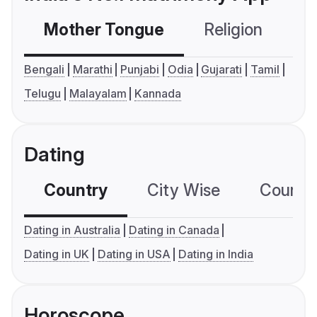
Mother Tongue
Religion
C
Bengali
Marathi
Punjabi
Odia
Gujarati
Tamil
Telugu
Malayalam
Kannada
Dating
Country
City Wise
Country
Dating in Australia
Dating in Canada
Dating in UK
Dating in USA
Dating in India
Horoscope