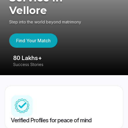
Vellore
Step into the world beyond matrimony
Find Your Match
80 Lakhs+
4
Success Stories
41
Verified Profiles for peace of mind