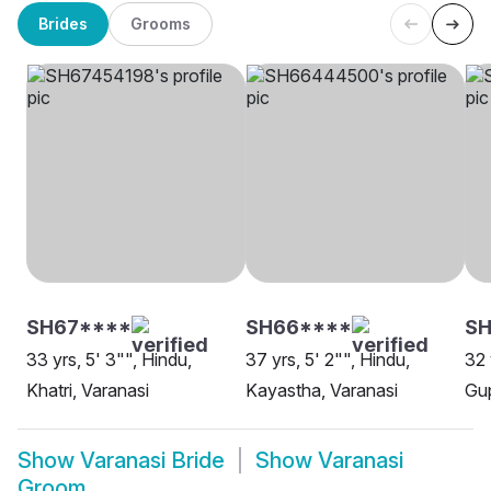
Brides
Grooms
SH67****
SH66****
S
33 yrs, 5' 3"", Hindu,
37 yrs, 5' 2"", Hindu,
32 
Khatri, Varanasi
Kayastha, Varanasi
Gup
Show
Varanasi Bride
Show
Varanasi
Groom