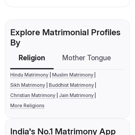
Explore Matrimonial Profiles
By
Religion
Mother Tongue
C
Hindu Matrimony
Muslim Matrimony
Sikh Matrimony
Buddhist Matrimony
Christian Matrimony
Jain Matrimony
More Religions
India's No.1 Matrimony App