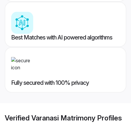
Best Matches with AI powered algorithms
Fully secured with 100% privacy
Verified
Varanasi Matrimony
Profiles