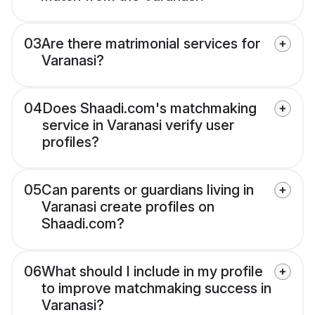
03
Are there matrimonial services for
Varanasi?
04
Does Shaadi.com's matchmaking
service in Varanasi verify user
profiles?
05
Can parents or guardians living in
Varanasi create profiles on
Shaadi.com?
06
What should I include in my profile
to improve matchmaking success in
Varanasi?