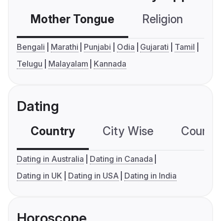
Mother Tongue
Religion
C
Bengali
Marathi
Punjabi
Odia
Gujarati
Tamil
Telugu
Malayalam
Kannada
Dating
Country
City Wise
Country
Dating in Australia
Dating in Canada
Dating in UK
Dating in USA
Dating in India
Horoscope