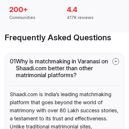
200+
4.4
Communities
417K reviews
Frequently Asked Questions
01
Why is matchmaking in Varanasi on
Shaadi.com better than other
matrimonial platforms?
Shaadi.com is India’s leading matchmaking
platform that goes beyond the world of
matrimony with over 80 Lakh success stories,
a testament to its trust and effectiveness.
Unlike traditional matrimonial sites,