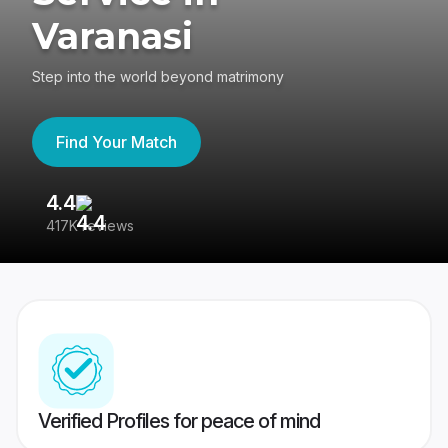
Varanasi
Step into the world beyond matrimony
Find Your Match
4.4
3
417K reviews
Re
Verified Profiles for peace of mind