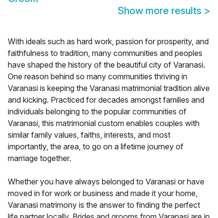
Show more results
>
With ideals such as hard work, passion for prosperity, and
faithfulness to tradition, many communities and peoples
have shaped the history of the beautiful city of Varanasi.
One reason behind so many communities thriving in
Varanasi is keeping the Varanasi matrimonial tradition alive
and kicking. Practiced for decades amongst families and
individuals belonging to the popular communities of
Varanasi, this matrimonial custom enables couples with
similar family values, faiths, interests, and most
importantly, the area, to go on a lifetime journey of
marriage together.
Whether you have always belonged to Varanasi or have
moved in for work or business and made it your home,
Varanasi matrimony is the answer to finding the perfect
life partner locally. Brides and grooms from Varanasi are in