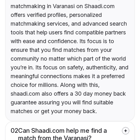
matchmaking in Varanasi on Shaadi.com
offers verified profiles, personalized
matchmaking services, and advanced search
tools that help users find compatible partners
with ease and confidence. Its focus is to
ensure that you find matches from your
community no matter which part of the world
you’re in. Its focus on safety, authenticity, and
meaningful connections makes it a preferred
choice for millions. Along with this,
shaadi.com also offers a 30 day money back
guarantee assuring you will find suitable
matches or get your money back.
02
Can Shaadi.com help me find a
match from the Varanasi?