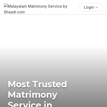
Login
Most Trusted
Matrimony
Service in