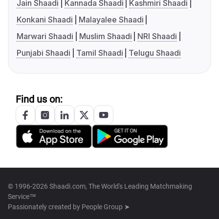
Jain Shaadi
Kannada Shaadi
Kashmiri Shaadi
Konkani Shaadi
Malayalee Shaadi
Marwari Shaadi
Muslim Shaadi
NRI Shaadi
Punjabi Shaadi
Tamil Shaadi
Telugu Shaadi
Find us on:
© 1996-2026 Shaadi.com, The World's Leading Matchmaking
Service™
Passionately created by
People Group ➤