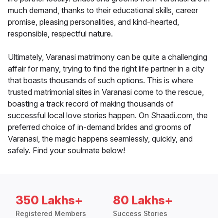
much demand, thanks to their educational skills, career
promise, pleasing personalities, and kind-hearted,
responsible, respectful nature.
Ultimately, Varanasi matrimony can be quite a challenging
affair for many, trying to find the right life partner in a city
that boasts thousands of such options. This is where
trusted matrimonial sites in Varanasi come to the rescue,
boasting a track record of making thousands of
successful local love stories happen. On Shaadi.com, the
preferred choice of in-demand brides and grooms of
Varanasi, the magic happens seamlessly, quickly, and
safely. Find your soulmate below!
350 Lakhs+
80 Lakhs+
Registered Members
Success Stories