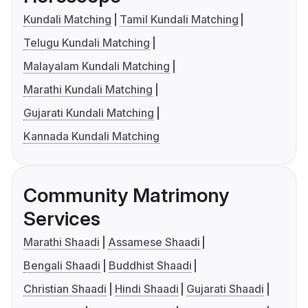
Kundali Matching
Tamil Kundali Matching
Telugu Kundali Matching
Malayalam Kundali Matching
Marathi Kundali Matching
Gujarati Kundali Matching
Kannada Kundali Matching
Community Matrimony
Services
Marathi Shaadi
Assamese Shaadi
Bengali Shaadi
Buddhist Shaadi
Christian Shaadi
Hindi Shaadi
Gujarati Shaadi