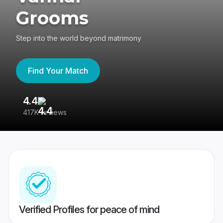
Grooms
Step into the world beyond matrimony
Find Your Match
4.4
3
417K reviews
Re
Verified Profiles for peace of mind