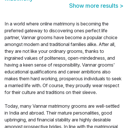
Show more results
>
In a world where online matrimony is becoming the
preferred gateway to discovering ones perfect life
partner, Vannar grooms have become a popular choice
amongst modern and traditional families alike. After all,
they are not like your ordinary grooms, thanks to
ingrained values of politeness, open-mindedness, and
having a keen sense of responsibility. Vannar grooms'
educational qualifications and career ambitions also
makes them hard working, prosperous individuals to seek
a married life with. Of course, they proudly wear respect
for their culture and traditions on their sleeve.
Today, many Vannar matrimony grooms are well-settled
in India and abroad. Their mature personalities, good
upbringing, and financial stability are highly desirable
amongst prospective brides. In line with the matrimonial