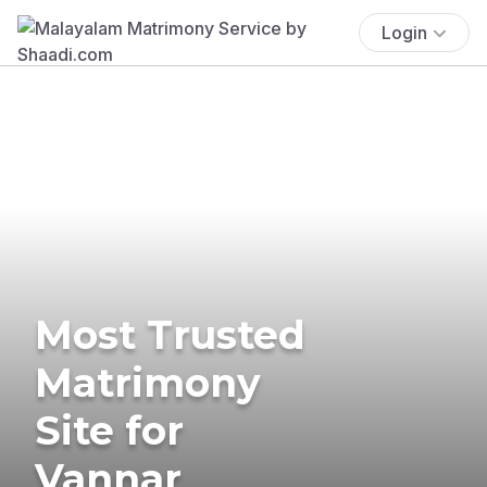
Login
Most Trusted
Matrimony
Site for
Vannar