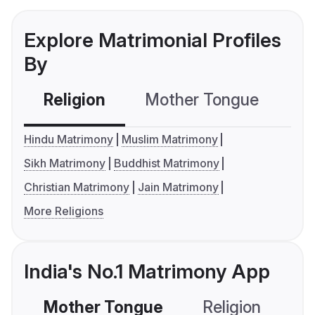
Explore Matrimonial Profiles
By
Religion
Mother Tongue
C
Hindu Matrimony
Muslim Matrimony
Sikh Matrimony
Buddhist Matrimony
Christian Matrimony
Jain Matrimony
More Religions
India's No.1 Matrimony App
Mother Tongue
Religion
C