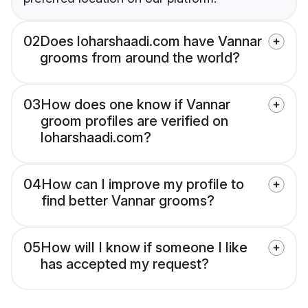
02
Does loharshaadi.com have Vannar
grooms from around the world?
03
How does one know if Vannar
groom profiles are verified on
loharshaadi.com?
04
How can I improve my profile to
find better Vannar grooms?
05
How will I know if someone I like
has accepted my request?