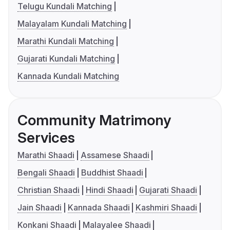
Telugu Kundali Matching
Malayalam Kundali Matching
Marathi Kundali Matching
Gujarati Kundali Matching
Kannada Kundali Matching
Community Matrimony
Services
Marathi Shaadi
Assamese Shaadi
Bengali Shaadi
Buddhist Shaadi
Christian Shaadi
Hindi Shaadi
Gujarati Shaadi
Jain Shaadi
Kannada Shaadi
Kashmiri Shaadi
Konkani Shaadi
Malayalee Shaadi