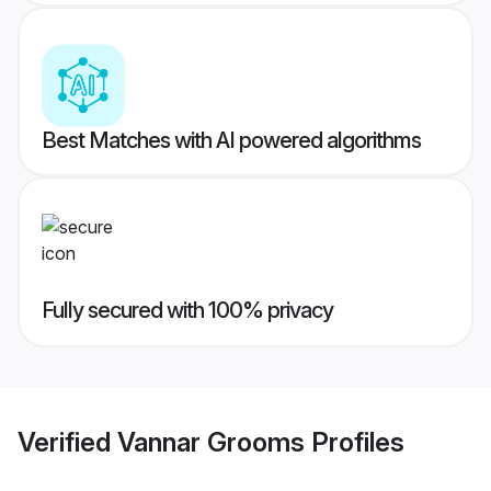
Best Matches with AI powered algorithms
Fully secured with 100% privacy
Verified
Vannar Grooms
Profiles