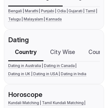
Bengali
Marathi
Punjabi
Odia
Gujarati
Tamil
Telugu
Malayalam
Kannada
Dating
Country
City Wise
Country
Dating in Australia
Dating in Canada
Dating in UK
Dating in USA
Dating in India
Horoscope
Kundali Matching
Tamil Kundali Matching