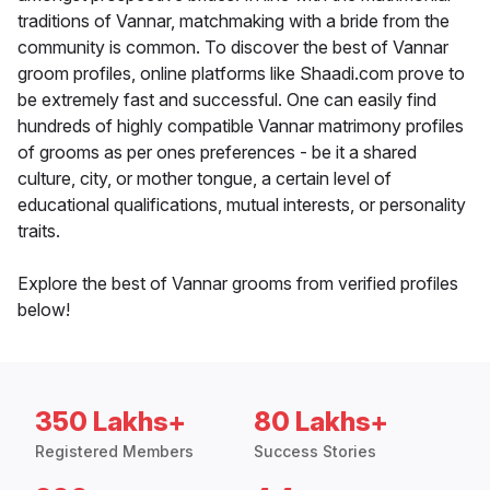
traditions of Vannar, matchmaking with a bride from the
community is common. To discover the best of Vannar
groom profiles, online platforms like Shaadi.com prove to
be extremely fast and successful. One can easily find
hundreds of highly compatible Vannar matrimony profiles
of grooms as per ones preferences - be it a shared
culture, city, or mother tongue, a certain level of
educational qualifications, mutual interests, or personality
traits.
Explore the best of Vannar grooms from verified profiles
below!
350 Lakhs+
80 Lakhs+
Registered Members
Success Stories