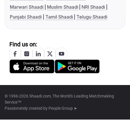
Marwari Shaadi
Muslim Shaadi
NRI Shaadi
Punjabi Shaadi
Tamil Shaadi
Telugu Shaadi
Find us on:
© 1996-2026 Shaadi.com, The World's Leading Matchmaking
Service™
Passionately created by
People Group ➤