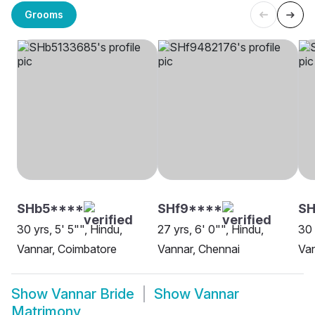
Grooms
SHb5****
SHf9****
SH
30 yrs, 5' 5"", Hindu,
27 yrs, 6' 0"", Hindu,
30 
Vannar, Coimbatore
Vannar, Chennai
Van
Show
Vannar Bride
Show
Vannar
Matrimony