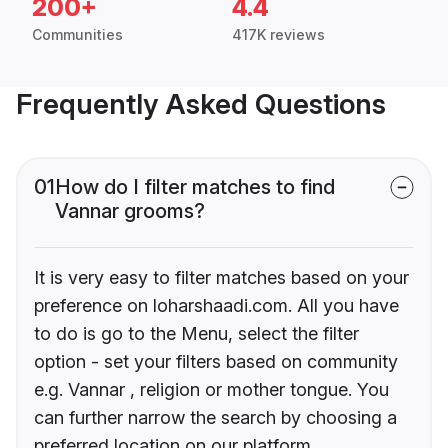
200+
4.4
Communities
417K reviews
Frequently Asked Questions
01
How do I filter matches to find
Vannar grooms?
It is very easy to filter matches based on your
preference on loharshaadi.com. All you have
to do is go to the Menu, select the filter
option - set your filters based on community
e.g. Vannar , religion or mother tongue. You
can further narrow the search by choosing a
preferred location on our platform.