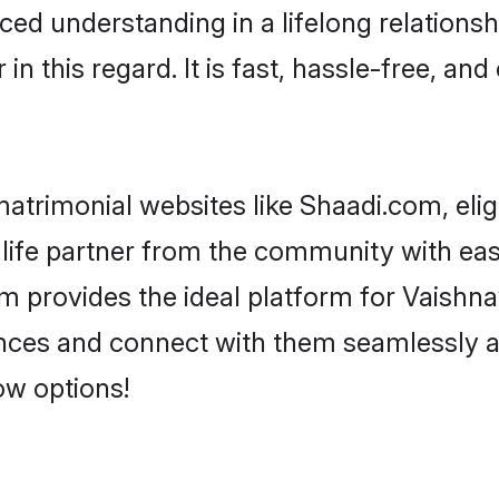
ced understanding in a lifelong relationsh
 this regard. It is fast, hassle-free, and
atrimonial websites like Shaadi.com, elig
life partner from the community with eas
rovides the ideal platform for Vaishnav -
rences and connect with them seamlessly a
ow options!