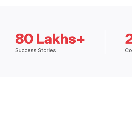
80 Lakhs+
Success Stories
Co