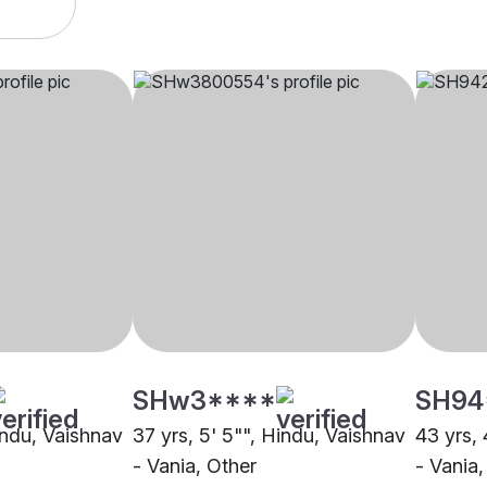
SHw3****
SH94
indu, Vaishnav
37 yrs, 5' 5"", Hindu, Vaishnav
43 yrs, 
- Vania, Other
- Vania