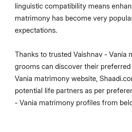
linguistic compatibility means enhan
matrimony has become very popular in
expectations.
Thanks to trusted Vaishnav - Vania m
grooms can discover their preferred 
Vania matrimony website, Shaadi.com p
potential life partners as per prefe
- Vania matrimony profiles from bel