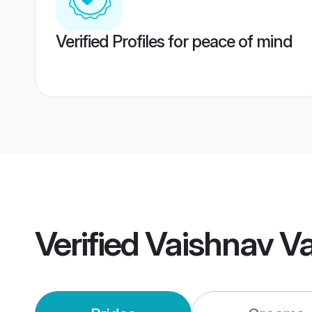
Verified Profiles for peace of mind
Verified
Vaishnav V