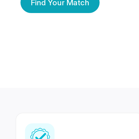
Find Your Match
350 Lakhs+
80 Lakhs
Registered Members
Success Stories