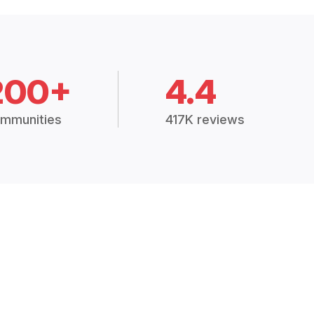
200+
4.4
mmunities
417K reviews