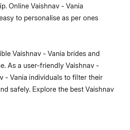
ip. Online Vaishnav - Vania
 easy to personalise as per ones
ible Vaishnav - Vania brides and
e. As a user-friendly Vaishnav -
 Vania individuals to filter their
nd safely. Explore the best Vaishnav