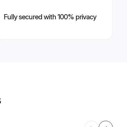
Fully secured with 100% privacy
s