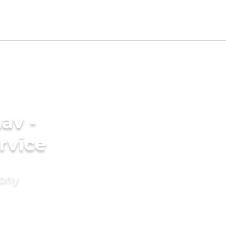
av -
rvice
mony