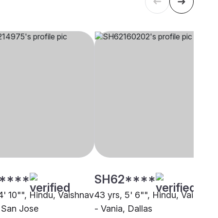
****
SH62****
4' 10"", Hindu, Vaishnav
43 yrs, 5' 6"", Hindu, Vaishnav
, San Jose
- Vania, Dallas