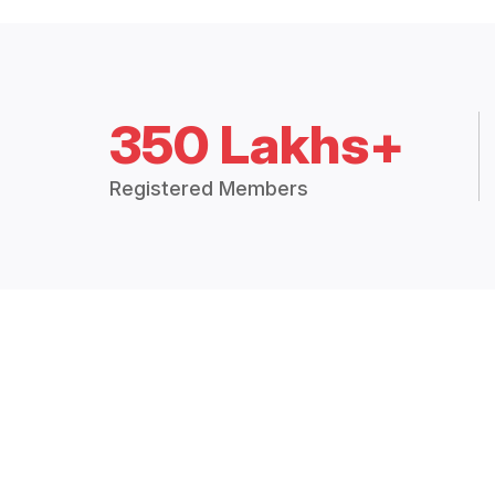
350 Lakhs+
Registered Members