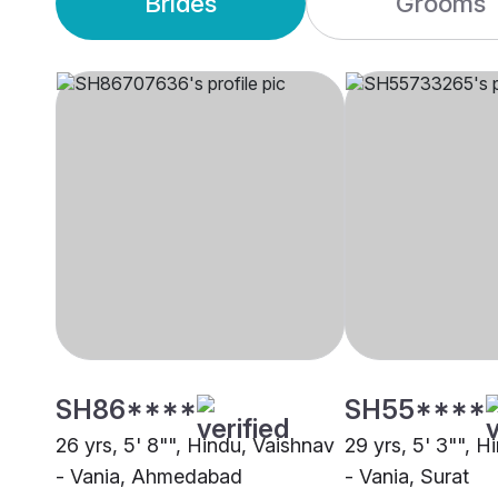
Brides
Grooms
SH86****
SH55****
26 yrs, 5' 8"", Hindu, Vaishnav
29 yrs, 5' 3"", H
- Vania, Ahmedabad
- Vania, Surat