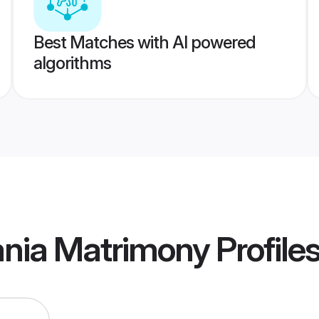
Best Matches with AI powered
algorithms
ania Matrimony
Profile