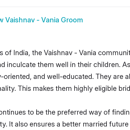
ow
Vaishnav - Vania Groom
es of India, the Vaishnav - Vania communi
nd inculcate them well in their children. 
oriented, and well-educated. They are a
ality. This makes them highly eligible br
tinues to be the preferred way of finding
 It also ensures a better married future f