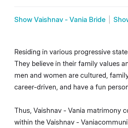
Show
Vaishnav - Vania Bride
Sh
Residing in various progressive stat
They believe in their family values a
men and women are cultured, family-
career-driven, and have a fun person
Thus, Vaishnav - Vania matrimony con
within the Vaishnav - Vaniacommunity.