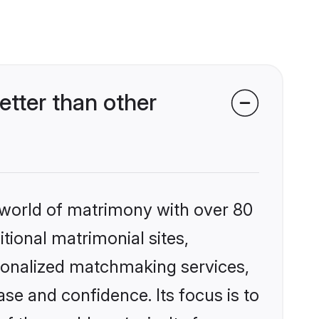
tter than other
 world of matrimony with over 80
itional matrimonial sites,
rsonalized matchmaking services,
se and confidence. Its focus is to