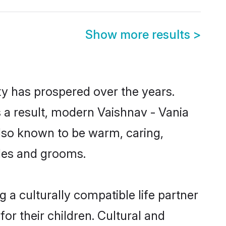
Show more results
>
ty has prospered over the years.
As a result, modern Vaishnav - Vania
lso known to be warm, caring,
ides and grooms.
 a culturally compatible life partner
or their children. Cultural and