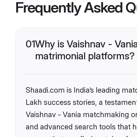
Frequently Asked Q
01
Why is Vaishnav - Vani
matrimonial platforms?
Shaadi.com is India’s leading ma
Lakh success stories, a testament 
Vaishnav - Vania matchmaking on 
and advanced search tools that he