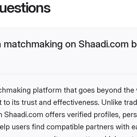
uestions
a matchmaking on Shaadi.com be
tchmaking platform that goes beyond the
to its trust and effectiveness. Unlike trad
Shaadi.com offers verified profiles, pe
lp users find compatible partners with ea