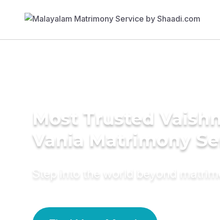
Most Trusted Vaishn
Vania Matrimony Se
Step into the world beyond matri