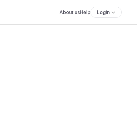
About us
Help
Login