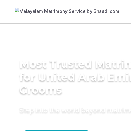
Most Trusted Matri
for United Arab Emi
Grooms
Step into the world beyond matri