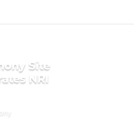
mony Site
rates NRI
mony