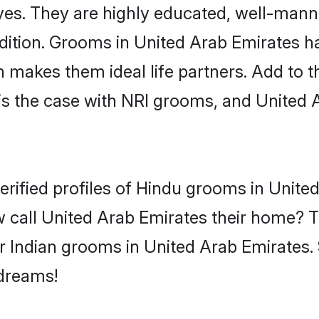
yes. They are highly educated, well-mann
tradition. Grooms in United Arab Emirates
makes them ideal life partners. Add to tha
is the case with NRI grooms, and United 
erified profiles of Hindu grooms in Unite
 call United Arab Emirates their home? T
r Indian grooms in United Arab Emirates. 
 dreams!