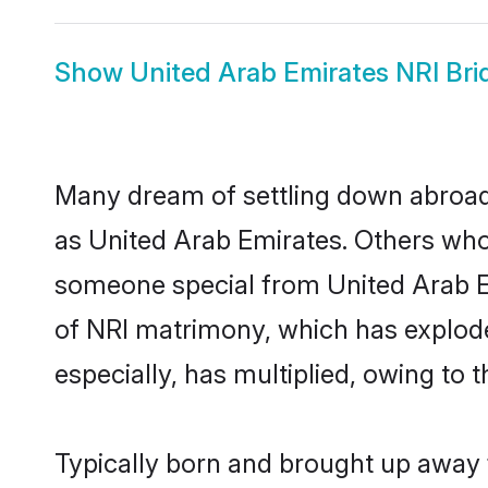
Show
United Arab Emirates NRI Bri
Many dream of settling down abroad w
as United Arab Emirates. Others who
someone special from United Arab Emi
of NRI matrimony, which has explode
especially, has multiplied, owing to 
Typically born and brought up away f