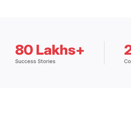
80 Lakhs+
Success Stories
Co