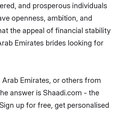
ered, and prosperous individuals
 have openness, ambition, and
t the appeal of financial stability
Arab Emirates brides looking for
d Arab Emirates, or others from
he answer is Shaadi.com - the
Sign up for free, get personalised