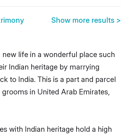
trimony
Show more results
>
 new life in a wonderful place such
ir Indian heritage by marrying
 to India. This is a part and parcel
n grooms in United Arab Emirates,
s with Indian heritage hold a high