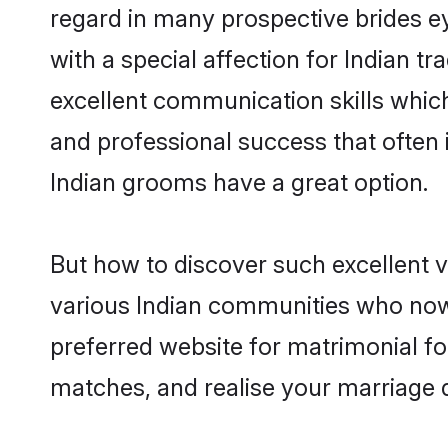
regard in many prospective brides e
with a special affection for Indian 
excellent communication skills which 
and professional success that often 
Indian grooms have a great option.
But how to discover such excellent v
various Indian communities who now
preferred website for matrimonial fo
matches, and realise your marriage