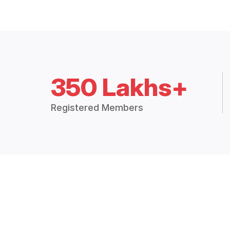
350 Lakhs+
Registered Members