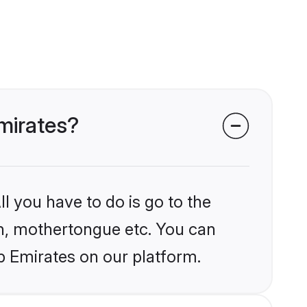
Emirates?
l you have to do is go to the
ion, mothertongue etc. You can
b Emirates on our platform.