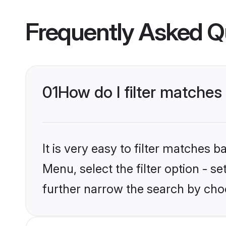
Frequently Asked Q
01
How do I filter matches
It is very easy to filter matches 
Menu, select the filter option - 
further narrow the search by choo