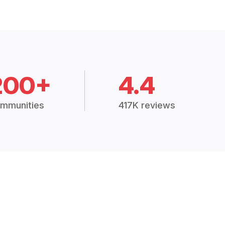
200+
4.4
mmunities
417K reviews