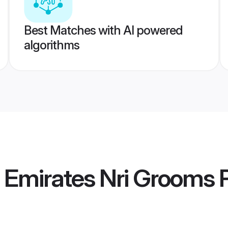
Best Matches with AI powered
algorithms
 Emirates Nri Grooms
P