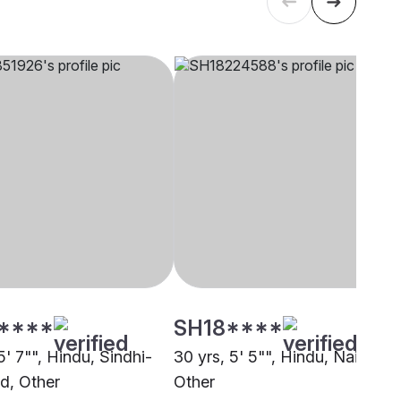
****
SH18****
5' 7"", Hindu, Sindhi-
30 yrs, 5' 5"", Hindu, Nair,
d, Other
Other