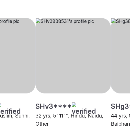
SHv3****
SHg3
Muslim, Sunni,
32 yrs, 5' 11"", Hindu, Naidu,
44 yrs, 
Other
Baibhan