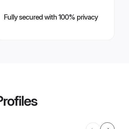
Fully secured with 100% privacy
rofiles