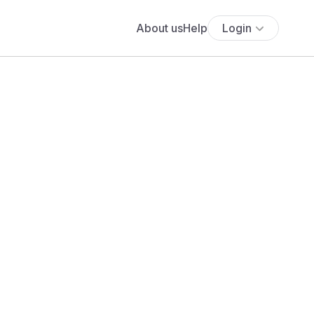
About us
Help
Login