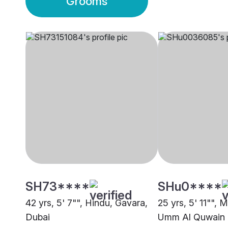
Grooms
SH73****
SHu0****
42 yrs, 5' 7"", Hindu, Gavara,
25 yrs, 5' 11"", 
Dubai
Umm Al Quwain