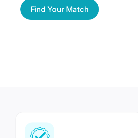
Find Your Match
350 Lakhs+
80 Lakhs
Registered Members
Success Stories