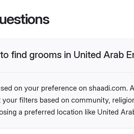
uestions
 to find grooms in United Arab 
based on your preference on shaadi.com. Al
set your filters based on community, relig
sing a preferred location like United Ara