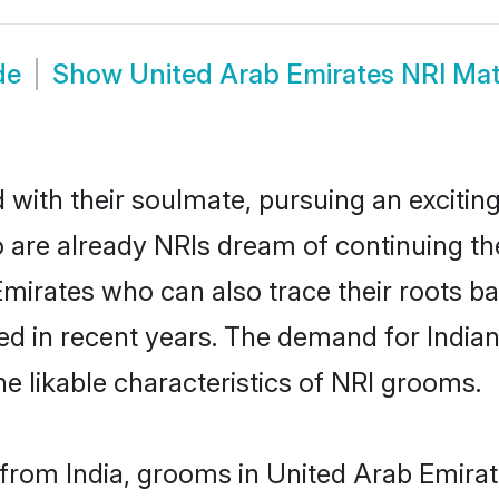
de
Show
United Arab Emirates NRI Ma
ith their soulmate, pursuing an exciting
 are already NRIs dream of continuing the
rates who can also trace their roots back
d in recent years. The demand for India
the likable characteristics of NRI grooms.
rom India, grooms in United Arab Emirate