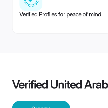
Verified Profiles for peace of mind
Verified
United Arab