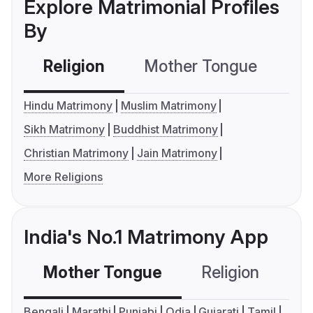
Explore Matrimonial Profiles
By
Religion
Mother Tongue
C
Hindu Matrimony
Muslim Matrimony
Sikh Matrimony
Buddhist Matrimony
Christian Matrimony
Jain Matrimony
More Religions
India's No.1 Matrimony App
Mother Tongue
Religion
C
Bengali
Marathi
Punjabi
Odia
Gujarati
Tamil