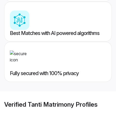
Best Matches with AI powered algorithms
Fully secured with 100% privacy
Verified
Tanti Matrimony
Profiles