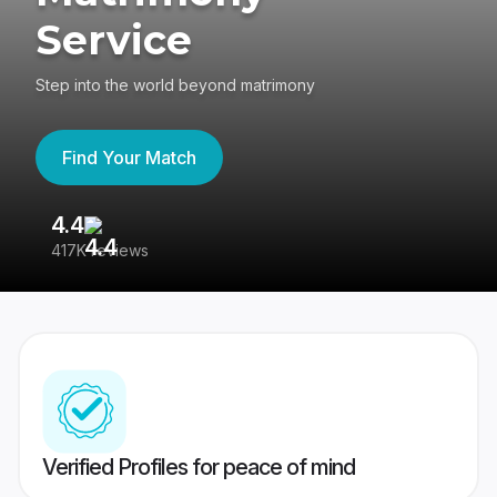
Service
Step into the world beyond matrimony
Find Your Match
4.4
3
417K reviews
Re
Verified Profiles for peace of mind