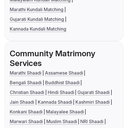
Marathi Kundali Matching
Gujarati Kundali Matching
Kannada Kundali Matching
Community Matrimony
Services
Marathi Shaadi
Assamese Shaadi
Bengali Shaadi
Buddhist Shaadi
Christian Shaadi
Hindi Shaadi
Gujarati Shaadi
Jain Shaadi
Kannada Shaadi
Kashmiri Shaadi
Konkani Shaadi
Malayalee Shaadi
Marwari Shaadi
Muslim Shaadi
NRI Shaadi