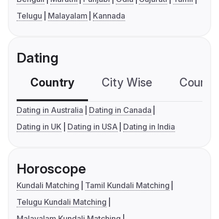
Telugu
Malayalam
Kannada
Dating
Country
City Wise
Country
Dating in Australia
Dating in Canada
Dating in UK
Dating in USA
Dating in India
Horoscope
Kundali Matching
Tamil Kundali Matching
Telugu Kundali Matching
Malayalam Kundali Matching