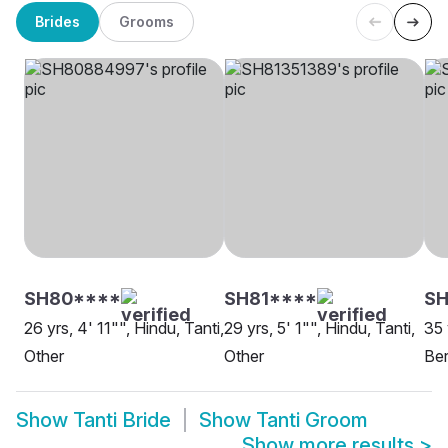
Brides
Grooms
SH80****
SH81****
SH
26 yrs, 4' 11"", Hindu, Tanti,
29 yrs, 5' 1"", Hindu, Tanti,
35 
Other
Other
Be
Show
Tanti Bride
Show
Tanti Groom
Show more results
>