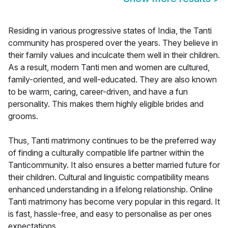
Residing in various progressive states of India, the Tanti
community has prospered over the years. They believe in
their family values and inculcate them well in their children.
As a result, modern Tanti men and women are cultured,
family-oriented, and well-educated. They are also known
to be warm, caring, career-driven, and have a fun
personality. This makes them highly eligible brides and
grooms.
Thus, Tanti matrimony continues to be the preferred way
of finding a culturally compatible life partner within the
Tanticommunity. It also ensures a better married future for
their children. Cultural and linguistic compatibility means
enhanced understanding in a lifelong relationship. Online
Tanti matrimony has become very popular in this regard. It
is fast, hassle-free, and easy to personalise as per ones
expectations.