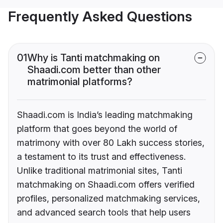
Frequently Asked Questions
01
Why is Tanti matchmaking on
Shaadi.com better than other
matrimonial platforms?
Shaadi.com is India’s leading matchmaking
platform that goes beyond the world of
matrimony with over 80 Lakh success stories,
a testament to its trust and effectiveness.
Unlike traditional matrimonial sites, Tanti
matchmaking on Shaadi.com offers verified
profiles, personalized matchmaking services,
and advanced search tools that help users