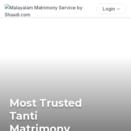
Login
Most Trusted
Tanti
Matrimony