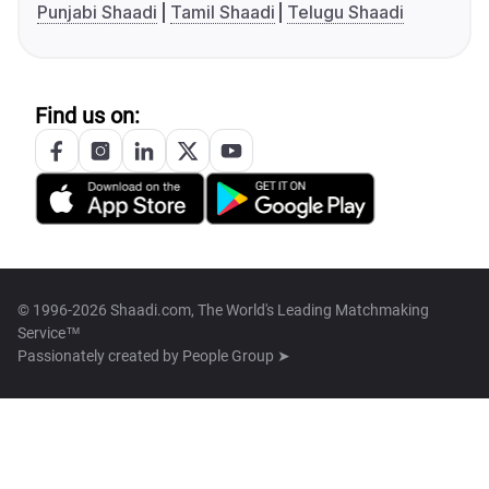
Punjabi Shaadi
Tamil Shaadi
Telugu Shaadi
Find us on:
© 1996-2026 Shaadi.com, The World's Leading Matchmaking
Service™
Passionately created by
People Group ➤