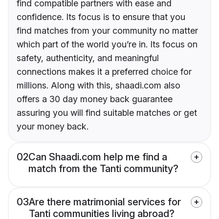
find compatible partners with ease and
confidence. Its focus is to ensure that you
find matches from your community no matter
which part of the world you’re in. Its focus on
safety, authenticity, and meaningful
connections makes it a preferred choice for
millions. Along with this, shaadi.com also
offers a 30 day money back guarantee
assuring you will find suitable matches or get
your money back.
02
Can Shaadi.com help me find a
match from the Tanti community?
03
Are there matrimonial services for
Tanti communities living abroad?