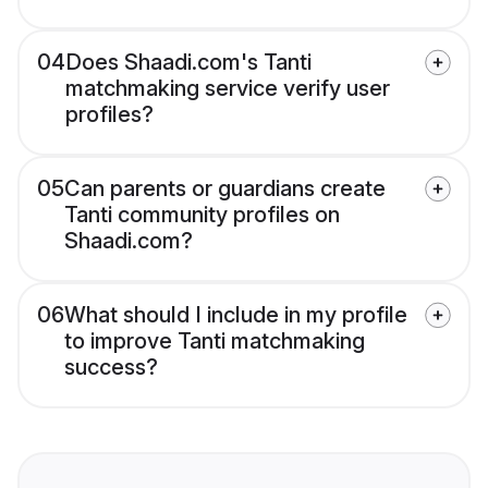
04
Does Shaadi.com's Tanti
matchmaking service verify user
profiles?
05
Can parents or guardians create
Tanti community profiles on
Shaadi.com?
06
What should I include in my profile
to improve Tanti matchmaking
success?