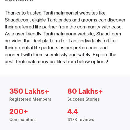
Thanks to trusted Tanti matrimonial websites like
Shaadi.com, eligible Tanti brides and grooms can discover
their preferred life partner from the community with ease.
As a user-friendly Tanti matrimony website, Shaadi.com
provides the ideal platform for Tanti individuals to filter
their potential life partners as per preferences and
connect with them seamlessly and safely. Explore the
best Tanti matrimony profiles from below options!
350 Lakhs+
80 Lakhs+
Registered Members
Success Stories
200+
4.4
Communities
417K reviews