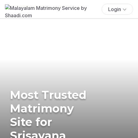
Login
Most Trusted
Matrimony
Site for
Srisayana