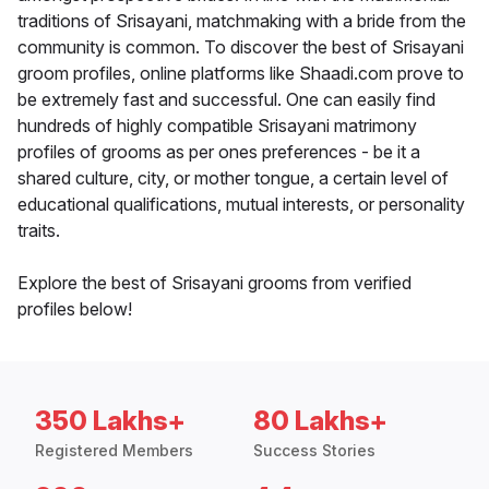
traditions of Srisayani, matchmaking with a bride from the
community is common. To discover the best of Srisayani
groom profiles, online platforms like Shaadi.com prove to
be extremely fast and successful. One can easily find
hundreds of highly compatible Srisayani matrimony
profiles of grooms as per ones preferences - be it a
shared culture, city, or mother tongue, a certain level of
educational qualifications, mutual interests, or personality
traits.
Explore the best of Srisayani grooms from verified
profiles below!
350 Lakhs+
80 Lakhs+
Registered Members
Success Stories