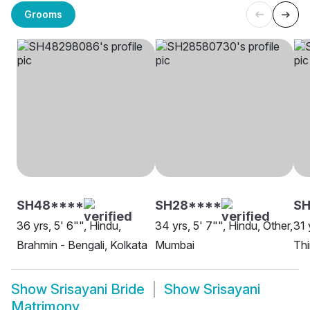
Grooms
SH48****
SH28****
SH
36 yrs, 5' 6"", Hindu,
34 yrs, 5' 7"", Hindu, Other,
31 
Brahmin - Bengali, Kolkata
Mumbai
Th
Show
Srisayani Bride
Show
Srisayani
Matrimony