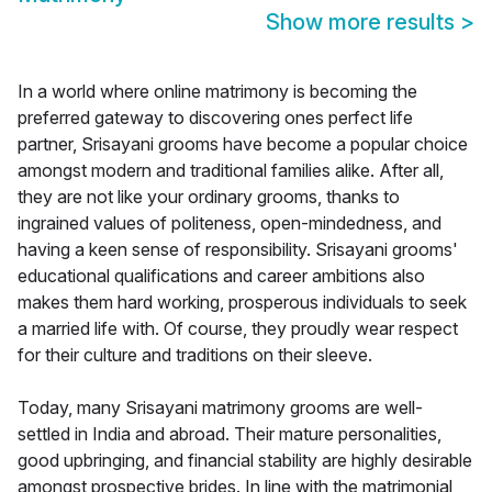
Show more results
>
In a world where online matrimony is becoming the
preferred gateway to discovering ones perfect life
partner, Srisayani grooms have become a popular choice
amongst modern and traditional families alike. After all,
they are not like your ordinary grooms, thanks to
ingrained values of politeness, open-mindedness, and
having a keen sense of responsibility. Srisayani grooms'
educational qualifications and career ambitions also
makes them hard working, prosperous individuals to seek
a married life with. Of course, they proudly wear respect
for their culture and traditions on their sleeve.
Today, many Srisayani matrimony grooms are well-
settled in India and abroad. Their mature personalities,
good upbringing, and financial stability are highly desirable
amongst prospective brides. In line with the matrimonial