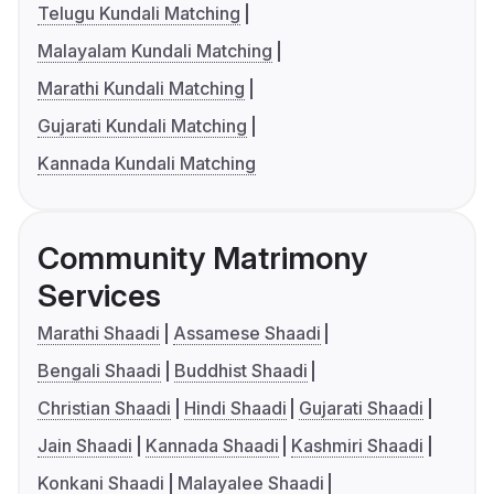
Telugu Kundali Matching
Malayalam Kundali Matching
Marathi Kundali Matching
Gujarati Kundali Matching
Kannada Kundali Matching
Community Matrimony
Services
Marathi Shaadi
Assamese Shaadi
Bengali Shaadi
Buddhist Shaadi
Christian Shaadi
Hindi Shaadi
Gujarati Shaadi
Jain Shaadi
Kannada Shaadi
Kashmiri Shaadi
Konkani Shaadi
Malayalee Shaadi