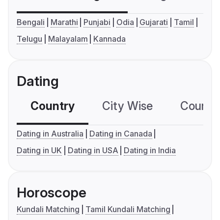
Bengali
Marathi
Punjabi
Odia
Gujarati
Tamil
Telugu
Malayalam
Kannada
Dating
Country
City Wise
Country
Dating in Australia
Dating in Canada
Dating in UK
Dating in USA
Dating in India
Horoscope
Kundali Matching
Tamil Kundali Matching