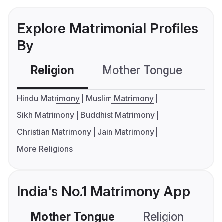
Explore Matrimonial Profiles
By
Religion
Mother Tongue
C
Hindu Matrimony
Muslim Matrimony
Sikh Matrimony
Buddhist Matrimony
Christian Matrimony
Jain Matrimony
More Religions
India's No.1 Matrimony App
Mother Tongue
Religion
C