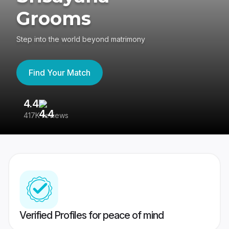
Grooms
Step into the world beyond matrimony
Find Your Match
4.4
3
417K reviews
Re
Verified Profiles for peace of mind