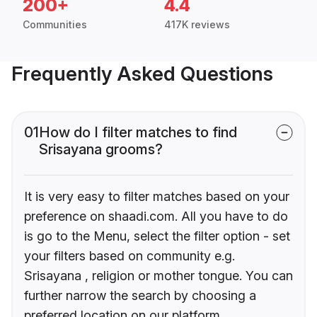
200+
4.4
Communities
417K reviews
Frequently Asked Questions
01
How do I filter matches to find
Srisayana grooms?
It is very easy to filter matches based on your
preference on shaadi.com. All you have to do
is go to the Menu, select the filter option - set
your filters based on community e.g.
Srisayana , religion or mother tongue. You can
further narrow the search by choosing a
preferred location on our platform.