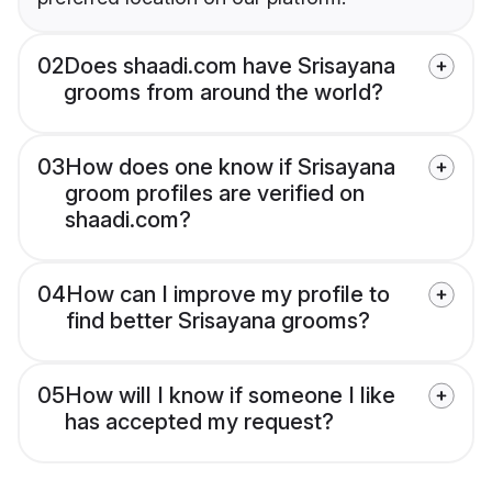
02
Does shaadi.com have Srisayana
grooms from around the world?
03
How does one know if Srisayana
groom profiles are verified on
shaadi.com?
04
How can I improve my profile to
find better Srisayana grooms?
05
How will I know if someone I like
has accepted my request?