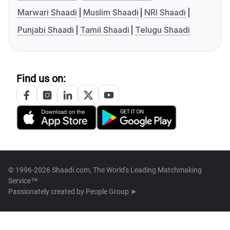
Marwari Shaadi
Muslim Shaadi
NRI Shaadi
Punjabi Shaadi
Tamil Shaadi
Telugu Shaadi
Find us on:
© 1996-2026 Shaadi.com, The World's Leading Matchmaking
Service™
Passionately created by
People Group ➤