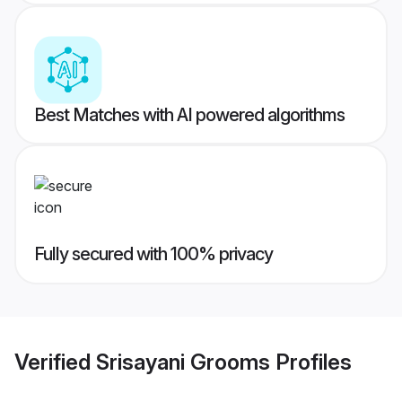
Best Matches with AI powered algorithms
Fully secured with 100% privacy
Verified
Srisayani Grooms
Profiles