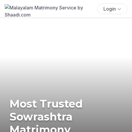
Login
Most Trusted
Sowrashtra
Matrimony