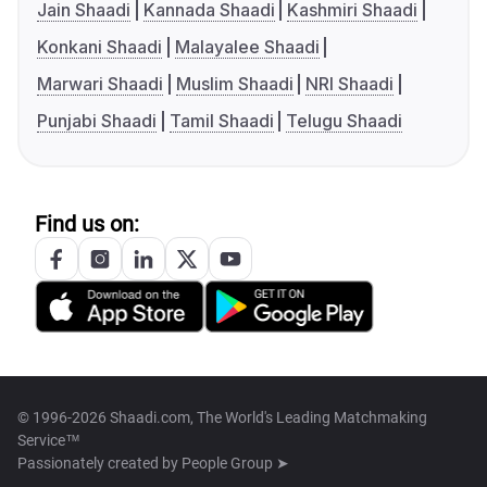
Jain Shaadi
Kannada Shaadi
Kashmiri Shaadi
Konkani Shaadi
Malayalee Shaadi
Marwari Shaadi
Muslim Shaadi
NRI Shaadi
Punjabi Shaadi
Tamil Shaadi
Telugu Shaadi
Find us on:
© 1996-2026 Shaadi.com, The World's Leading Matchmaking
Service™
Passionately created by
People Group ➤