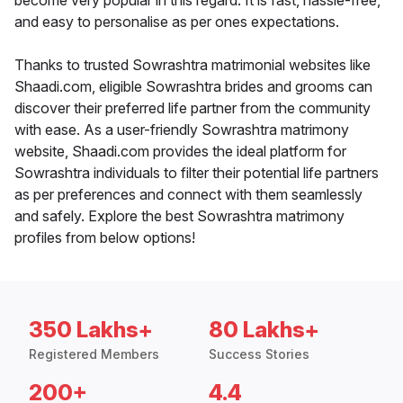
become very popular in this regard. It is fast, hassle-free,
and easy to personalise as per ones expectations.
Thanks to trusted Sowrashtra matrimonial websites like
Shaadi.com, eligible Sowrashtra brides and grooms can
discover their preferred life partner from the community
with ease. As a user-friendly Sowrashtra matrimony
website, Shaadi.com provides the ideal platform for
Sowrashtra individuals to filter their potential life partners
as per preferences and connect with them seamlessly
and safely. Explore the best Sowrashtra matrimony
profiles from below options!
350 Lakhs+
80 Lakhs+
Registered Members
Success Stories
200+
4.4