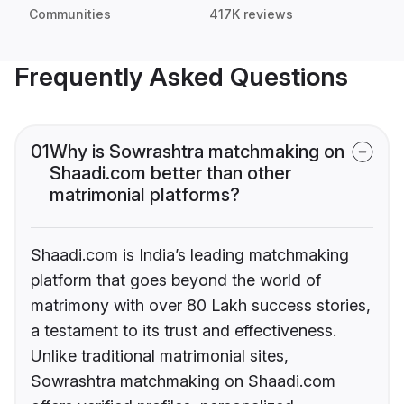
Communities
417K reviews
Frequently Asked Questions
01
Why is Sowrashtra matchmaking on
Shaadi.com better than other
matrimonial platforms?
Shaadi.com is India’s leading matchmaking
platform that goes beyond the world of
matrimony with over 80 Lakh success stories,
a testament to its trust and effectiveness.
Unlike traditional matrimonial sites,
Sowrashtra matchmaking on Shaadi.com