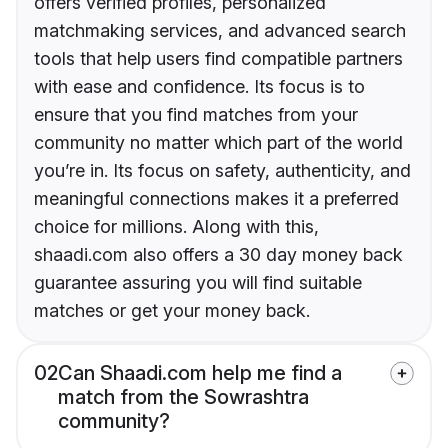
offers verified profiles, personalized
matchmaking services, and advanced search
tools that help users find compatible partners
with ease and confidence. Its focus is to
ensure that you find matches from your
community no matter which part of the world
you’re in. Its focus on safety, authenticity, and
meaningful connections makes it a preferred
choice for millions. Along with this,
shaadi.com also offers a 30 day money back
guarantee assuring you will find suitable
matches or get your money back.
02
Can Shaadi.com help me find a
match from the Sowrashtra
community?