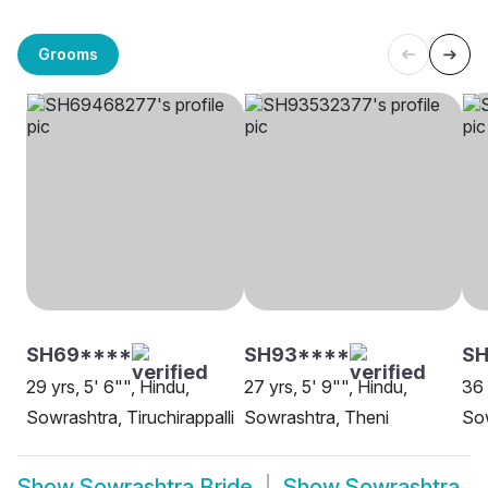
Grooms
SH69****
SH93****
S
29 yrs, 5' 6"", Hindu,
27 yrs, 5' 9"", Hindu,
36 
Sowrashtra, Tiruchirappalli
Sowrashtra, Theni
Sow
Show
Sowrashtra Bride
Show
Sowrashtra