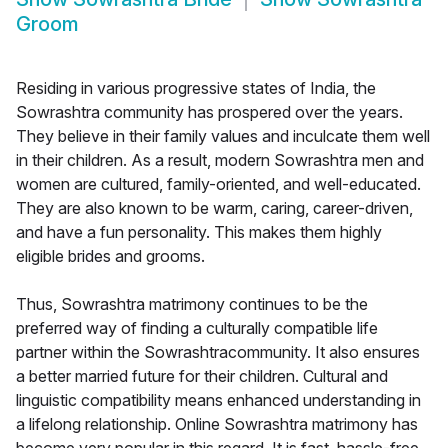
Groom
Residing in various progressive states of India, the
Sowrashtra community has prospered over the years.
They believe in their family values and inculcate them well
in their children. As a result, modern Sowrashtra men and
women are cultured, family-oriented, and well-educated.
They are also known to be warm, caring, career-driven,
and have a fun personality. This makes them highly
eligible brides and grooms.
Thus, Sowrashtra matrimony continues to be the
preferred way of finding a culturally compatible life
partner within the Sowrashtracommunity. It also ensures
a better married future for their children. Cultural and
linguistic compatibility means enhanced understanding in
a lifelong relationship. Online Sowrashtra matrimony has