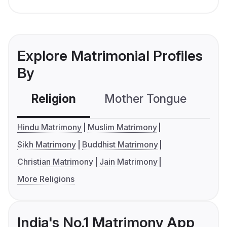
Explore Matrimonial Profiles
By
Religion
Mother Tongue
C
Hindu Matrimony
Muslim Matrimony
Sikh Matrimony
Buddhist Matrimony
Christian Matrimony
Jain Matrimony
More Religions
India's No.1 Matrimony App