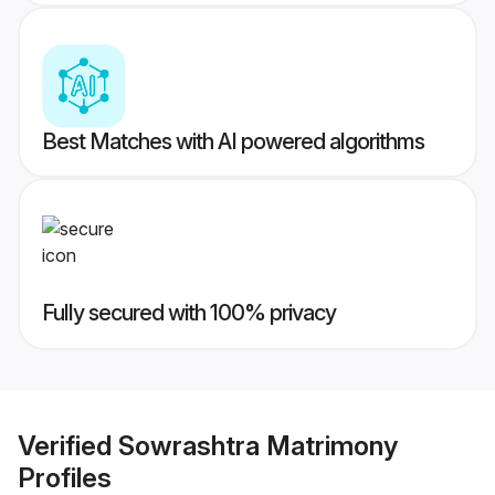
Best Matches with AI powered algorithms
Fully secured with 100% privacy
Verified
Sowrashtra Matrimony
Profiles