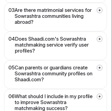
03
Are there matrimonial services for
Sowrashtra communities living
abroad?
04
Does Shaadi.com's Sowrashtra
matchmaking service verify user
profiles?
05
Can parents or guardians create
Sowrashtra community profiles on
Shaadi.com?
06
What should I include in my profile
to improve Sowrashtra
matchmaking success?