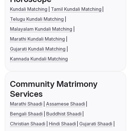
Kundali Matching
Tamil Kundali Matching
Telugu Kundali Matching
Malayalam Kundali Matching
Marathi Kundali Matching
Gujarati Kundali Matching
Kannada Kundali Matching
Community Matrimony
Services
Marathi Shaadi
Assamese Shaadi
Bengali Shaadi
Buddhist Shaadi
Christian Shaadi
Hindi Shaadi
Gujarati Shaadi