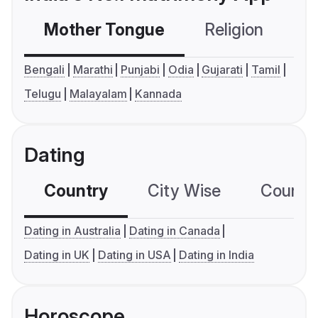
Mother Tongue
Religion
C
Bengali
Marathi
Punjabi
Odia
Gujarati
Tamil
Telugu
Malayalam
Kannada
Dating
Country
City Wise
Country
Dating in Australia
Dating in Canada
Dating in UK
Dating in USA
Dating in India
Horoscope