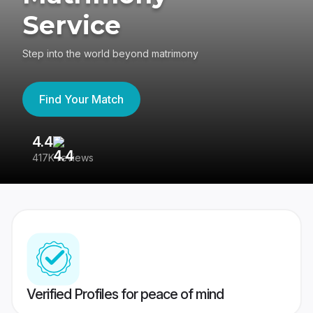
Service
Step into the world beyond matrimony
Find Your Match
4.4
3
417K reviews
Re
Verified Profiles for peace of mind