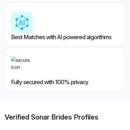
Best Matches with AI powered algorithms
Fully secured with 100% privacy
Verified
Sonar Brides
Profiles