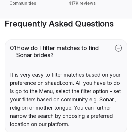
Communities
417K reviews
Frequently Asked Questions
01
How do I filter matches to find
Sonar brides?
It is very easy to filter matches based on your
preference on shaadi.com. All you have to do
is go to the Menu, select the filter option - set
your filters based on community e.g. Sonar ,
religion or mother tongue. You can further
narrow the search by choosing a preferred
location on our platform.