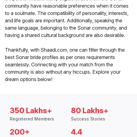
community have reasonable preferences when it comes
to a soulmate. The compatibility of personality, interests,
and life goals are important. Additionally, speaking the
same language, belonging to the Sonar community, and
having a shared cultural background are also desirable.
Thankfully, with Shaadi.com, one can filter through the
best Sonar bride profiles as per ones requirements
seamlessly. Connecting with your match from the
community is also without any hiccups. Explore your
dream options below!
350 Lakhs+
80 Lakhs+
Registered Members
Success Stories
200+
4.4