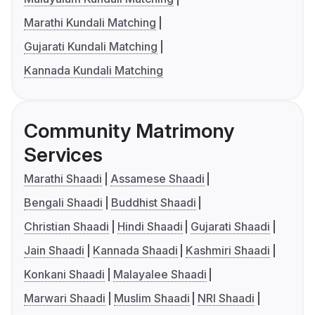
Marathi Kundali Matching
Gujarati Kundali Matching
Kannada Kundali Matching
Community Matrimony
Services
Marathi Shaadi
Assamese Shaadi
Bengali Shaadi
Buddhist Shaadi
Christian Shaadi
Hindi Shaadi
Gujarati Shaadi
Jain Shaadi
Kannada Shaadi
Kashmiri Shaadi
Konkani Shaadi
Malayalee Shaadi
Marwari Shaadi
Muslim Shaadi
NRI Shaadi