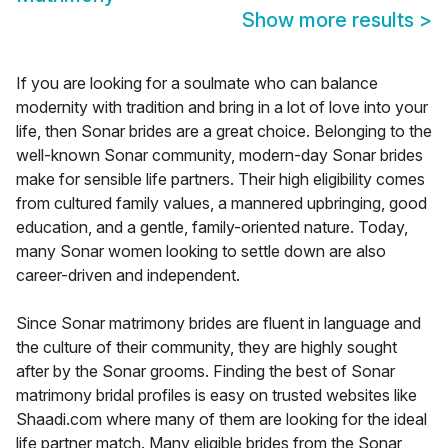
Show more results
>
If you are looking for a soulmate who can balance
modernity with tradition and bring in a lot of love into your
life, then Sonar brides are a great choice. Belonging to the
well-known Sonar community, modern-day Sonar brides
make for sensible life partners. Their high eligibility comes
from cultured family values, a mannered upbringing, good
education, and a gentle, family-oriented nature. Today,
many Sonar women looking to settle down are also
career-driven and independent.
Since Sonar matrimony brides are fluent in language and
the culture of their community, they are highly sought
after by the Sonar grooms. Finding the best of Sonar
matrimony bridal profiles is easy on trusted websites like
Shaadi.com where many of them are looking for the ideal
life partner match. Many eligible brides from the Sonar