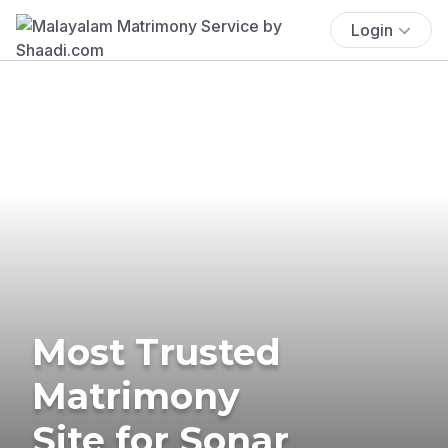
Login
Most Trusted
Matrimony
Site for Sonar