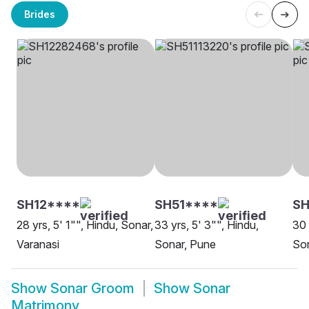
Brides
SH12****
SH51****
SH
28 yrs, 5' 1"", Hindu, Sonar,
33 yrs, 5' 3"", Hindu,
30 
Varanasi
Sonar, Pune
Son
Show
Sonar Groom
Show
Sonar
Matrimony