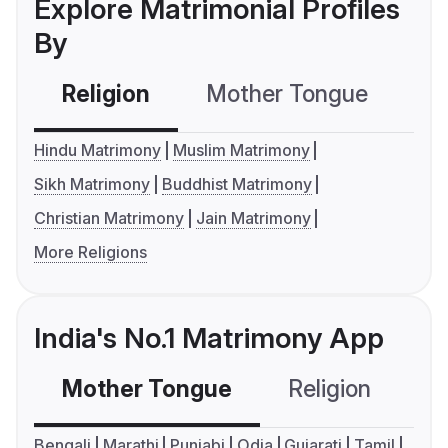
Explore Matrimonial Profiles
By
Religion
Mother Tongue
C
Hindu Matrimony
Muslim Matrimony
Sikh Matrimony
Buddhist Matrimony
Christian Matrimony
Jain Matrimony
More Religions
India's No.1 Matrimony App
Mother Tongue
Religion
C
Bengali
Marathi
Punjabi
Odia
Gujarati
Tamil