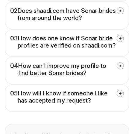
02
Does shaadi.com have Sonar brides
from around the world?
03
How does one know if Sonar bride
profiles are verified on shaadi.com?
04
How can I improve my profile to
find better Sonar brides?
05
How will I know if someone I like
has accepted my request?