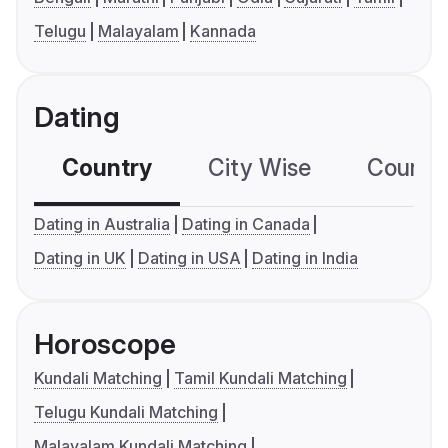
Telugu
Malayalam
Kannada
Dating
Country
City Wise
Country
Dating in Australia
Dating in Canada
Dating in UK
Dating in USA
Dating in India
Horoscope
Kundali Matching
Tamil Kundali Matching
Telugu Kundali Matching
Malayalam Kundali Matching