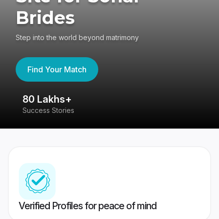
Brides
Step into the world beyond matrimony
Find Your Match
80 Lakhs+
4
Success Stories
41
Verified Profiles for peace of mind