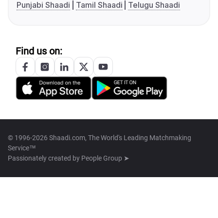
Punjabi Shaadi
Tamil Shaadi
Telugu Shaadi
Find us on:
© 1996-2026 Shaadi.com, The World's Leading Matchmaking
Service™
Passionately created by
People Group ➤