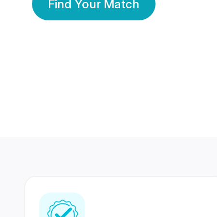
Find Your Match
350 Lakhs+
80 Lakhs
Registered Members
Success Stories