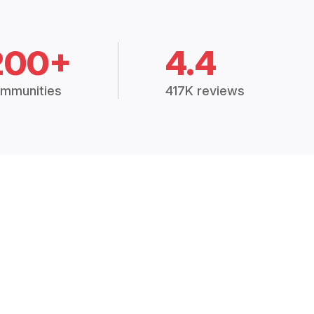
200+
4.4
mmunities
417K reviews