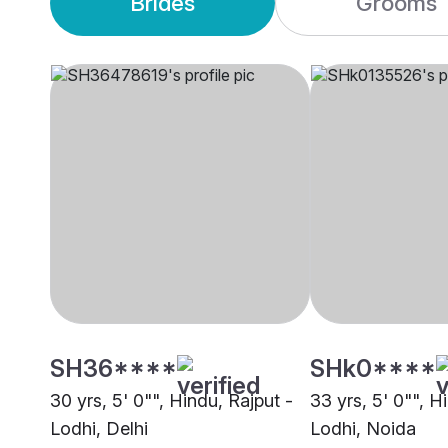
Brides
Grooms
SH36****
SHk0****
30 yrs, 5' 0"", Hindu, Rajput -
33 yrs, 5' 0"", H
Lodhi, Delhi
Lodhi, Noida