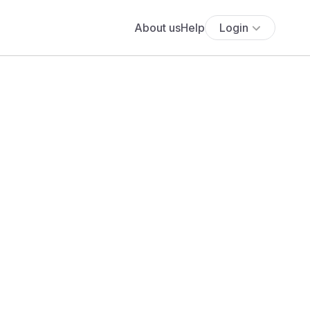
About us
Help
Login