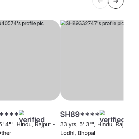
****
SH89****
5' 4"", Hindu, Rajput -
33 yrs, 5' 3"", Hindu, Rajput -
Other
Lodhi, Bhopal