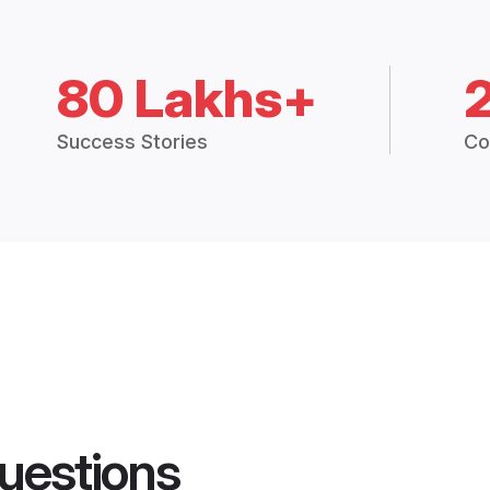
80 Lakhs+
Success Stories
Co
uestions