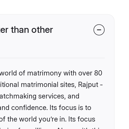
er than other
 world of matrimony with over 80
itional matrimonial sites, Rajput -
matchmaking services, and
nd confidence. Its focus is to
the world you’re in. Its focus