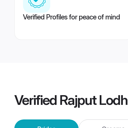
Verified Profiles for peace of mind
Verified
Rajput Lodh