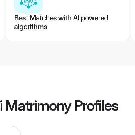
Best Matches with AI powered
algorithms
i Matrimony
Profiles