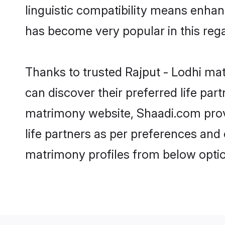
linguistic compatibility means enhan
has become very popular in this regar
Thanks to trusted Rajput - Lodhi mat
can discover their preferred life pa
matrimony website, Shaadi.com provide
life partners as per preferences and
matrimony profiles from below optio