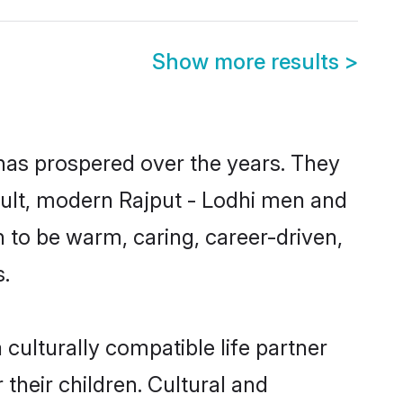
Show more results
>
 has prospered over the years. They
result, modern Rajput - Lodhi men and
 to be warm, caring, career-driven,
s.
culturally compatible life partner
 their children. Cultural and