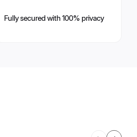
Fully secured with 100% privacy