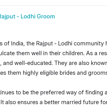
Rajput - Lodhi Groom
es of India, the Rajput - Lodhi community
culcate them well in their children. As a 
, and well-educated. They are also known
es them highly eligible brides and groom
nues to be the preferred way of finding a 
t also ensures a better married future for