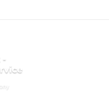
 -
rvice
mony