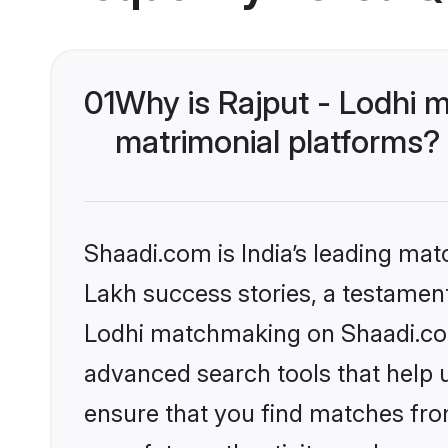
01
Why is Rajput - Lodhi 
matrimonial platforms?
Shaadi.com is India’s leading ma
Lakh success stories, a testament 
Lodhi matchmaking on Shaadi.com 
advanced search tools that help u
ensure that you find matches fro