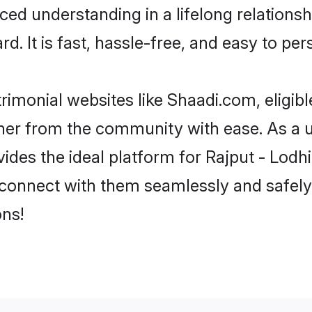
ced understanding in a lifelong relations
d. It is fast, hassle-free, and easy to pe
rimonial websites like Shaadi.com, eligib
rtner from the community with ease. As a u
s the ideal platform for Rajput - Lodhi in
 connect with them seamlessly and safely.
ns!