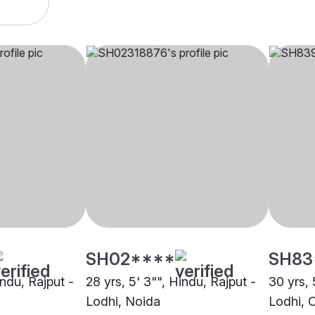
SH02****
SH83
indu, Rajput -
28 yrs, 5' 3"", Hindu, Rajput -
30 yrs, 
Lodhi, Noida
Lodhi, 