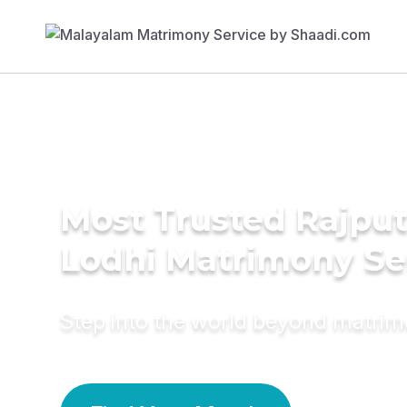
Most Trusted Rajput
Lodhi Matrimony Se
Step into the world beyond matri