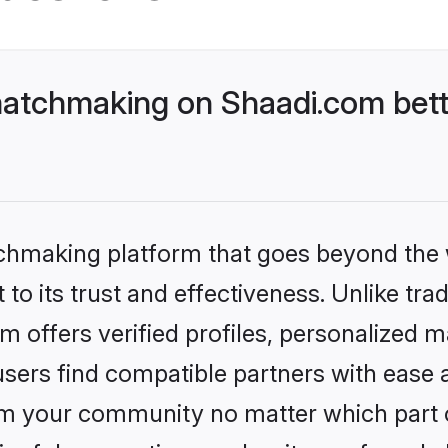
matchmaking on Shaadi.com bett
tchmaking platform that goes beyond the
to its trust and effectiveness. Unlike trad
offers verified profiles, personalized 
sers find compatible partners with ease a
m your community no matter which part of 