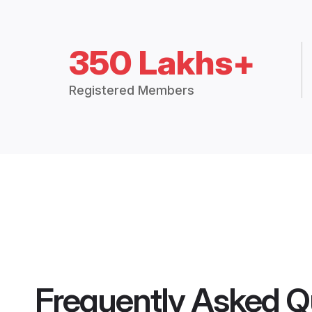
350 Lakhs+
Registered Members
Frequently Asked Q