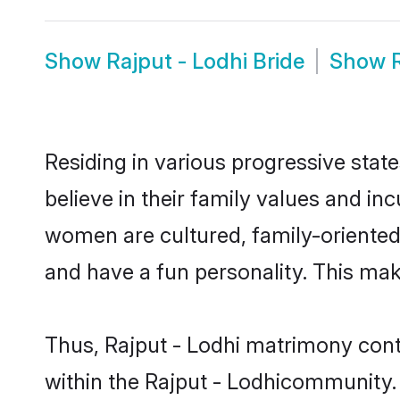
Show
Rajput - Lodhi Bride
Show
Residing in various progressive stat
believe in their family values and in
women are cultured, family-oriented
and have a fun personality. This mak
Thus, Rajput - Lodhi matrimony conti
within the Rajput - Lodhicommunity. I