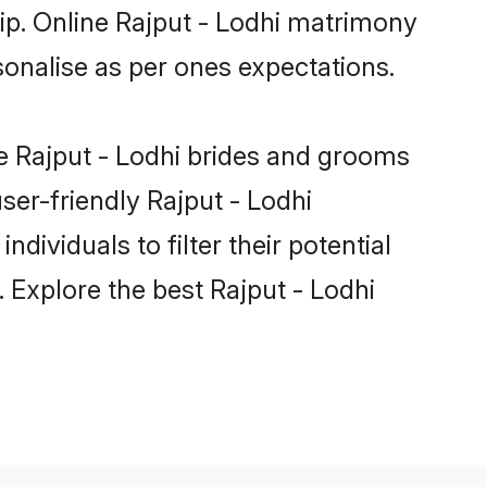
hip. Online Rajput - Lodhi matrimony
rsonalise as per ones expectations.
le Rajput - Lodhi brides and grooms
ser-friendly Rajput - Lodhi
dividuals to filter their potential
 Explore the best Rajput - Lodhi