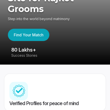
Grooms
Step into the world beyond matrimony
Find Your Match
80 Lakhs+
4
Success Stories
41
Verified Profiles for peace of mind