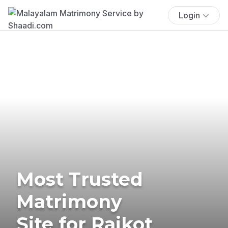
Login
Most Trusted
Matrimony
Site for Rajkot