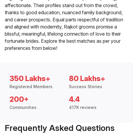
affectionate. Their profiles stand out from the crowd,
thanks to good education, nuanced family background,
and career prospects. Equal parts respectful of tradition
and aligned with modernity, Rajkot grooms promise a
blissful, meaningful, lifelong connection of love to their
fortunate brides. Explore the best matches as per your
preferences from below!
350 Lakhs+
80 Lakhs+
Registered Members
Success Stories
200+
4.4
Communities
417K reviews
Frequently Asked Questions