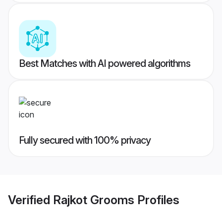
Best Matches with AI powered algorithms
Fully secured with 100% privacy
Verified
Rajkot Grooms
Profiles