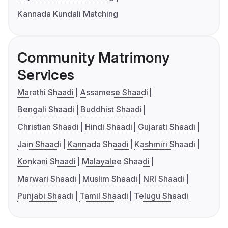
Kannada Kundali Matching
Community Matrimony
Services
Marathi Shaadi
Assamese Shaadi
Bengali Shaadi
Buddhist Shaadi
Christian Shaadi
Hindi Shaadi
Gujarati Shaadi
Jain Shaadi
Kannada Shaadi
Kashmiri Shaadi
Konkani Shaadi
Malayalee Shaadi
Marwari Shaadi
Muslim Shaadi
NRI Shaadi
Punjabi Shaadi
Tamil Shaadi
Telugu Shaadi