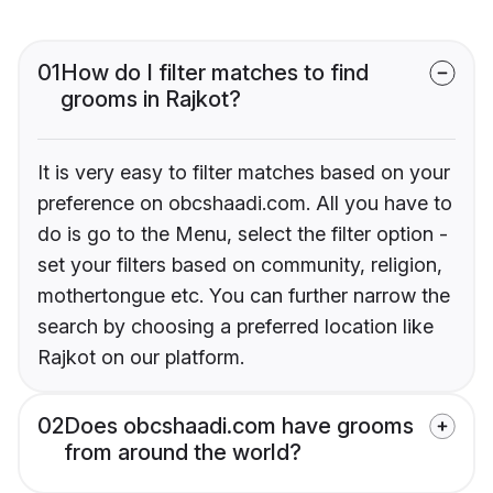
01
How do I filter matches to find
grooms in Rajkot?
It is very easy to filter matches based on your
preference on obcshaadi.com. All you have to
do is go to the Menu, select the filter option -
set your filters based on community, religion,
mothertongue etc. You can further narrow the
search by choosing a preferred location like
Rajkot on our platform.
02
Does obcshaadi.com have grooms
from around the world?