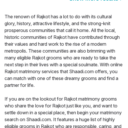
The renown of Rajkot has a lot to do with its cultural
glory, history, attractive lifestyle, and the strong-knit
prosperous communities that call it home. All the local,
historic communities of Rajkot have contributed through
their values and hard work to the rise of a modern
metropolis. These communities are also brimming with
many eligible Rajkot grooms who are ready to take the
next step in their lives with a special soulmate. With online
Rajkot matrimony services that Shaadi.com offers, you
can match with one of these dreamy grooms and find a
partner for life.
If you are on the lookout for Rajkot matrimony grooms
who share the love for Rajkot just like you, and want to
settle down in a special place, then begin your matrimony
search on Shaadi.com. It features a huge list of highly
eligible grooms in Rajkot who are responsible, caring, and