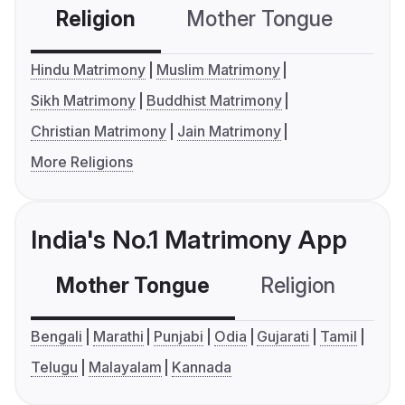
Religion
Mother Tongue
C
Hindu Matrimony
Muslim Matrimony
Sikh Matrimony
Buddhist Matrimony
Christian Matrimony
Jain Matrimony
More Religions
India's No.1 Matrimony App
Mother Tongue
Religion
C
Bengali
Marathi
Punjabi
Odia
Gujarati
Tamil
Telugu
Malayalam
Kannada