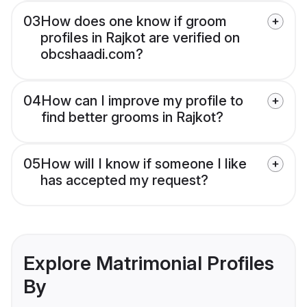
03
How does one know if groom
profiles in Rajkot are verified on
obcshaadi.com?
04
How can I improve my profile to
find better grooms in Rajkot?
05
How will I know if someone I like
has accepted my request?
Explore Matrimonial Profiles
By