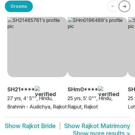
Grooms
SH21****
SHm0****
SH
27 yrs, 4' 5"", Hindu,
25 yrs, 5' 0"", Hindu,
25 
Brahmin - Audichya, Rajkot
Rajput, Rajkot
Loh
Show
Rajkot Bride
Show
Rajkot Matrimony
Show more results
>