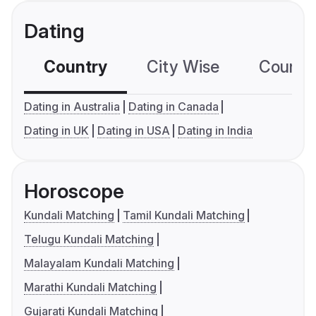
Dating
Country
City Wise
Country
Dating in Australia
Dating in Canada
Dating in UK
Dating in USA
Dating in India
Horoscope
Kundali Matching
Tamil Kundali Matching
Telugu Kundali Matching
Malayalam Kundali Matching
Marathi Kundali Matching
Gujarati Kundali Matching