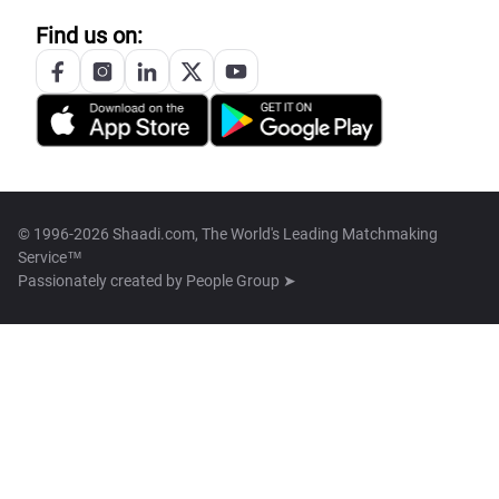
Find us on:
© 1996-2026 Shaadi.com, The World's Leading Matchmaking
Service™
Passionately created by
People Group ➤