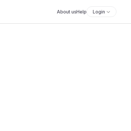
About us
Help
Login