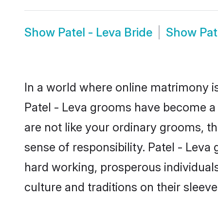
Show
Patel - Leva Bride
Show
Pat
In a world where online matrimony is
Patel - Leva grooms have become a po
are not like your ordinary grooms, t
sense of responsibility. Patel - Lev
hard working, prosperous individuals 
culture and traditions on their sleeve