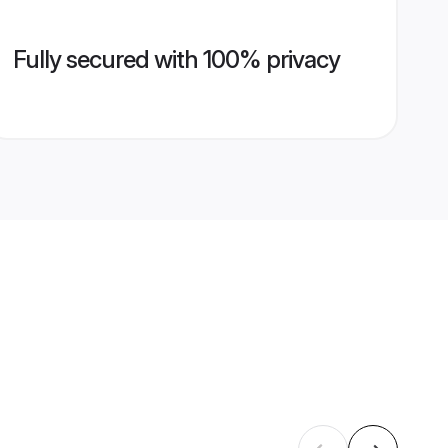
Fully secured with 100% privacy