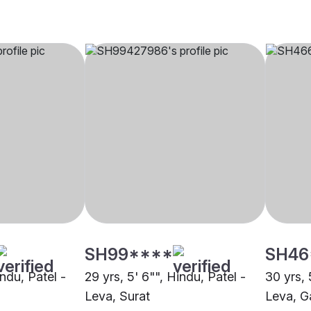
SH99****
SH46
indu, Patel -
29 yrs, 5' 6"", Hindu, Patel -
30 yrs, 
Leva, Surat
Leva, G