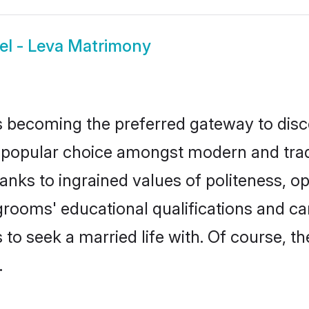
el - Leva Matrimony
 becoming the preferred gateway to disco
pular choice amongst modern and traditio
hanks to ingrained values of politeness,
a grooms' educational qualifications and 
to seek a married life with. Of course, th
.