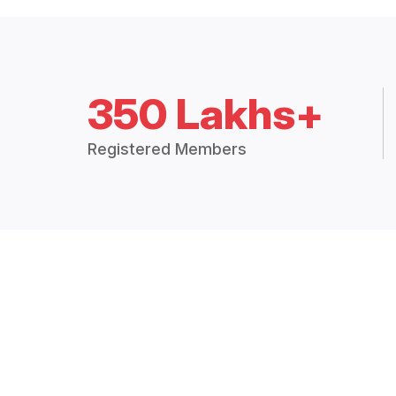
350 Lakhs+
Registered Members