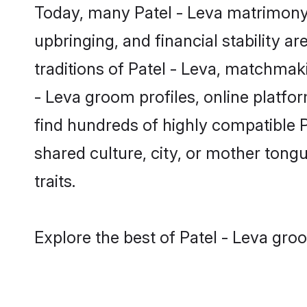
Today, many Patel - Leva matrimony 
upbringing, and financial stability a
traditions of Patel - Leva, matchma
- Leva groom profiles, online platfo
find hundreds of highly compatible P
shared culture, city, or mother tongue
traits.
Explore the best of Patel - Leva gro