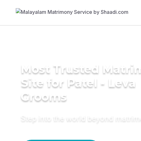
Most Trusted Matr
Site for Patel - Leva
Grooms
Step into the world beyond matri