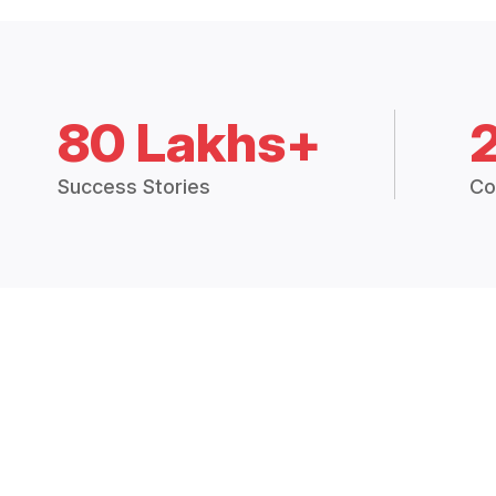
80 Lakhs+
Success Stories
Co