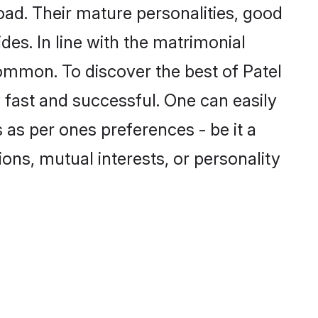
ad. Their mature personalities, good
des. In line with the matrimonial
ommon. To discover the best of Patel
 fast and successful. One can easily
as per ones preferences - be it a
ions, mutual interests, or personality