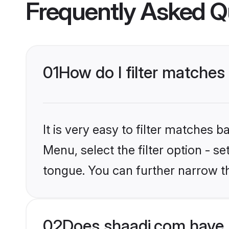
Frequently Asked Q
01
How do I filter matches
It is very easy to filter matches 
Menu, select the filter option - s
tongue. You can further narrow t
02
Does shaadi.com have 