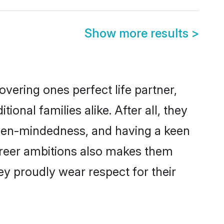
Show more results
>
vering ones perfect life partner,
nal families alike. After all, they
 open-mindedness, and having a keen
career ambitions also makes them
ey proudly wear respect for their