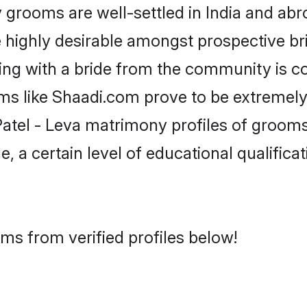
grooms are well-settled in India and abro
re highly desirable amongst prospective bri
king with a bride from the community is c
rms like Shaadi.com prove to be extremely
atel - Leva matrimony profiles of grooms 
, a certain level of educational qualificat
oms from verified profiles below!