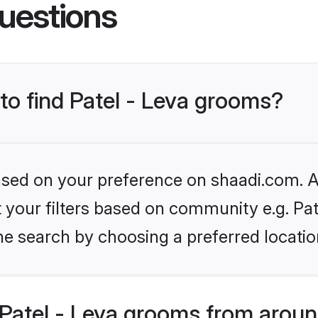
uestions
 to find Patel - Leva grooms?
based on your preference on shaadi.com. Al
et your filters based on community e.g. Pat
he search by choosing a preferred locatio
Patel - Leva grooms from aroun