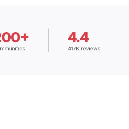
200+
4.4
mmunities
417K reviews