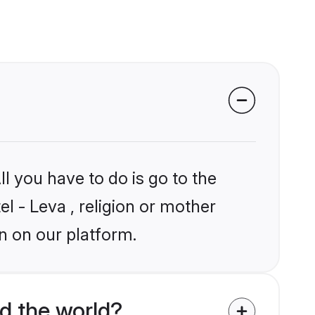
l you have to do is go to the
el - Leva , religion or mother
n on our platform.
d the world?