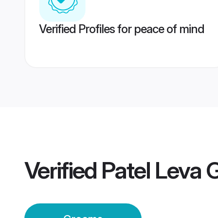
Verified Profiles for peace of mind
Verified
Patel Leva