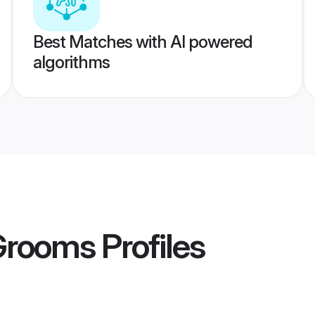
Best Matches with AI powered
algorithms
 Grooms
Profiles