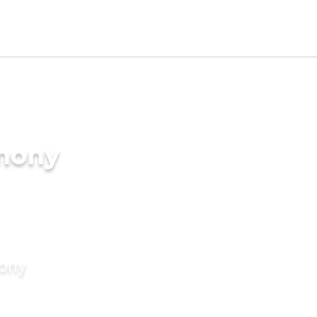
imony
mony