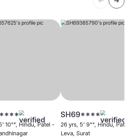
****
SH69****
5' 10"", Hindu, Patel -
26 yrs, 5' 9"", Hindu, Patel -
andhinagar
Leva, Surat