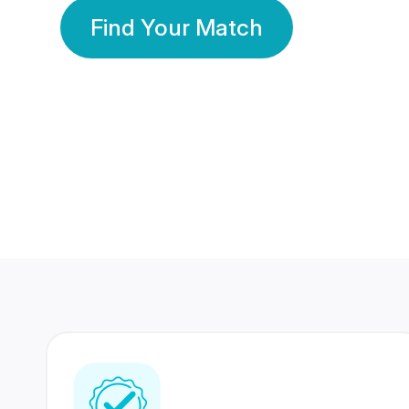
Find Your Match
350 Lakhs+
80 Lakhs
Registered Members
Success Stories