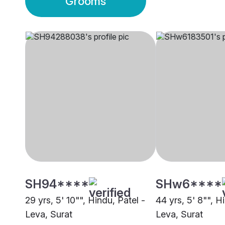
Grooms
SH94****
SHw6****
29 yrs, 5' 10"", Hindu, Patel -
44 yrs, 5' 8"", H
Leva, Surat
Leva, Surat