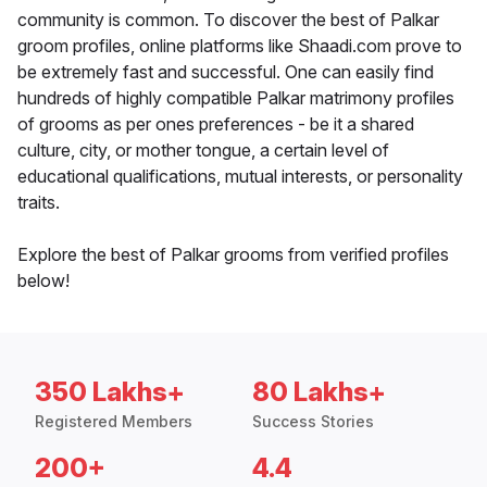
community is common. To discover the best of Palkar
groom profiles, online platforms like Shaadi.com prove to
be extremely fast and successful. One can easily find
hundreds of highly compatible Palkar matrimony profiles
of grooms as per ones preferences - be it a shared
culture, city, or mother tongue, a certain level of
educational qualifications, mutual interests, or personality
traits.
Explore the best of Palkar grooms from verified profiles
below!
350 Lakhs+
80 Lakhs+
Registered Members
Success Stories
200+
4.4