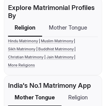
Explore Matrimonial Profiles
By
Religion
Mother Tongue
C
Hindu Matrimony
Muslim Matrimony
Sikh Matrimony
Buddhist Matrimony
Christian Matrimony
Jain Matrimony
More Religions
India's No.1 Matrimony App
Mother Tongue
Religion
C