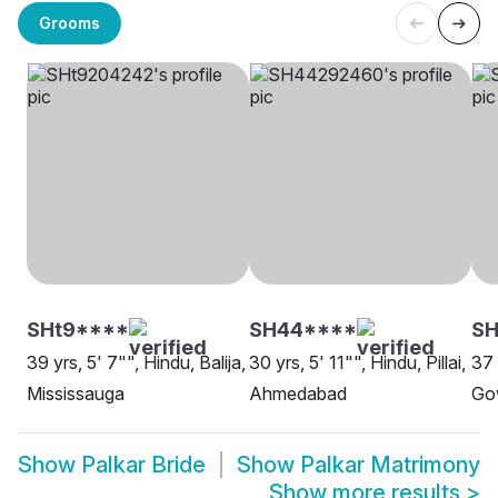
Grooms
SHt9****
SH44****
SH
39 yrs, 5' 7"", Hindu, Balija,
30 yrs, 5' 11"", Hindu, Pillai,
37 
Mississauga
Ahmedabad
Go
Show
Palkar Bride
Show
Palkar Matrimony
Show more results
>