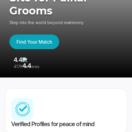
Grooms
Step into the world beyond matrimony
Find Your Match
4.4
3
417K reviews
Re
Verified Profiles for peace of mind