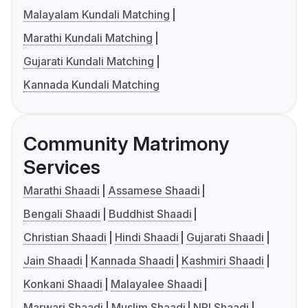
Malayalam Kundali Matching
Marathi Kundali Matching
Gujarati Kundali Matching
Kannada Kundali Matching
Community Matrimony
Services
Marathi Shaadi
Assamese Shaadi
Bengali Shaadi
Buddhist Shaadi
Christian Shaadi
Hindi Shaadi
Gujarati Shaadi
Jain Shaadi
Kannada Shaadi
Kashmiri Shaadi
Konkani Shaadi
Malayalee Shaadi
Marwari Shaadi
Muslim Shaadi
NRI Shaadi