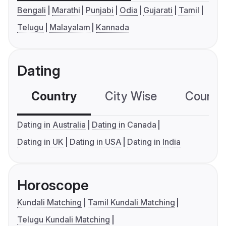
Bengali
Marathi
Punjabi
Odia
Gujarati
Tamil
Telugu
Malayalam
Kannada
Dating
Country
City Wise
Country
Dating in Australia
Dating in Canada
Dating in UK
Dating in USA
Dating in India
Horoscope
Kundali Matching
Tamil Kundali Matching
Telugu Kundali Matching