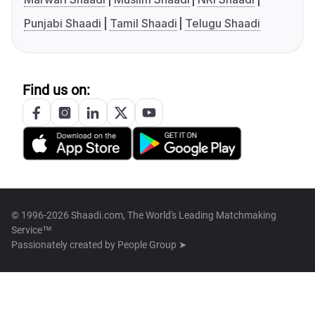
Punjabi Shaadi
Tamil Shaadi
Telugu Shaadi
Find us on:
© 1996-2026 Shaadi.com, The World's Leading Matchmaking
Service™
Passionately created by
People Group ➤