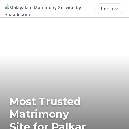
Login
Most Trusted
Matrimony
Site for Palkar