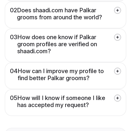
02
Does shaadi.com have Palkar
grooms from around the world?
03
How does one know if Palkar
groom profiles are verified on
shaadi.com?
04
How can I improve my profile to
find better Palkar grooms?
05
How will I know if someone I like
has accepted my request?