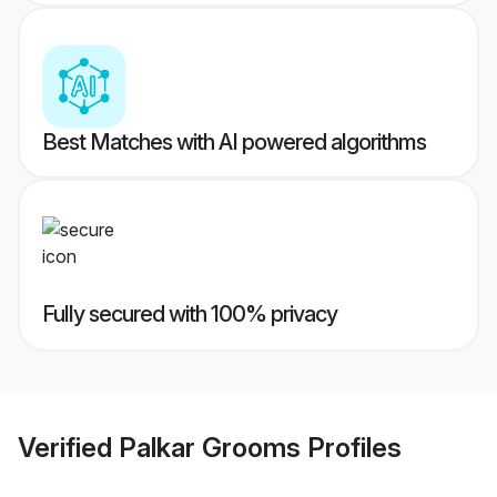
Best Matches with AI powered algorithms
Fully secured with 100% privacy
Verified
Palkar Grooms
Profiles