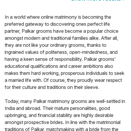
In a world where online matrimony is becoming the
preferred gateway to discovering ones perfect life
partner, Palkar grooms have become a popular choice
amongst modern and traditional families alike. After all,
they are not like your ordinary grooms, thanks to
ingrained values of politeness, open-mindedness, and
having a keen sense of responsibility. Palkar grooms'
educational qualifications and career ambitions also
makes them hard working, prosperous individuals to seek
a married life with. Of course, they proudly wear respect
for their culture and traditions on their sleeve.
Today, many Palkar matrimony grooms are well-settled in
India and abroad. Their mature personalities, good
upbringing, and financial stability are highly desirable
amongst prospective brides. In line with the matrimonial
traditions of Palkar, matchmaking with a bride from the