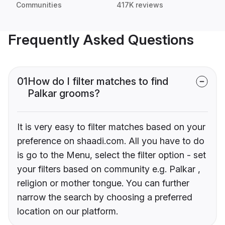
Communities
417K reviews
Frequently Asked Questions
01
How do I filter matches to find
Palkar grooms?
It is very easy to filter matches based on your
preference on shaadi.com. All you have to do
is go to the Menu, select the filter option - set
your filters based on community e.g. Palkar ,
religion or mother tongue. You can further
narrow the search by choosing a preferred
location on our platform.