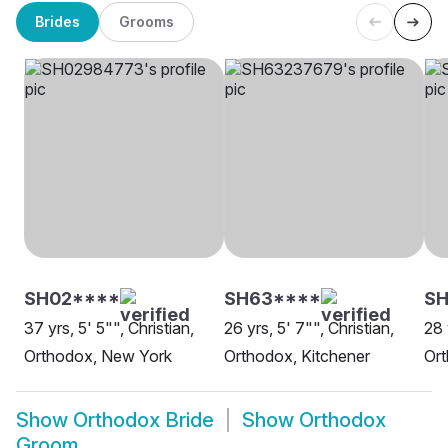
Brides
Grooms
SH02****
SH63****
SH
37 yrs, 5' 5"", Christian,
26 yrs, 5' 7"", Christian,
28 
Orthodox, New York
Orthodox, Kitchener
Or
Show
Orthodox Bride
Show
Orthodox
Groom