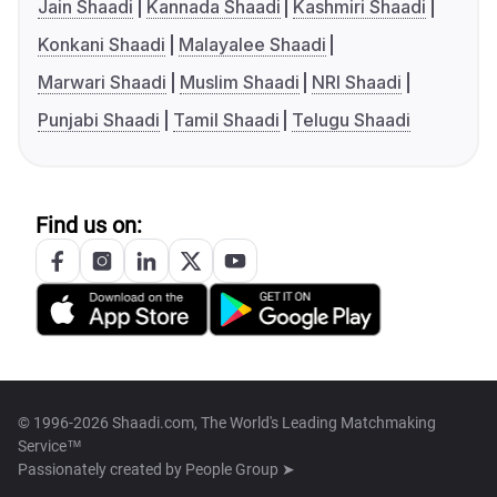
Jain Shaadi
Kannada Shaadi
Kashmiri Shaadi
Konkani Shaadi
Malayalee Shaadi
Marwari Shaadi
Muslim Shaadi
NRI Shaadi
Punjabi Shaadi
Tamil Shaadi
Telugu Shaadi
Find us on:
© 1996-2026 Shaadi.com, The World's Leading Matchmaking
Service™
Passionately created by
People Group ➤