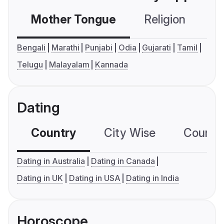
Mother Tongue
Religion
C
Bengali
Marathi
Punjabi
Odia
Gujarati
Tamil
Telugu
Malayalam
Kannada
Dating
Country
City Wise
Country
Dating in Australia
Dating in Canada
Dating in UK
Dating in USA
Dating in India
Horoscope