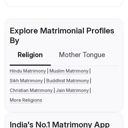
Explore Matrimonial Profiles
By
Religion
Mother Tongue
C
Hindu Matrimony
Muslim Matrimony
Sikh Matrimony
Buddhist Matrimony
Christian Matrimony
Jain Matrimony
More Religions
India's No.1 Matrimony App