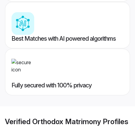
Best Matches with AI powered algorithms
Fully secured with 100% privacy
Verified
Orthodox Matrimony
Profiles