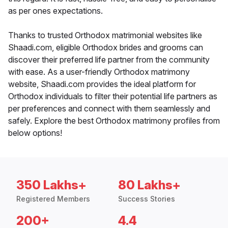
as per ones expectations.
Thanks to trusted Orthodox matrimonial websites like
Shaadi.com, eligible Orthodox brides and grooms can
discover their preferred life partner from the community
with ease. As a user-friendly Orthodox matrimony
website, Shaadi.com provides the ideal platform for
Orthodox individuals to filter their potential life partners as
per preferences and connect with them seamlessly and
safely. Explore the best Orthodox matrimony profiles from
below options!
350 Lakhs+
80 Lakhs+
Registered Members
Success Stories
200+
4.4