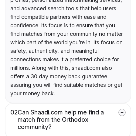
and advanced search tools that help users
find compatible partners with ease and
confidence. Its focus is to ensure that you
find matches from your community no matter
which part of the world you’re in. Its focus on
safety, authenticity, and meaningful
connections makes it a preferred choice for
millions. Along with this, shaadi.com also
offers a 30 day money back guarantee
assuring you will find suitable matches or get
your money back.
02
Can Shaadi.com help me find a
match from the Orthodox
community?