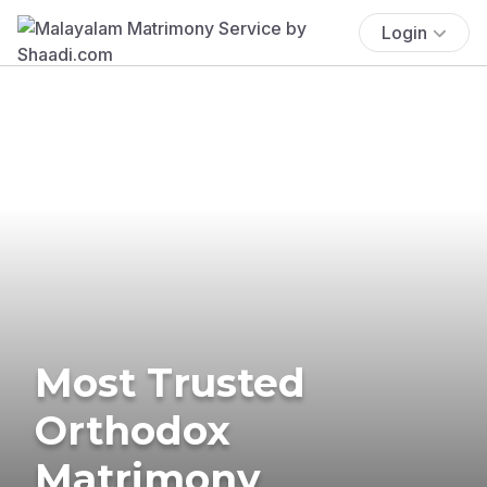
Login
Most Trusted
Orthodox
Matrimony