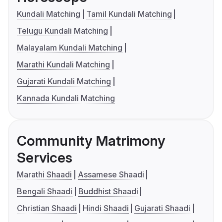
Kundali Matching
Tamil Kundali Matching
Telugu Kundali Matching
Malayalam Kundali Matching
Marathi Kundali Matching
Gujarati Kundali Matching
Kannada Kundali Matching
Community Matrimony
Services
Marathi Shaadi
Assamese Shaadi
Bengali Shaadi
Buddhist Shaadi
Christian Shaadi
Hindi Shaadi
Gujarati Shaadi