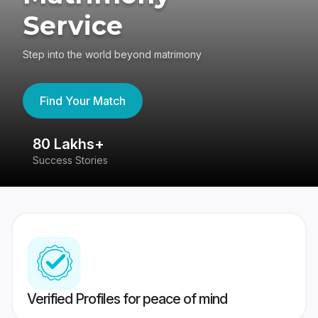
Service
Step into the world beyond matrimony
Find Your Match
80 Lakhs+
4
Success Stories
41
Verified Profiles for peace of mind