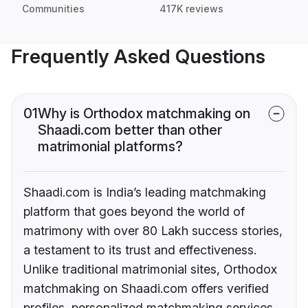
Communities
417K reviews
Frequently Asked Questions
01
Why is Orthodox matchmaking on
Shaadi.com better than other
matrimonial platforms?
Shaadi.com is India’s leading matchmaking
platform that goes beyond the world of
matrimony with over 80 Lakh success stories,
a testament to its trust and effectiveness.
Unlike traditional matrimonial sites, Orthodox
matchmaking on Shaadi.com offers verified
profiles, personalized matchmaking services,