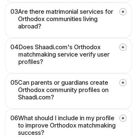
03
Are there matrimonial services for
Orthodox communities living
abroad?
04
Does Shaadi.com's Orthodox
matchmaking service verify user
profiles?
05
Can parents or guardians create
Orthodox community profiles on
Shaadi.com?
06
What should I include in my profile
to improve Orthodox matchmaking
success?