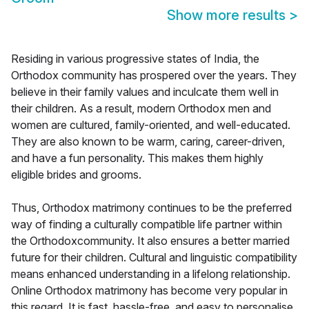
Show more results
>
Residing in various progressive states of India, the
Orthodox community has prospered over the years. They
believe in their family values and inculcate them well in
their children. As a result, modern Orthodox men and
women are cultured, family-oriented, and well-educated.
They are also known to be warm, caring, career-driven,
and have a fun personality. This makes them highly
eligible brides and grooms.
Thus, Orthodox matrimony continues to be the preferred
way of finding a culturally compatible life partner within
the Orthodoxcommunity. It also ensures a better married
future for their children. Cultural and linguistic compatibility
means enhanced understanding in a lifelong relationship.
Online Orthodox matrimony has become very popular in
this regard. It is fast, hassle-free, and easy to personalise