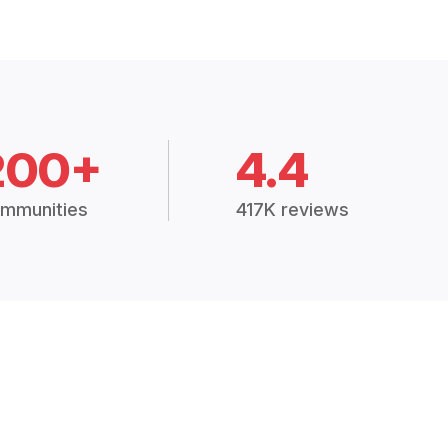
200+
4.4
mmunities
417K reviews