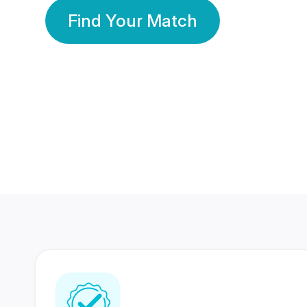
Find Your Match
350 Lakhs+
80 Lakhs
Registered Members
Success Stories