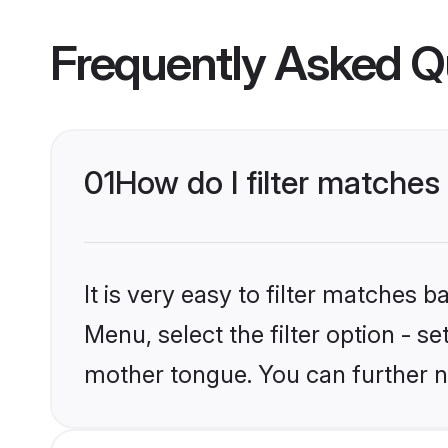
Frequently Asked Q
01
How do I filter matches
It is very easy to filter matches 
Menu, select the filter option - s
mother tongue. You can further n