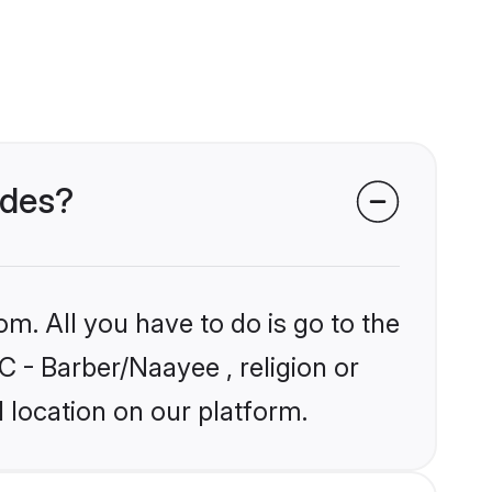
ides?
om. All you have to do is go to the
C - Barber/Naayee , religion or
 location on our platform.