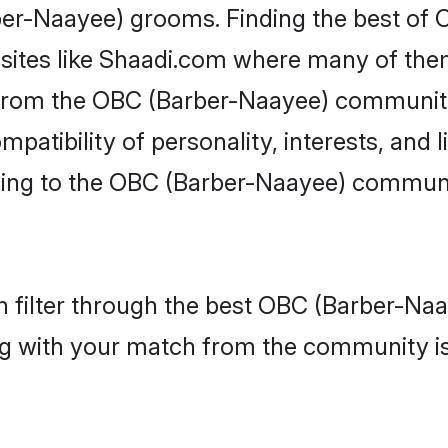
rber-Naayee) grooms. Finding the best o
bsites like Shaadi.com where many of them 
s from the OBC (Barber-Naayee) communi
atibility of personality, interests, and li
ing to the OBC (Barber-Naayee) communit
 filter through the best OBC (Barber-Naay
g with your match from the community is 