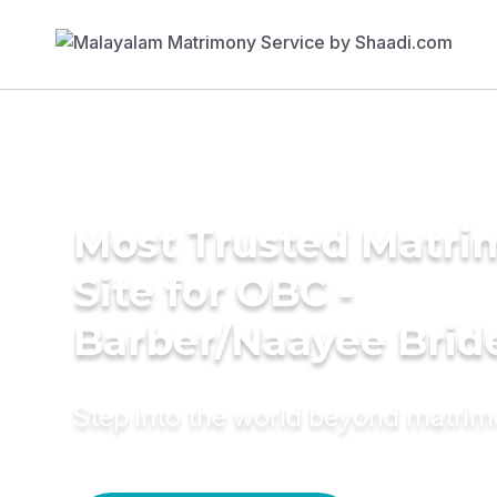
Most Trusted Matr
Site for OBC -
Barber/Naayee Brid
Step into the world beyond matri