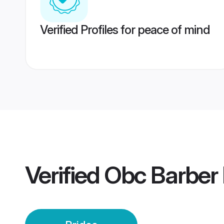
Verified Profiles for peace of mind
Verified
Obc Barber 