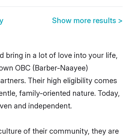
y
Show more results
>
ring in a lot of love into your life,
-known OBC (Barber-Naayee)
tners. Their high eligibility comes
ntle, family-oriented nature. Today,
iven and independent.
ulture of their community, they are