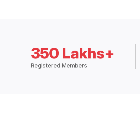
350 Lakhs+
Registered Members