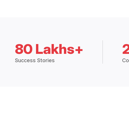
80 Lakhs+
Success Stories
Co