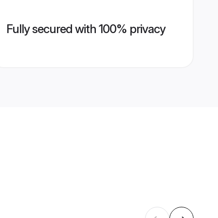
Fully secured with 100% privacy