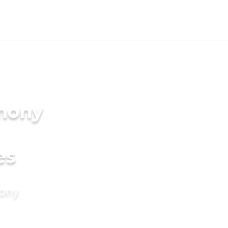
imony
es
mony