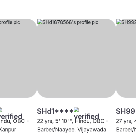
SHd1****
SH99
Hindu, OBC -
22 yrs, 5' 10"", Hindu, OBC -
27 yrs, 
Kanpur
Barber/Naayee, Vijayawada
Barber/