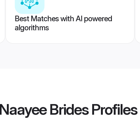
Best Matches with AI powered
algorithms
Naayee Brides
Profiles