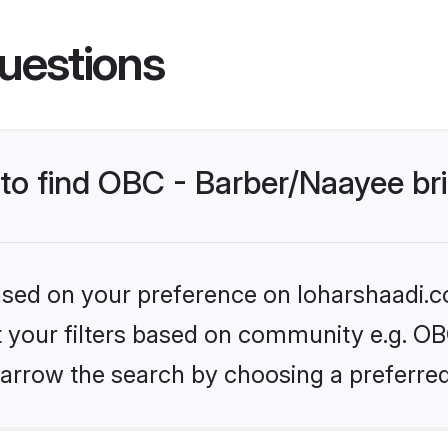
uestions
 to find OBC - Barber/Naayee br
based on your preference on loharshaadi.c
et your filters based on community e.g. OB
arrow the search by choosing a preferred