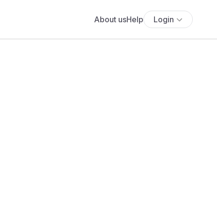
About us
Help
Login