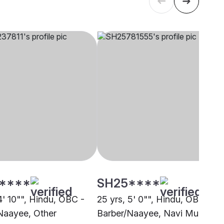
****
SH25****
4' 10"", Hindu, OBC -
25 yrs, 5' 0"", Hindu, OBC -
Naayee, Other
Barber/Naayee, Navi Mumbai