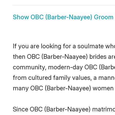
Show
OBC (Barber-Naayee) Groom
If you are looking for a soulmate who
then OBC (Barber-Naayee) brides ar
community, modern-day OBC (Barber-N
from cultured family values, a manne
many OBC (Barber-Naayee) women loo
Since OBC (Barber-Naayee) matrimony