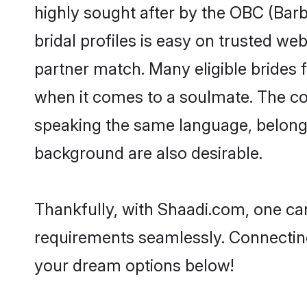
highly sought after by the OBC (Ba
bridal profiles is easy on trusted we
partner match. Many eligible bride
when it comes to a soulmate. The comp
speaking the same language, belong
background are also desirable.
Thankfully, with Shaadi.com, one can
requirements seamlessly. Connectin
your dream options below!