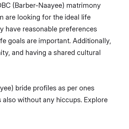
f OBC (Barber-Naayee) matrimony
are looking for the ideal life
ty have reasonable preferences
fe goals are important. Additionally,
y, and having a shared cultural
ee) bride profiles as per ones
also without any hiccups. Explore