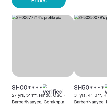
Brides
SH00****
SH50****
27 yrs, 5' 1"", Hindu, OBC -
31 yrs, 4' 10"", 
Barber/Naayee, Gorakhpur
Barber/Naayee, 