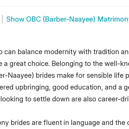
Show
OBC (Barber-Naayee) Matrimon
 can balance modernity with tradition and b
e a great choice. Belonging to the well
aayee) brides make for sensible life par
red upbringing, good education, and a ge
king to settle down are also career-dr
 brides are fluent in language and the c