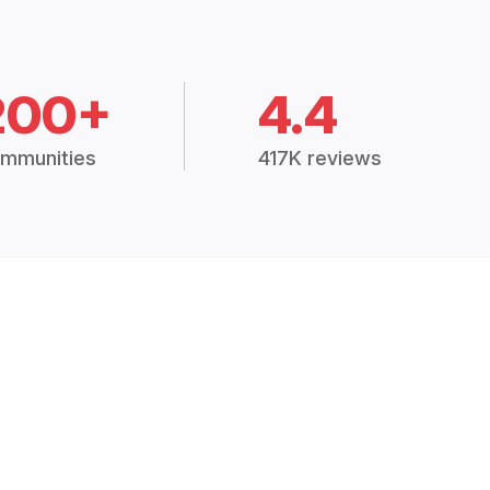
200+
4.4
mmunities
417K reviews