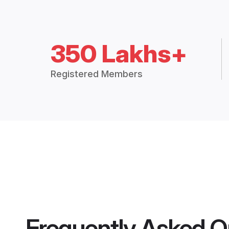
350 Lakhs+
Registered Members
Frequently Asked Q