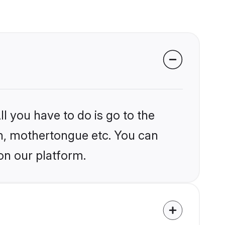
l you have to do is go to the
ion, mothertongue etc. You can
on our platform.