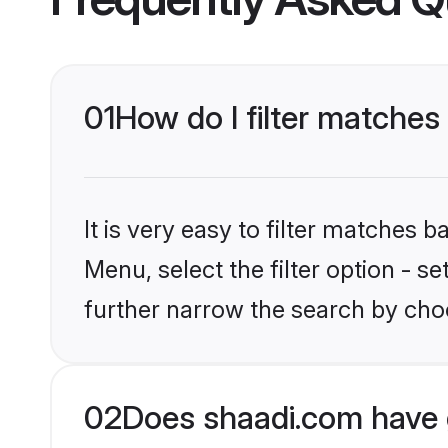
01
How do I filter matches
It is very easy to filter matches 
Menu, select the filter option - 
further narrow the search by choo
02
Does shaadi.com have 