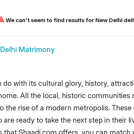
⚠
We can't seem to find results for
New Delhi del
Delhi Matrimony
o with its cultural glory, history, attracti
home. All the local, historic communities
to the rise of a modern metropolis. Thes
re ready to take the next step in their li
s that Shaadi.com offers, you can match