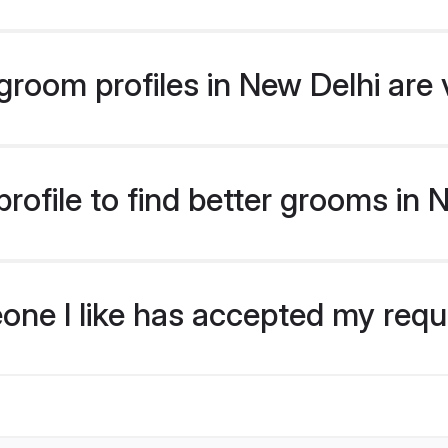
room profiles in New Delhi are 
rofile to find better grooms in 
eone I like has accepted my req