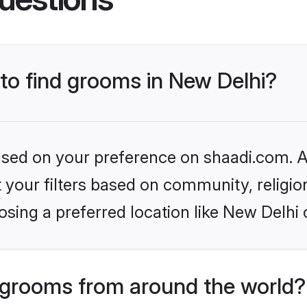
 to find grooms in New Delhi?
based on your preference on shaadi.com. Al
set your filters based on community, relig
sing a preferred location like New Delhi 
grooms from around the world?