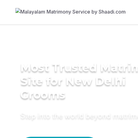
Most Trusted Matr
Site for New Delhi
Grooms
Step into the world beyond matri