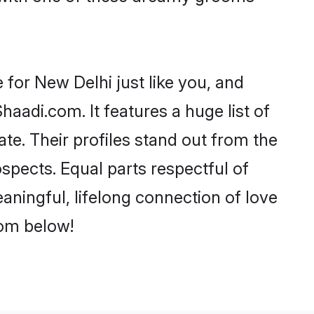
for New Delhi just like you, and
aadi.com. It features a huge list of
te. Their profiles stand out from the
pects. Equal parts respectful of
aningful, lifelong connection of love
rom below!