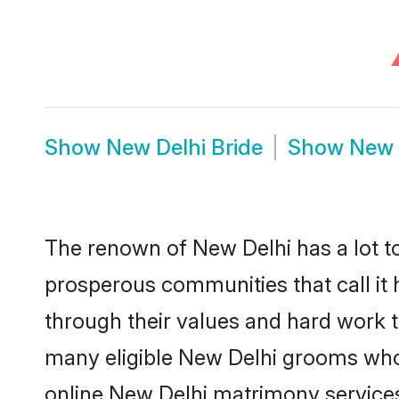
Show
New Delhi Bride
Show
New 
The renown of New Delhi has a lot to d
prosperous communities that call it 
through their values and hard work 
many eligible New Delhi grooms who a
online New Delhi matrimony service