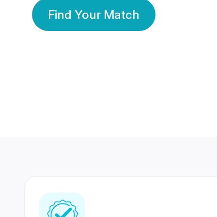
Find Your Match
350 Lakhs+
80 Lakhs
Registered Members
Success Stories