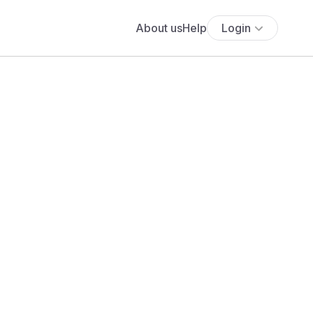
About us
Help
Login