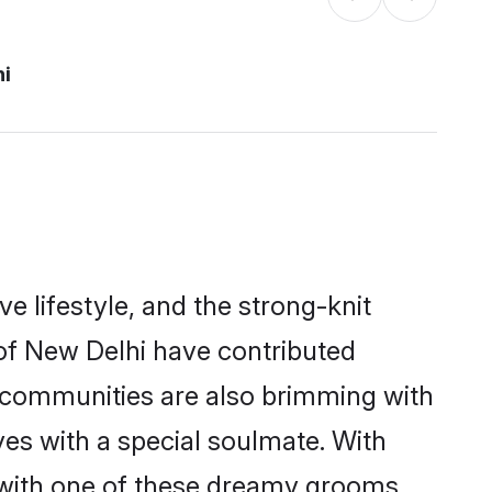
hi
ve lifestyle, and the strong-knit
 of New Delhi have contributed
e communities are also brimming with
ves with a special soulmate. With
 with one of these dreamy grooms