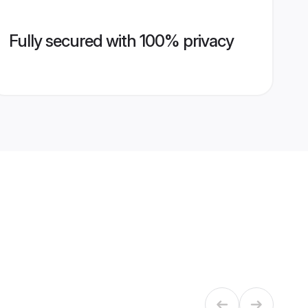
Fully secured with 100% privacy