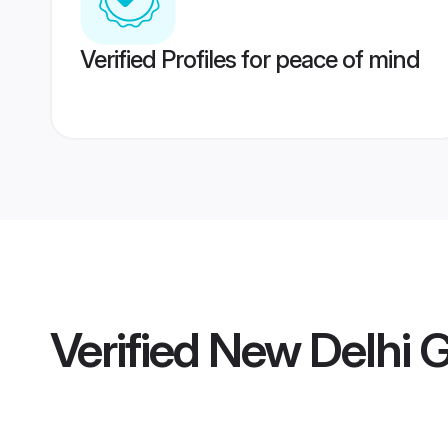
Verified Profiles for peace of mind
Verified
New Delhi 