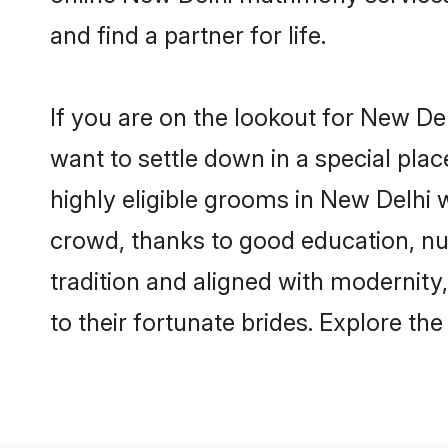
and find a partner for life.
If you are on the lookout for New De
want to settle down in a special pla
highly eligible grooms in New Delhi w
crowd, thanks to good education, nu
tradition and aligned with modernity
to their fortunate brides. Explore t