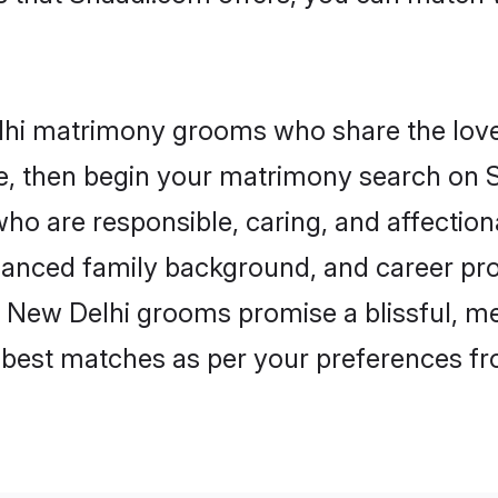
lhi matrimony grooms who share the love 
ce, then begin your matrimony search on Sh
ho are responsible, caring, and affectiona
anced family background, and career pros
, New Delhi grooms promise a blissful, me
he best matches as per your preferences f