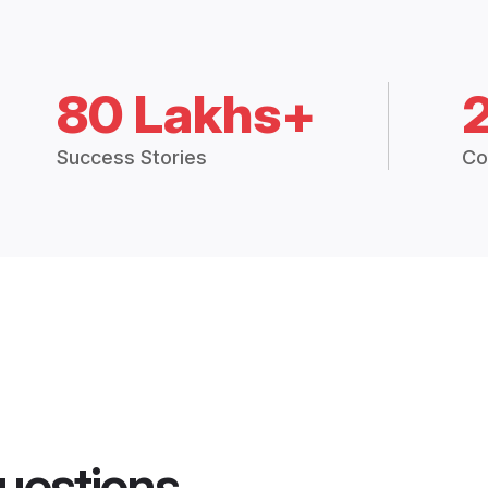
80 Lakhs+
Success Stories
Co
uestions