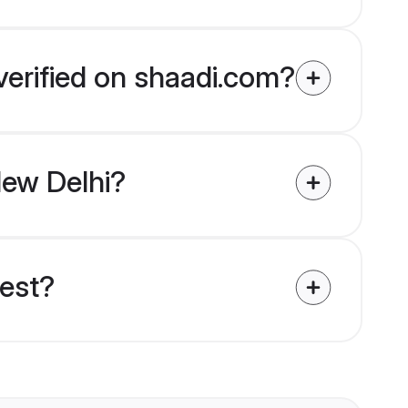
verified on shaadi.com?
New Delhi?
uest?