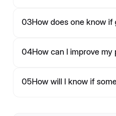
03
How does one know if g
04
How can I improve my p
05
How will I know if som