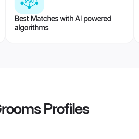
Best Matches with AI powered
algorithms
Grooms
Profiles