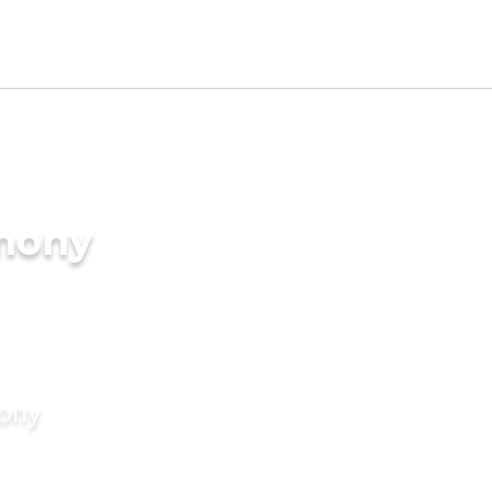
imony
mony