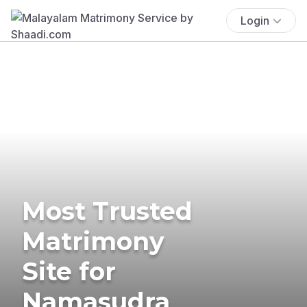
Login
Most Trusted
Matrimony
Site for
Namasudra