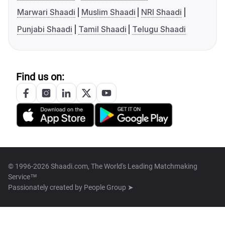
Marwari Shaadi
Muslim Shaadi
NRI Shaadi
Punjabi Shaadi
Tamil Shaadi
Telugu Shaadi
Find us on:
© 1996-2026 Shaadi.com, The World's Leading Matchmaking
Service™
Passionately created by
People Group ➤