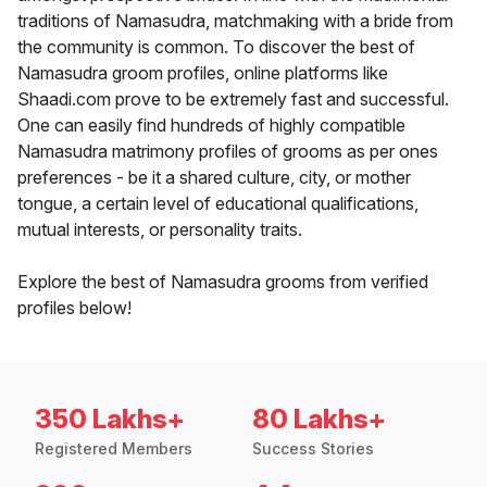
traditions of Namasudra, matchmaking with a bride from
the community is common. To discover the best of
Namasudra groom profiles, online platforms like
Shaadi.com prove to be extremely fast and successful.
One can easily find hundreds of highly compatible
Namasudra matrimony profiles of grooms as per ones
preferences - be it a shared culture, city, or mother
tongue, a certain level of educational qualifications,
mutual interests, or personality traits.
Explore the best of Namasudra grooms from verified
profiles below!
350 Lakhs+
80 Lakhs+
Registered Members
Success Stories