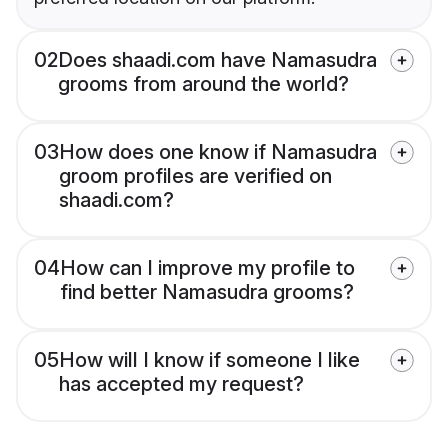
02
Does shaadi.com have Namasudra
grooms from around the world?
03
How does one know if Namasudra
groom profiles are verified on
shaadi.com?
04
How can I improve my profile to
find better Namasudra grooms?
05
How will I know if someone I like
has accepted my request?