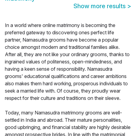
Show more results
>
In a world where online matrimony is becoming the
preferred gateway to discovering ones perfect life
partner, Namasudra grooms have become a popular
choice amongst modern and traditional families alike.
After all, they are not like your ordinary grooms, thanks to
ingrained values of politeness, open-mindedness, and
having a keen sense of responsibility. Namasudra
grooms' educational qualifications and career ambitions
also makes them hard working, prosperous individuals to
seek a married life with. Of course, they proudly wear
respect for their culture and traditions on their sleeve.
Today, many Namasudra matrimony grooms are well-
settled in India and abroad. Their mature personalities,
good upbringing, and financial stability are highly desirable
amongst prospective brides. In line with the matrimonial