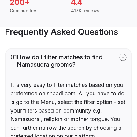
200+
4.4
Communities
417K reviews
Frequently Asked Questions
01
How do I filter matches to find
Namasudra grooms?
It is very easy to filter matches based on your
preference on shaadi.com. All you have to do
is go to the Menu, select the filter option - set
your filters based on community e.g.
Namasudra , religion or mother tongue. You
can further narrow the search by choosing a
preferred location on our platform.