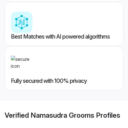
Best Matches with AI powered algorithms
Fully secured with 100% privacy
Verified
Namasudra Grooms
Profiles