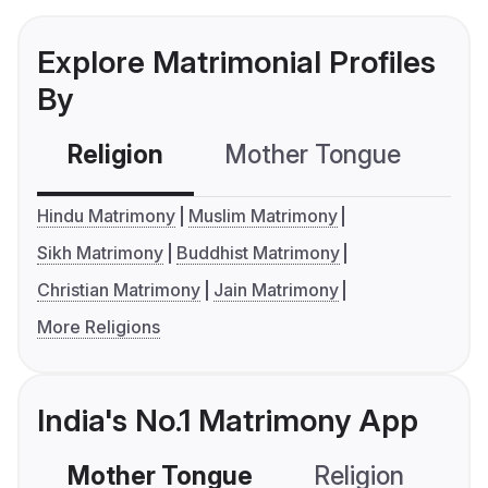
Explore Matrimonial Profiles
By
Religion
Mother Tongue
C
Hindu Matrimony
Muslim Matrimony
Sikh Matrimony
Buddhist Matrimony
Christian Matrimony
Jain Matrimony
More Religions
India's No.1 Matrimony App
Mother Tongue
Religion
C