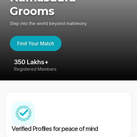
Grooms
Step into the world beyond matrimony
Find Your Match
350 Lakhs+
8
Registered Members
Su
Verified Profiles for peace of mind