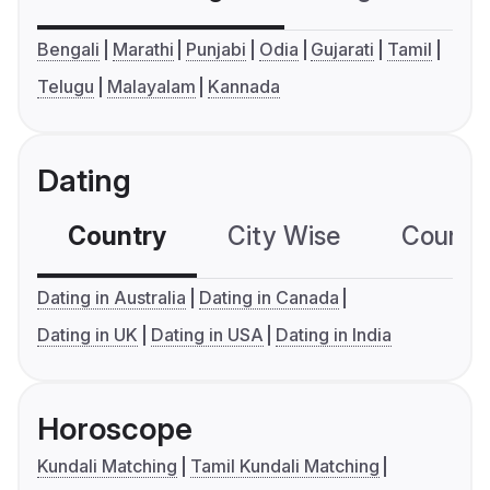
Bengali
Marathi
Punjabi
Odia
Gujarati
Tamil
Telugu
Malayalam
Kannada
Dating
Country
City Wise
Country
Dating in Australia
Dating in Canada
Dating in UK
Dating in USA
Dating in India
Horoscope
Kundali Matching
Tamil Kundali Matching