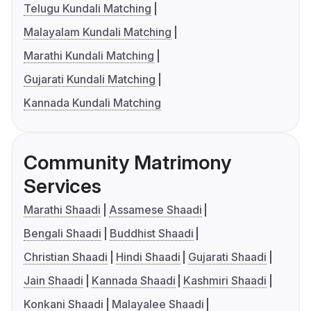
Telugu Kundali Matching
Malayalam Kundali Matching
Marathi Kundali Matching
Gujarati Kundali Matching
Kannada Kundali Matching
Community Matrimony
Services
Marathi Shaadi
Assamese Shaadi
Bengali Shaadi
Buddhist Shaadi
Christian Shaadi
Hindi Shaadi
Gujarati Shaadi
Jain Shaadi
Kannada Shaadi
Kashmiri Shaadi
Konkani Shaadi
Malayalee Shaadi