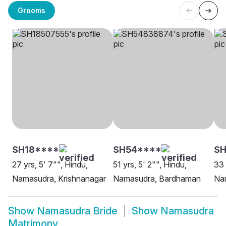
Grooms
SH18****
SH54****
SH
27 yrs, 5' 7"", Hindu,
51 yrs, 5' 2"", Hindu,
33 
Namasudra, Krishnanagar
Namasudra, Bardhaman
Na
Show
Namasudra Bride
Show
Namasudra
Matrimony