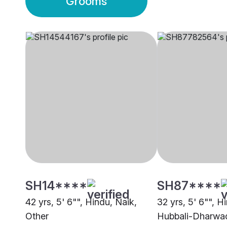
Grooms
SH14****
SH87****
42 yrs, 5' 6"", Hindu, Naik,
32 yrs, 5' 6"", H
Other
Hubbali-Dharwa