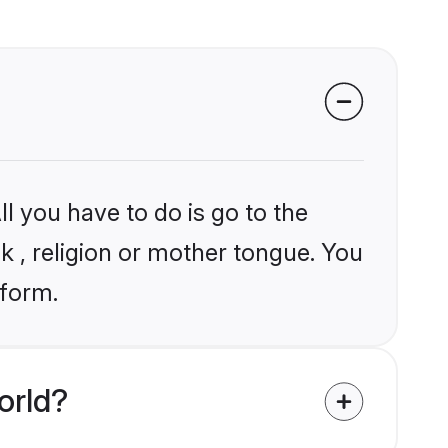
l you have to do is go to the
ik , religion or mother tongue. You
tform.
orld?