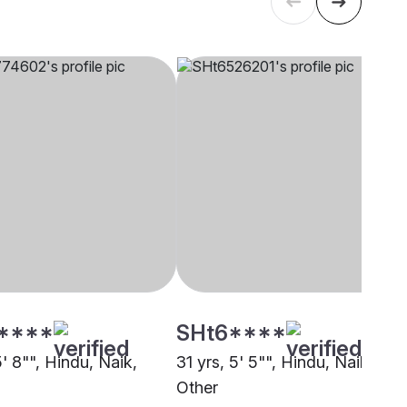
****
SHt6****
5' 8"", Hindu, Naik,
31 yrs, 5' 5"", Hindu, Naik,
Other