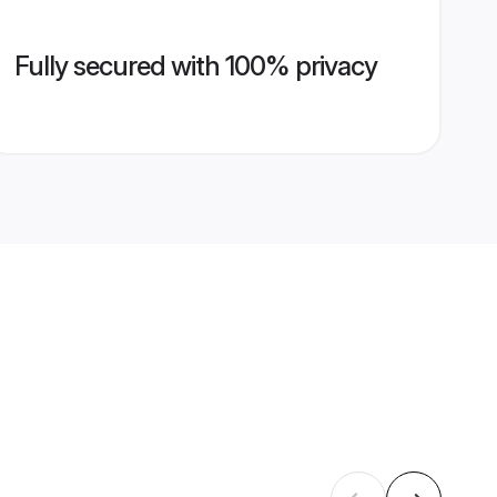
Fully secured with 100% privacy