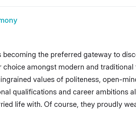
imony
 becoming the preferred gateway to disco
oice amongst modern and traditional fami
o ingrained values of politeness, open-mi
onal qualifications and career ambitions
ied life with. Of course, they proudly wea