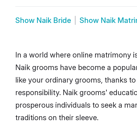
Show
Naik Bride
Show
Naik Matr
In a world where online matrimony is
Naik grooms have become a popular ch
like your ordinary grooms, thanks t
responsibility. Naik grooms' educati
prosperous individuals to seek a marr
traditions on their sleeve.