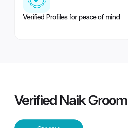
Verified Profiles for peace of mind
Verified
Naik Groom