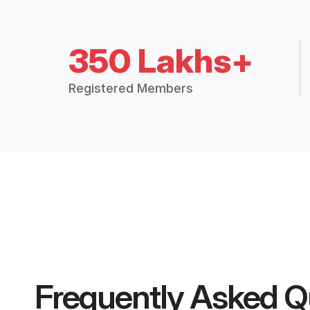
350 Lakhs+
Registered Members
Frequently Asked Q