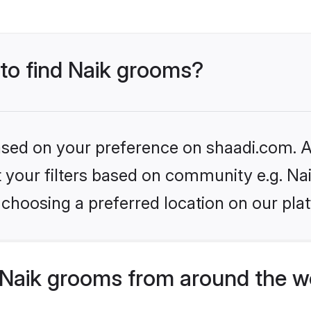
 to find Naik grooms?
based on your preference on shaadi.com. Al
et your filters based on community e.g. Na
choosing a preferred location on our pla
Naik grooms from around the w