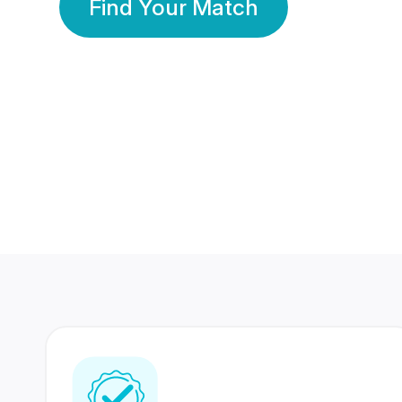
Find Your Match
350 Lakhs+
80 Lakhs
Registered Members
Success Stories