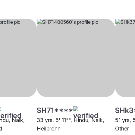
SH71****
SHk3
indu, Naik,
33 yrs, 5' 11"", Hindu, Naik,
51 yrs, 
d
Heilbronn
Other