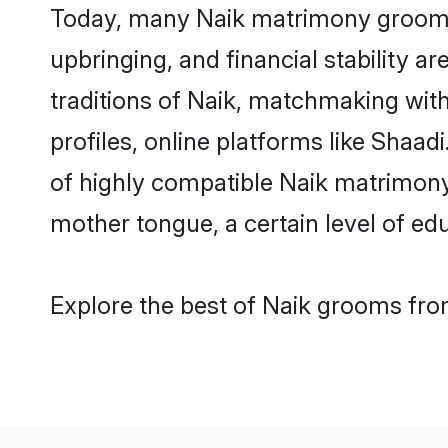
Today, many Naik matrimony grooms a
upbringing, and financial stability a
traditions of Naik, matchmaking wit
profiles, online platforms like Shaa
of highly compatible Naik matrimony 
mother tongue, a certain level of educ
Explore the best of Naik grooms from