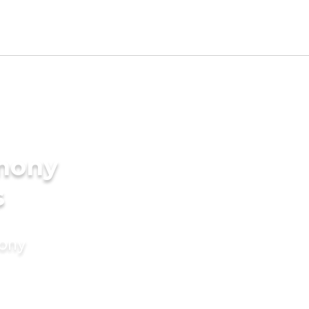
imony
s
mony