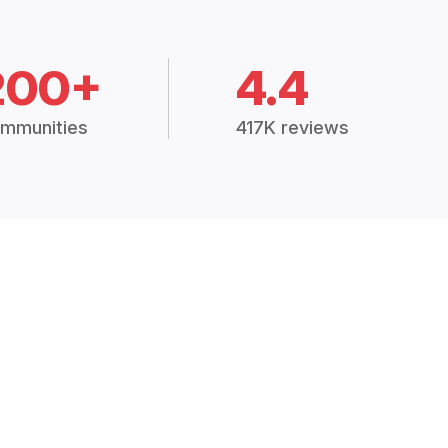
200+
4.4
mmunities
417K reviews