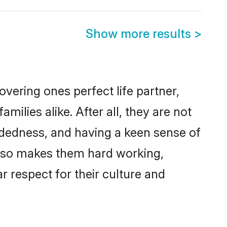
Show more results
>
vering ones perfect life partner,
lies alike. After all, they are not
ndedness, and having a keen sense of
 also makes them hard working,
r respect for their culture and