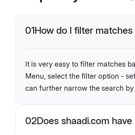
01
How do I filter matches
It is very easy to filter matches 
Menu, select the filter option - s
can further narrow the search by 
02
Does shaadi.com have 