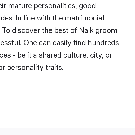
ir mature personalities, good
des. In line with the matrimonial
 To discover the best of Naik groom
cessful. One can easily find hundreds
 - be it a shared culture, city, or
r personality traits.