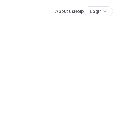
About us
Help
Login