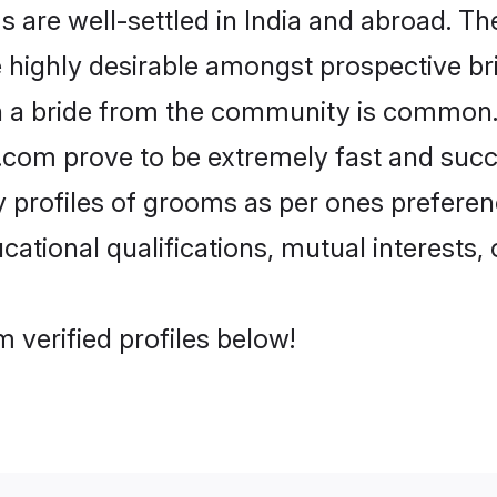
re well-settled in India and abroad. The
re highly desirable amongst prospective bri
h a bride from the community is common.
di.com prove to be extremely fast and suc
profiles of grooms as per ones preferences
ational qualifications, mutual interests, o
 verified profiles below!