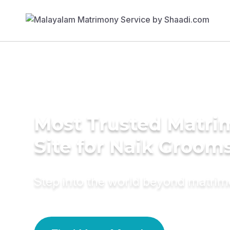
Most Trusted Matr
Site for Naik Groom
Step into the world beyond matri