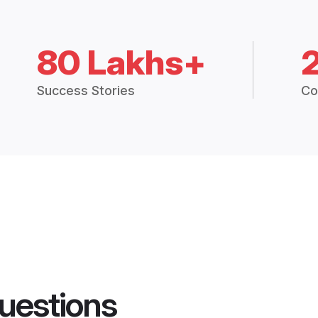
80 Lakhs+
Success Stories
Co
uestions