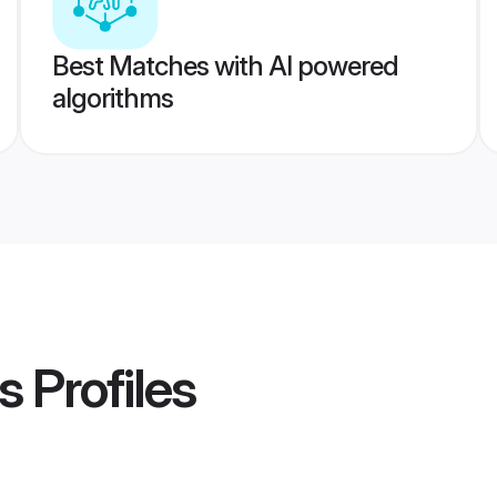
Best Matches with AI powered
algorithms
s
Profiles