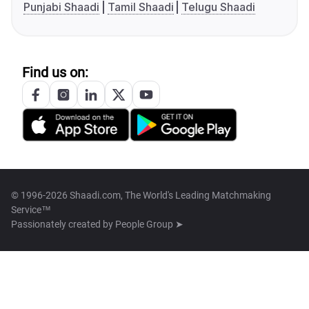
Punjabi Shaadi
Tamil Shaadi
Telugu Shaadi
Find us on:
© 1996-2026 Shaadi.com, The World's Leading Matchmaking
Service™
Passionately created by
People Group ➤