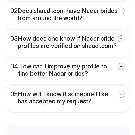
02
Does shaadi.com have Nadar brides
from around the world?
03
How does one know if Nadar bride
profiles are verified on shaadi.com?
04
How can I improve my profile to
find better Nadar brides?
05
How will I know if someone I like
has accepted my request?