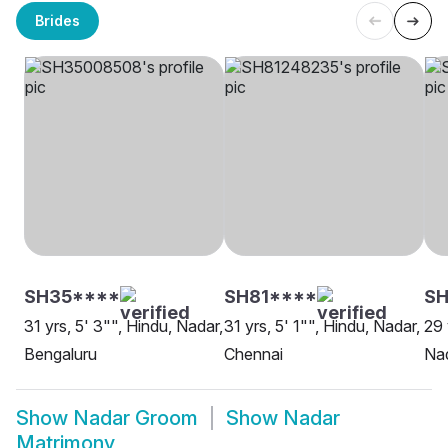
Brides
SH35****
SH81****
SH
31 yrs, 5' 3"", Hindu, Nadar,
31 yrs, 5' 1"", Hindu, Nadar,
29 
Bengaluru
Chennai
Nad
Show
Nadar Groom
Show
Nadar
Matrimony