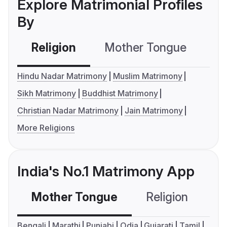
Explore Matrimonial Profiles
By
Religion
Mother Tongue
C
Hindu Nadar Matrimony
Muslim Matrimony
Sikh Matrimony
Buddhist Matrimony
Christian Nadar Matrimony
Jain Matrimony
More Religions
India's No.1 Matrimony App
Mother Tongue
Religion
C
Bengali
Marathi
Punjabi
Odia
Gujarati
Tamil