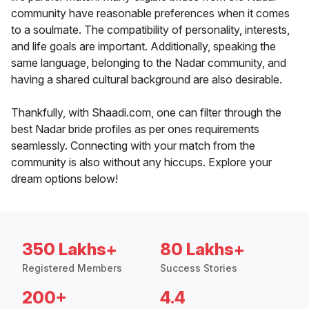
community have reasonable preferences when it comes
to a soulmate. The compatibility of personality, interests,
and life goals are important. Additionally, speaking the
same language, belonging to the Nadar community, and
having a shared cultural background are also desirable.
Thankfully, with Shaadi.com, one can filter through the
best Nadar bride profiles as per ones requirements
seamlessly. Connecting with your match from the
community is also without any hiccups. Explore your
dream options below!
350 Lakhs+
80 Lakhs+
Registered Members
Success Stories
200+
4.4