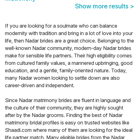
Show more results
>
If you are looking for a soulmate who can balance
modernity with tradition and bring in a lot of love into your
life, then Nadar brides are a great choice. Belonging to the
well-known Nadar community, modern-day Nadar brides
make for sensible life partners. Their high eligibility comes
from cultured family values, a mannered upbringing, good
education, and a gentle, family-oriented nature. Today,
many Nadar women looking to settle down are also
career-driven and independent.
Since Nadar matrimony brides are fluent in language and
the culture of their community, they are highly sought
after by the Nadar grooms. Finding the best of Nadar
matrimony bridal profiles is easy on trusted websites like
Shaadi.com where many of them are looking for the ideal
life partner match. Many eligible brides from the Nadar