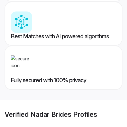
Best Matches with AI powered algorithms
Fully secured with 100% privacy
Verified
Nadar Brides
Profiles