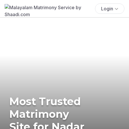
Login
Most Trusted
Matrimony
Site for Nadar