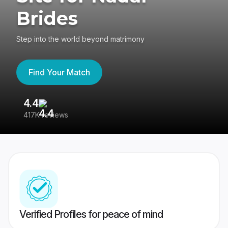
Brides
Step into the world beyond matrimony
Find Your Match
4.4
3
417K reviews
Re
Verified Profiles for peace of mind