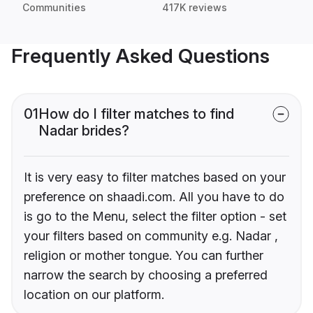
Communities
417K reviews
Frequently Asked Questions
01
How do I filter matches to find
Nadar brides?
It is very easy to filter matches based on your
preference on shaadi.com. All you have to do
is go to the Menu, select the filter option - set
your filters based on community e.g. Nadar ,
religion or mother tongue. You can further
narrow the search by choosing a preferred
location on our platform.