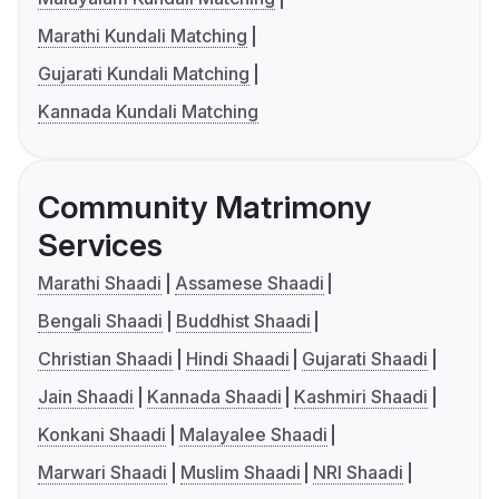
Marathi Kundali Matching
Gujarati Kundali Matching
Kannada Kundali Matching
Community Matrimony
Services
Marathi Shaadi
Assamese Shaadi
Bengali Shaadi
Buddhist Shaadi
Christian Shaadi
Hindi Shaadi
Gujarati Shaadi
Jain Shaadi
Kannada Shaadi
Kashmiri Shaadi
Konkani Shaadi
Malayalee Shaadi
Marwari Shaadi
Muslim Shaadi
NRI Shaadi