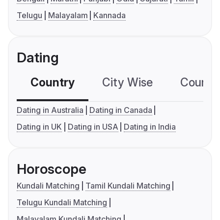
Telugu
Malayalam
Kannada
Dating
Country
City Wise
Country
Dating in Australia
Dating in Canada
Dating in UK
Dating in USA
Dating in India
Horoscope
Kundali Matching
Tamil Kundali Matching
Telugu Kundali Matching
Malayalam Kundali Matching