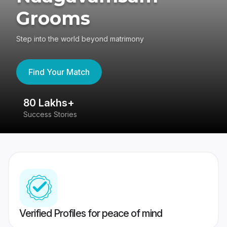
Grooms
Step into the world beyond matrimony
Find Your Match
80 Lakhs+
4
Success Stories
41
Verified Profiles for peace of mind