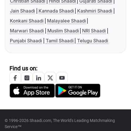
Christian Shaadi
Hindi Shaadi
Gujarati Shaadi
Jain Shaadi
Kannada Shaadi
Kashmiri Shaadi
Konkani Shaadi
Malayalee Shaadi
Marwari Shaadi
Muslim Shaadi
NRI Shaadi
Punjabi Shaadi
Tamil Shaadi
Telugu Shaadi
Find us on:
© 1996-2026 Shaadi.com, The World's Leading Matchmaking
Service™