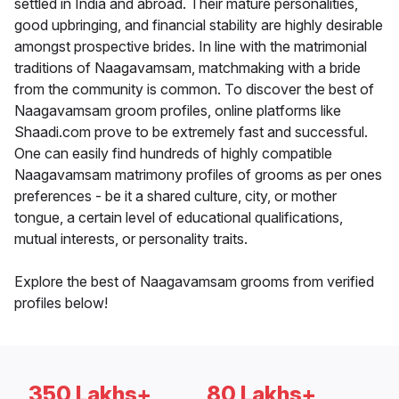
settled in India and abroad. Their mature personalities,
good upbringing, and financial stability are highly desirable
amongst prospective brides. In line with the matrimonial
traditions of Naagavamsam, matchmaking with a bride
from the community is common. To discover the best of
Naagavamsam groom profiles, online platforms like
Shaadi.com prove to be extremely fast and successful.
One can easily find hundreds of highly compatible
Naagavamsam matrimony profiles of grooms as per ones
preferences - be it a shared culture, city, or mother
tongue, a certain level of educational qualifications,
mutual interests, or personality traits.
Explore the best of Naagavamsam grooms from verified
profiles below!
350 Lakhs+
80 Lakhs+