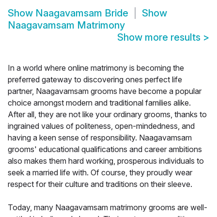
Show
Naagavamsam Bride
Show
Naagavamsam Matrimony
Show more results
>
In a world where online matrimony is becoming the
preferred gateway to discovering ones perfect life
partner, Naagavamsam grooms have become a popular
choice amongst modern and traditional families alike.
After all, they are not like your ordinary grooms, thanks to
ingrained values of politeness, open-mindedness, and
having a keen sense of responsibility. Naagavamsam
grooms' educational qualifications and career ambitions
also makes them hard working, prosperous individuals to
seek a married life with. Of course, they proudly wear
respect for their culture and traditions on their sleeve.
Today, many Naagavamsam matrimony grooms are well-