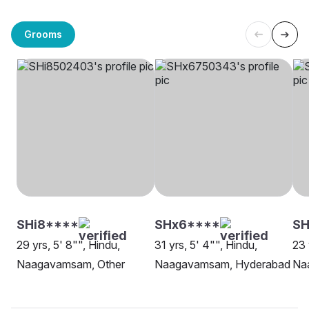
Grooms
SHi8****
SHx6****
S
29 yrs, 5' 8"", Hindu,
31 yrs, 5' 4"", Hindu,
23 
Naagavamsam, Other
Naagavamsam, Hyderabad
Na