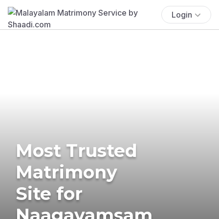
Login
Most Trusted
Matrimony
Site for
Naagavamsam