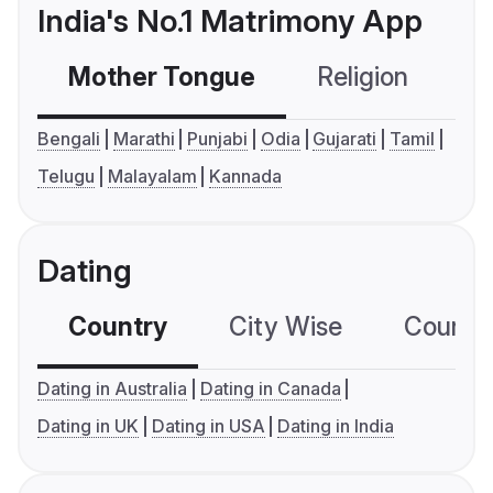
India's No.1 Matrimony App
Mother Tongue
Religion
C
Bengali
Marathi
Punjabi
Odia
Gujarati
Tamil
Telugu
Malayalam
Kannada
Dating
Country
City Wise
Country
Dating in Australia
Dating in Canada
Dating in UK
Dating in USA
Dating in India