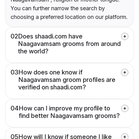
You can further narrow the search by
choosing a preferred location on our platform.
02
Does shaadi.com have
Naagavamsam grooms from around
the world?
03
How does one know if
Naagavamsam groom profiles are
verified on shaadi.com?
04
How can I improve my profile to
find better Naagavamsam grooms?
05
How will I know if someone I like