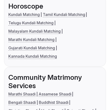
Horoscope
Kundali Matching
Tamil Kundali Matching
Telugu Kundali Matching
Malayalam Kundali Matching
Marathi Kundali Matching
Gujarati Kundali Matching
Kannada Kundali Matching
Community Matrimony
Services
Marathi Shaadi
Assamese Shaadi
Bengali Shaadi
Buddhist Shaadi