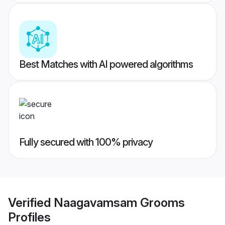
Best Matches with AI powered algorithms
Fully secured with 100% privacy
Verified
Naagavamsam Grooms
Profiles