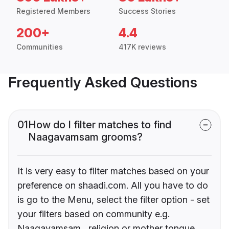
Registered Members
Success Stories
200+
4.4
Communities
417K reviews
Frequently Asked Questions
01
How do I filter matches to find
Naagavamsam grooms?
It is very easy to filter matches based on your
preference on shaadi.com. All you have to do
is go to the Menu, select the filter option - set
your filters based on community e.g.
Naagavamsam , religion or mother tongue.