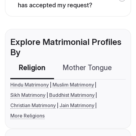
has accepted my request?
Explore Matrimonial Profiles
By
Religion
Mother Tongue
C
Hindu Matrimony
Muslim Matrimony
Sikh Matrimony
Buddhist Matrimony
Christian Matrimony
Jain Matrimony
More Religions