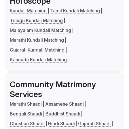
Horoscope
Kundali Matching
Tamil Kundali Matching
Telugu Kundali Matching
Malayalam Kundali Matching
Marathi Kundali Matching
Gujarati Kundali Matching
Kannada Kundali Matching
Community Matrimony
Services
Marathi Shaadi
Assamese Shaadi
Bengali Shaadi
Buddhist Shaadi
Christian Shaadi
Hindi Shaadi
Gujarati Shaadi