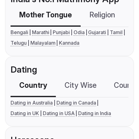
Mother Tongue
Religion
C
Bengali
Marathi
Punjabi
Odia
Gujarati
Tamil
Telugu
Malayalam
Kannada
Dating
Country
City Wise
Country
Dating in Australia
Dating in Canada
Dating in UK
Dating in USA
Dating in India