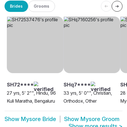
Brides
Grooms
SH72****
SHq7****
SH
27 yrs, 5' 2"", Hindu, 96
33 yrs, 5' 0"", Christian,
28 
Kuli Maratha, Bengaluru
Orthodox, Other
My
Show
Mysore Bride
Show
Mysore Groom
Show more results
>