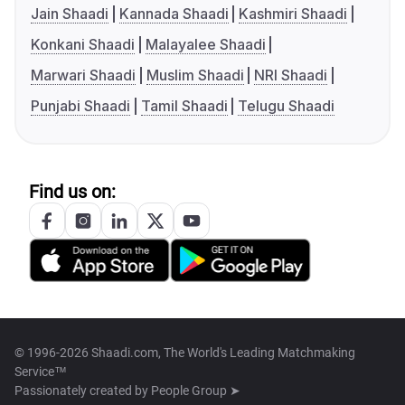
Jain Shaadi
Kannada Shaadi
Kashmiri Shaadi
Konkani Shaadi
Malayalee Shaadi
Marwari Shaadi
Muslim Shaadi
NRI Shaadi
Punjabi Shaadi
Tamil Shaadi
Telugu Shaadi
Find us on:
© 1996-2026 Shaadi.com, The World's Leading Matchmaking
Service™
Passionately created by
People Group ➤