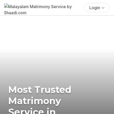
Login
Most Trusted
Matrimony
Service in