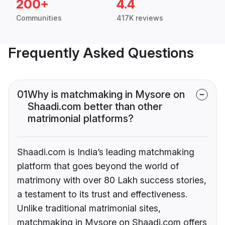
200+
4.4
Communities
417K reviews
Frequently Asked Questions
01
Why is matchmaking in Mysore on
Shaadi.com better than other
matrimonial platforms?
Shaadi.com is India’s leading matchmaking
platform that goes beyond the world of
matrimony with over 80 Lakh success stories,
a testament to its trust and effectiveness.
Unlike traditional matrimonial sites,
matchmaking in Mysore on Shaadi.com offers