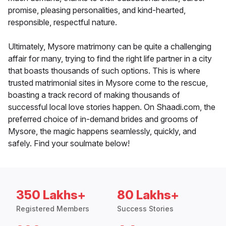
promise, pleasing personalities, and kind-hearted,
responsible, respectful nature.
Ultimately, Mysore matrimony can be quite a challenging
affair for many, trying to find the right life partner in a city
that boasts thousands of such options. This is where
trusted matrimonial sites in Mysore come to the rescue,
boasting a track record of making thousands of
successful local love stories happen. On Shaadi.com, the
preferred choice of in-demand brides and grooms of
Mysore, the magic happens seamlessly, quickly, and
safely. Find your soulmate below!
350 Lakhs+
80 Lakhs+
Registered Members
Success Stories