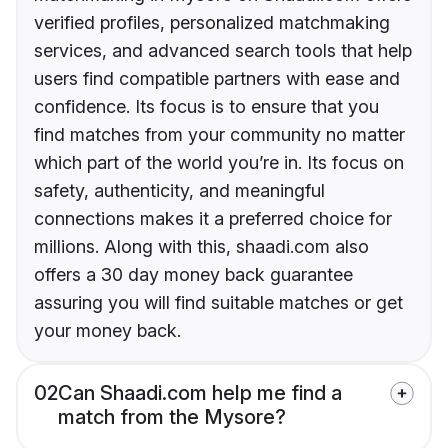
verified profiles, personalized matchmaking
services, and advanced search tools that help
users find compatible partners with ease and
confidence. Its focus is to ensure that you
find matches from your community no matter
which part of the world you’re in. Its focus on
safety, authenticity, and meaningful
connections makes it a preferred choice for
millions. Along with this, shaadi.com also
offers a 30 day money back guarantee
assuring you will find suitable matches or get
your money back.
02
Can Shaadi.com help me find a
match from the Mysore?