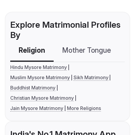
Explore Matrimonial Profiles
By
Religion
Mother Tongue
C
Hindu Mysore Matrimony
Muslim Mysore Matrimony
Sikh Matrimony
Buddhist Matrimony
Christian Mysore Matrimony
Jain Mysore Matrimony
More Religions
India's No.1 Matrimony App