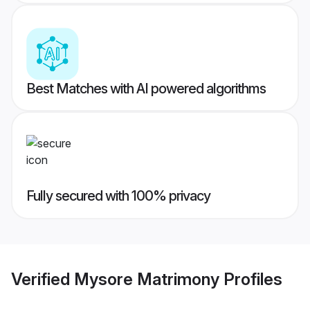
Best Matches with AI powered algorithms
Fully secured with 100% privacy
Verified
Mysore Matrimony
Profiles