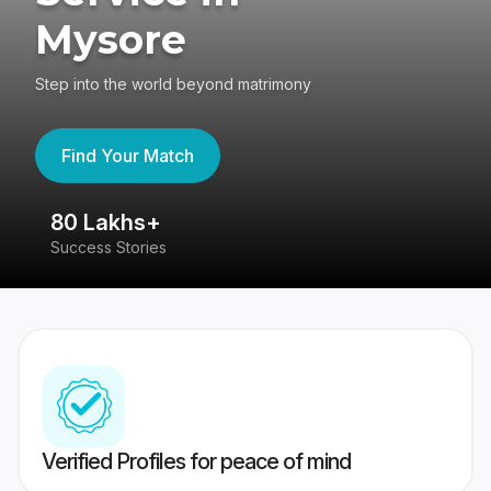
Mysore
Step into the world beyond matrimony
Find Your Match
80 Lakhs+
4.
Success Stories
417
Verified Profiles for peace of mind