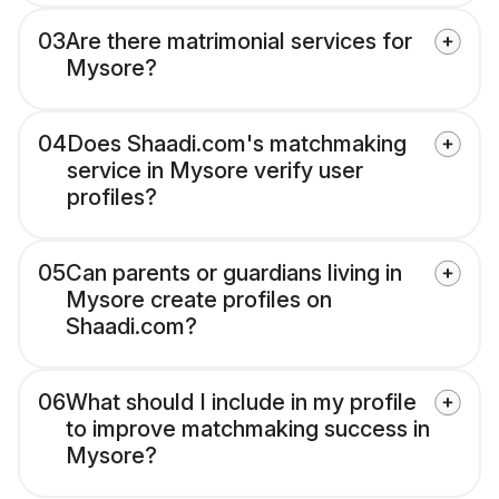
03
Are there matrimonial services for
Mysore?
04
Does Shaadi.com's matchmaking
service in Mysore verify user
profiles?
05
Can parents or guardians living in
Mysore create profiles on
Shaadi.com?
06
What should I include in my profile
to improve matchmaking success in
Mysore?