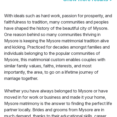
With ideals such as hard work, passion for prosperity, and
faithfulness to tradition, many communities and peoples
have shaped the history of the beautiful city of Mysore.
One reason behind so many communities thriving in
Mysore is keeping the Mysore matrimonial tradition alive
and kicking. Practiced for decades amongst families and
individuals belonging to the popular communities of
Mysore, this matrimonial custom enables couples with
similar family values, faiths, interests, and most
importantly, the area, to go on a lifetime journey of
marriage together.
Whether you have always belonged to Mysore or have
moved in for work or business and made it your home,
Mysore matrimony is the answer to finding the perfect life
partner locally. Brides and grooms from Mysore are in
much demand, thanks to their educational skills, career