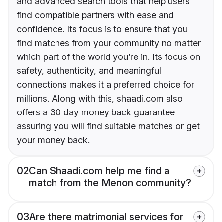
and advanced search tools that help users
find compatible partners with ease and
confidence. Its focus is to ensure that you
find matches from your community no matter
which part of the world you’re in. Its focus on
safety, authenticity, and meaningful
connections makes it a preferred choice for
millions. Along with this, shaadi.com also
offers a 30 day money back guarantee
assuring you will find suitable matches or get
your money back.
02
Can Shaadi.com help me find a
match from the Menon community?
03
Are there matrimonial services for