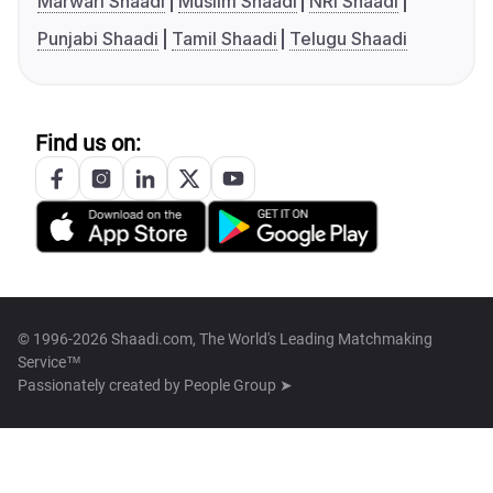
Marwari Shaadi
Muslim Shaadi
NRI Shaadi
Punjabi Shaadi
Tamil Shaadi
Telugu Shaadi
Find us on:
© 1996-2026 Shaadi.com, The World's Leading Matchmaking
Service™
Passionately created by
People Group ➤