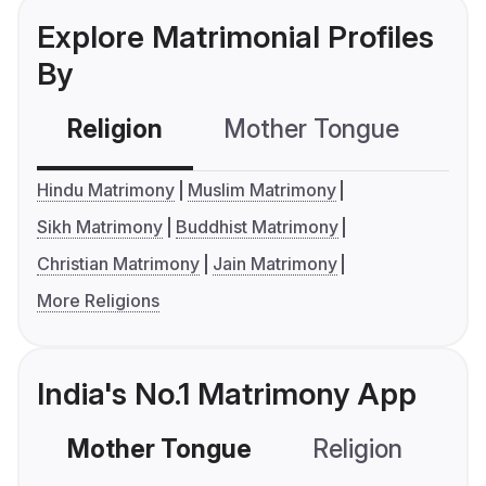
Explore Matrimonial Profiles
By
Religion
Mother Tongue
C
Hindu Matrimony
Muslim Matrimony
Sikh Matrimony
Buddhist Matrimony
Christian Matrimony
Jain Matrimony
More Religions
India's No.1 Matrimony App
Mother Tongue
Religion
C