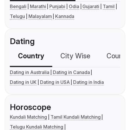
Bengali
Marathi
Punjabi
Odia
Gujarati
Tamil
Telugu
Malayalam
Kannada
Dating
Country
City Wise
Country
Dating in Australia
Dating in Canada
Dating in UK
Dating in USA
Dating in India
Horoscope
Kundali Matching
Tamil Kundali Matching
Telugu Kundali Matching