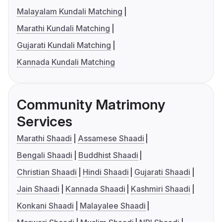
Malayalam Kundali Matching
Marathi Kundali Matching
Gujarati Kundali Matching
Kannada Kundali Matching
Community Matrimony
Services
Marathi Shaadi
Assamese Shaadi
Bengali Shaadi
Buddhist Shaadi
Christian Shaadi
Hindi Shaadi
Gujarati Shaadi
Jain Shaadi
Kannada Shaadi
Kashmiri Shaadi
Konkani Shaadi
Malayalee Shaadi