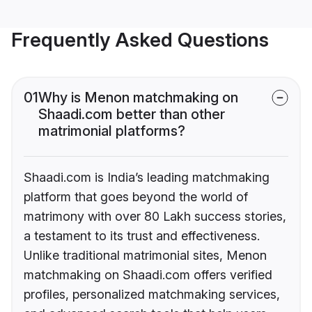
Frequently Asked Questions
01
Why is Menon matchmaking on
Shaadi.com better than other
matrimonial platforms?
Shaadi.com is India’s leading matchmaking
platform that goes beyond the world of
matrimony with over 80 Lakh success stories,
a testament to its trust and effectiveness.
Unlike traditional matrimonial sites, Menon
matchmaking on Shaadi.com offers verified
profiles, personalized matchmaking services,