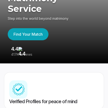
Service
Step into the world beyond matrimony
Find Your Match
4.4
3
417K reviews
Re
Verified Profiles for peace of mind