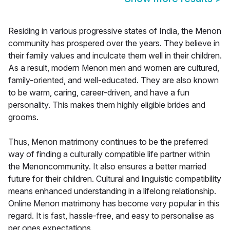
Residing in various progressive states of India, the Menon
community has prospered over the years. They believe in
their family values and inculcate them well in their children.
As a result, modern Menon men and women are cultured,
family-oriented, and well-educated. They are also known
to be warm, caring, career-driven, and have a fun
personality. This makes them highly eligible brides and
grooms.
Thus, Menon matrimony continues to be the preferred
way of finding a culturally compatible life partner within
the Menoncommunity. It also ensures a better married
future for their children. Cultural and linguistic compatibility
means enhanced understanding in a lifelong relationship.
Online Menon matrimony has become very popular in this
regard. It is fast, hassle-free, and easy to personalise as
per ones expectations.