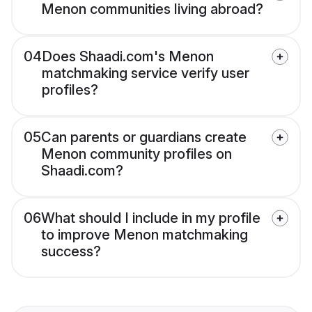
Menon communities living abroad?
04
Does Shaadi.com's Menon
matchmaking service verify user
profiles?
05
Can parents or guardians create
Menon community profiles on
Shaadi.com?
06
What should I include in my profile
to improve Menon matchmaking
success?