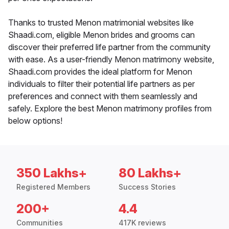
Thanks to trusted Menon matrimonial websites like
Shaadi.com, eligible Menon brides and grooms can
discover their preferred life partner from the community
with ease. As a user-friendly Menon matrimony website,
Shaadi.com provides the ideal platform for Menon
individuals to filter their potential life partners as per
preferences and connect with them seamlessly and
safely. Explore the best Menon matrimony profiles from
below options!
350 Lakhs+
80 Lakhs+
Registered Members
Success Stories
200+
4.4
Communities
417K reviews