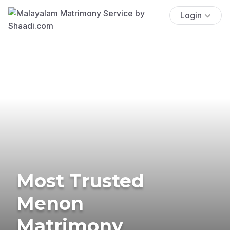
Login
Most Trusted
Menon
Matrimony