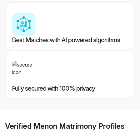
Best Matches with AI powered algorithms
Fully secured with 100% privacy
Verified
Menon Matrimony
Profiles