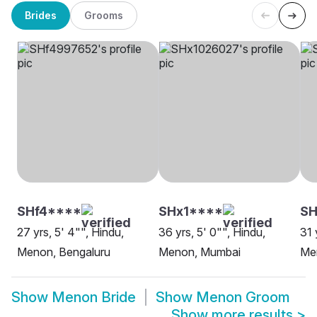
Brides
Grooms
SHf4****
SHx1****
S
27 yrs, 5' 4"", Hindu,
36 yrs, 5' 0"", Hindu,
31 
Menon, Bengaluru
Menon, Mumbai
Me
Show
Menon Bride
Show
Menon Groom
Show more results
>