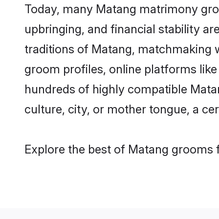
Today, many Matang matrimony grooms
upbringing, and financial stability a
traditions of Matang, matchmaking 
groom profiles, online platforms lik
hundreds of highly compatible Matan
culture, city, or mother tongue, a cer
Explore the best of Matang grooms f