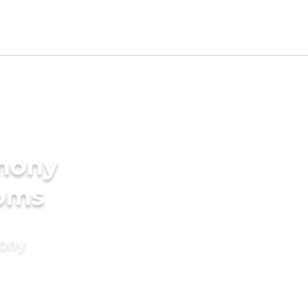
imony
ooms
mony