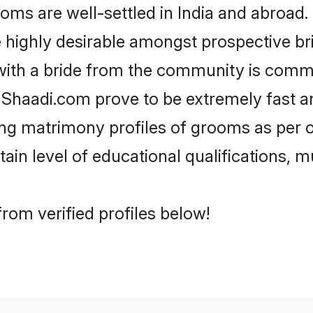
 are well-settled in India and abroad. 
re highly desirable amongst prospective bri
with a bride from the community is comm
e Shaadi.com prove to be extremely fast a
g matrimony profiles of grooms as per on
tain level of educational qualifications, mu
rom verified profiles below!