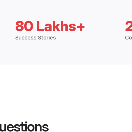
80 Lakhs+
Success Stories
Co
uestions