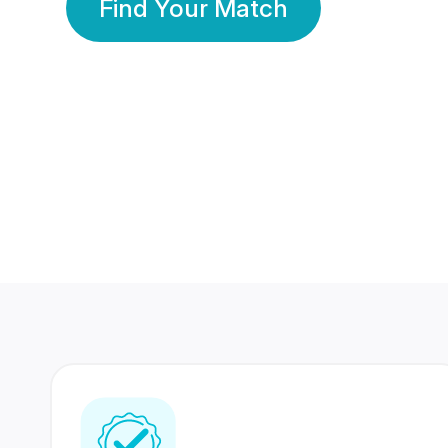
Find Your Match
350 Lakhs+
80 Lakhs
Registered Members
Success Stories