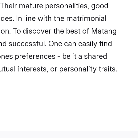
Their mature personalities, good
des. In line with the matrimonial
on. To discover the best of Matang
nd successful. One can easily find
es preferences - be it a shared
tual interests, or personality traits.