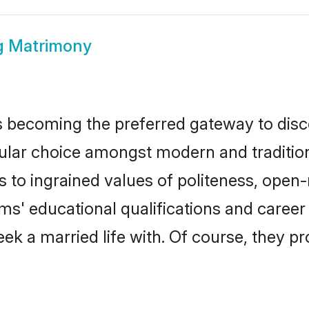
 Matrimony
 becoming the preferred gateway to disco
 choice amongst modern and traditional f
ks to ingrained values of politeness, ope
oms' educational qualifications and caree
ek a married life with. Of course, they pr