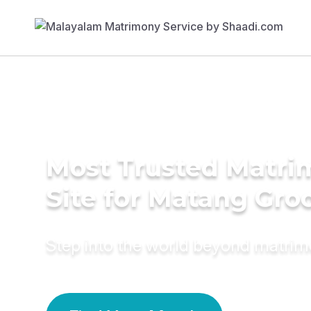
Most Trusted Matr
Site for Matang Gr
Step into the world beyond matri