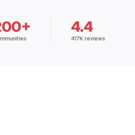
200+
4.4
mmunities
417K reviews