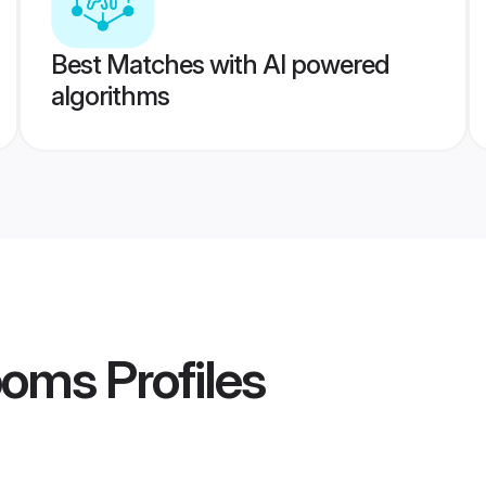
Best Matches with AI powered
algorithms
ooms
Profiles