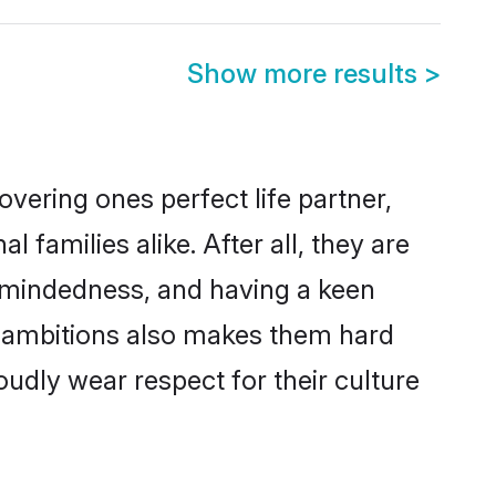
Show more results
>
vering ones perfect life partner,
amilies alike. After all, they are
n-mindedness, and having a keen
r ambitions also makes them hard
oudly wear respect for their culture