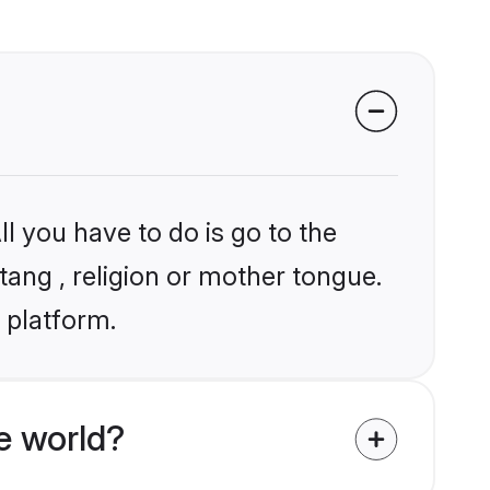
l you have to do is go to the
tang , religion or mother tongue.
 platform.
e world?