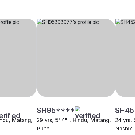
SH95****
SH45
Hindu, Matang,
29 yrs, 5' 4"", Hindu, Matang,
24 yrs, 
Pune
Nashik