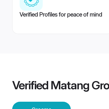
Verified Profiles for peace of mind
Verified
Matang Gr