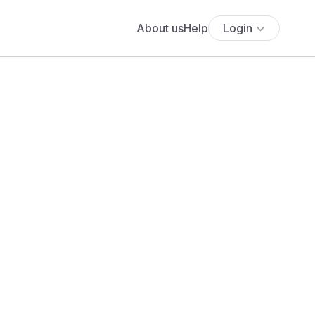
About us
Help
Login