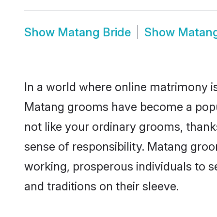
Show
Matang Bride
Show
Matang
In a world where online matrimony is
Matang grooms have become a popular
not like your ordinary grooms, than
sense of responsibility. Matang gro
working, prosperous individuals to se
and traditions on their sleeve.