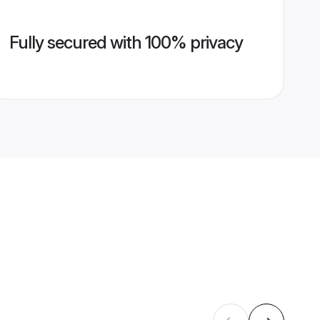
Fully secured with 100% privacy