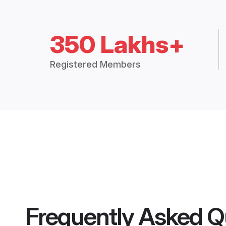
350 Lakhs+
Registered Members
Frequently Asked Q