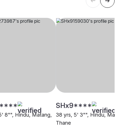
****
SHx9****
5' 8"", Hindu, Matang,
38 yrs, 5' 3"", Hindu, Matang,
Thane