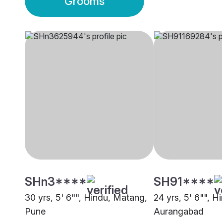
Grooms
SHn3****
SH91****
30 yrs, 5' 6"", Hindu, Matang,
24 yrs, 5' 6"", 
Pune
Aurangabad