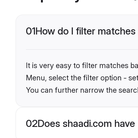
01
How do I filter matche
It is very easy to filter matches 
Menu, select the filter option - s
You can further narrow the searc
02
Does shaadi.com have