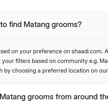
s to find Matang grooms?
based on your preference on shaadi.com. Al
et your filters based on community e.g. Ma
h by choosing a preferred location on our
 Matang grooms from around th