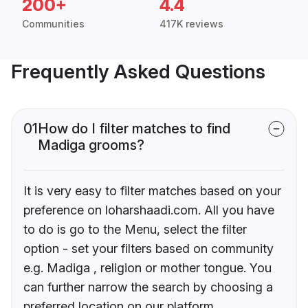
200+
4.4
Communities
417K reviews
Frequently Asked Questions
01
How do I filter matches to find
Madiga grooms?
It is very easy to filter matches based on your
preference on loharshaadi.com. All you have
to do is go to the Menu, select the filter
option - set your filters based on community
e.g. Madiga , religion or mother tongue. You
can further narrow the search by choosing a
preferred location on our platform.