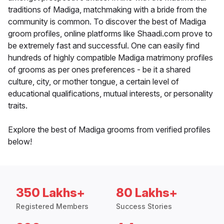
traditions of Madiga, matchmaking with a bride from the
community is common. To discover the best of Madiga
groom profiles, online platforms like Shaadi.com prove to
be extremely fast and successful. One can easily find
hundreds of highly compatible Madiga matrimony profiles
of grooms as per ones preferences - be it a shared
culture, city, or mother tongue, a certain level of
educational qualifications, mutual interests, or personality
traits.
Explore the best of Madiga grooms from verified profiles
below!
350 Lakhs+
80 Lakhs+
Registered Members
Success Stories