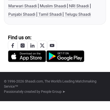
Marwari Shaadi
Muslim Shaadi
NRI Shaadi
Punjabi Shaadi
Tamil Shaadi
Telugu Shaadi
Find us on:
© 1996-2026 Shaadi.com, The World's Leading Matchmaking
Service™
Passionately created by
People Group ➤