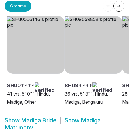
Grooms
SHu0****
SH09****
SH
41 yrs, 5' 0"", Hindu,
36 yrs, 5' 3"", Hindu,
28 
Madiga, Other
Madiga, Bengaluru
Mad
Show
Madiga Bride
Show
Madiga
Matrimony