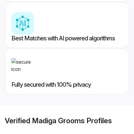
Best Matches with AI powered algorithms
Fully secured with 100% privacy
Verified
Madiga Grooms
Profiles