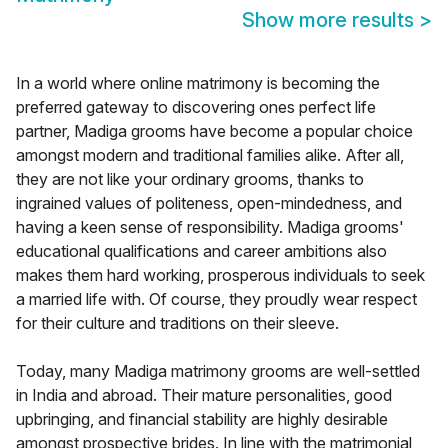
Show more results
>
In a world where online matrimony is becoming the
preferred gateway to discovering ones perfect life
partner, Madiga grooms have become a popular choice
amongst modern and traditional families alike. After all,
they are not like your ordinary grooms, thanks to
ingrained values of politeness, open-mindedness, and
having a keen sense of responsibility. Madiga grooms'
educational qualifications and career ambitions also
makes them hard working, prosperous individuals to seek
a married life with. Of course, they proudly wear respect
for their culture and traditions on their sleeve.
Today, many Madiga matrimony grooms are well-settled
in India and abroad. Their mature personalities, good
upbringing, and financial stability are highly desirable
amongst prospective brides. In line with the matrimonial