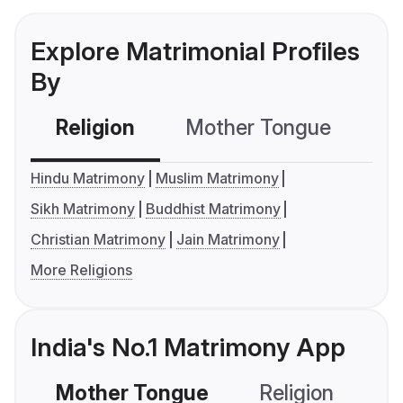
Explore Matrimonial Profiles
By
Religion
Mother Tongue
C
Hindu Matrimony
Muslim Matrimony
Sikh Matrimony
Buddhist Matrimony
Christian Matrimony
Jain Matrimony
More Religions
India's No.1 Matrimony App
Mother Tongue
Religion
C