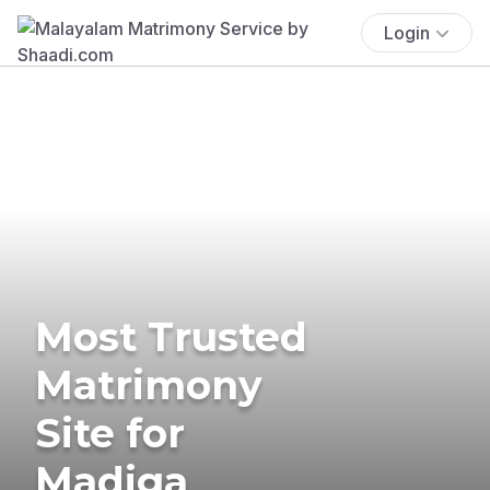
Login
Most Trusted
Matrimony
Site for
Madiga