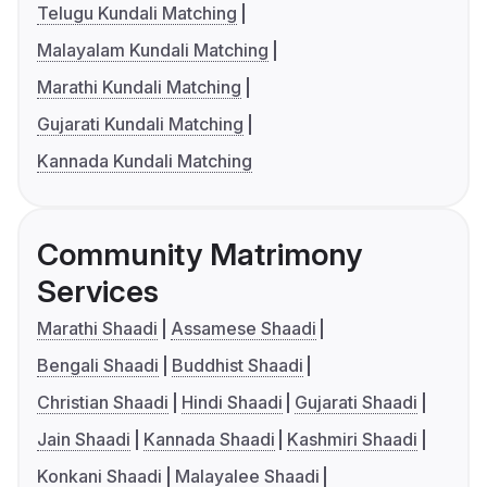
Telugu Kundali Matching
Malayalam Kundali Matching
Marathi Kundali Matching
Gujarati Kundali Matching
Kannada Kundali Matching
Community Matrimony
Services
Marathi Shaadi
Assamese Shaadi
Bengali Shaadi
Buddhist Shaadi
Christian Shaadi
Hindi Shaadi
Gujarati Shaadi
Jain Shaadi
Kannada Shaadi
Kashmiri Shaadi
Konkani Shaadi
Malayalee Shaadi