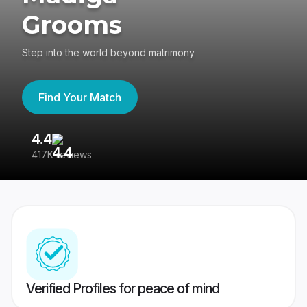
Grooms
Step into the world beyond matrimony
Find Your Match
4.4
3
417K reviews
Re
Verified Profiles for peace of mind