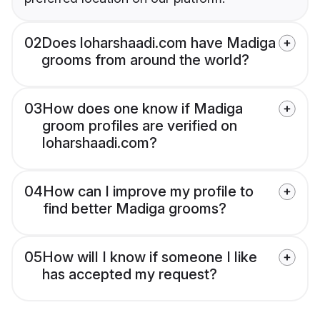
02
Does loharshaadi.com have Madiga
grooms from around the world?
03
How does one know if Madiga
groom profiles are verified on
loharshaadi.com?
04
How can I improve my profile to
find better Madiga grooms?
05
How will I know if someone I like
has accepted my request?