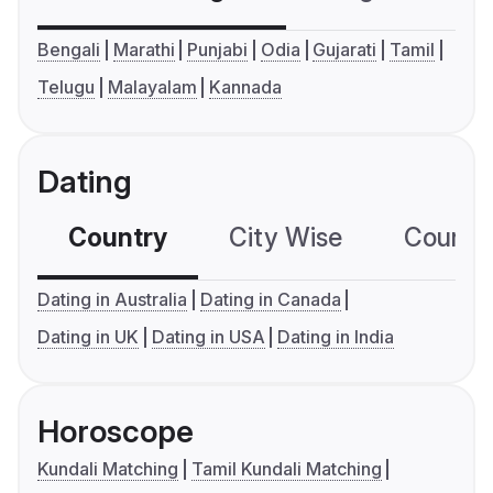
Bengali
Marathi
Punjabi
Odia
Gujarati
Tamil
Telugu
Malayalam
Kannada
Dating
Country
City Wise
Country
Dating in Australia
Dating in Canada
Dating in UK
Dating in USA
Dating in India
Horoscope
Kundali Matching
Tamil Kundali Matching