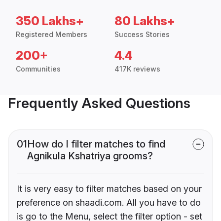
350 Lakhs+
80 Lakhs+
Registered Members
Success Stories
200+
4.4
Communities
417K reviews
Frequently Asked Questions
01
How do I filter matches to find
Agnikula Kshatriya grooms?
It is very easy to filter matches based on your
preference on shaadi.com. All you have to do
is go to the Menu, select the filter option - set