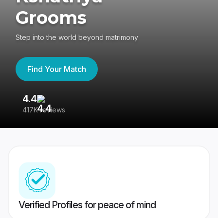
Grooms
Step into the world beyond matrimony
Find Your Match
4.4
3
417K reviews
Re
Verified Profiles for peace of mind