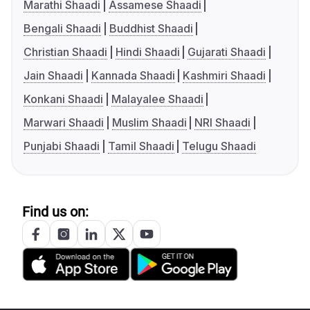
Marathi Shaadi
Assamese Shaadi
Bengali Shaadi
Buddhist Shaadi
Christian Shaadi
Hindi Shaadi
Gujarati Shaadi
Jain Shaadi
Kannada Shaadi
Kashmiri Shaadi
Konkani Shaadi
Malayalee Shaadi
Marwari Shaadi
Muslim Shaadi
NRI Shaadi
Punjabi Shaadi
Tamil Shaadi
Telugu Shaadi
Find us on: