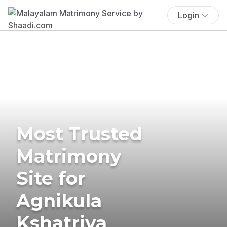
Login
Most Trusted
Matrimony
Site for
Agnikula
Kshatriya