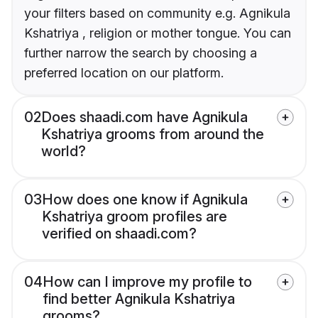
your filters based on community e.g. Agnikula
Kshatriya , religion or mother tongue. You can
further narrow the search by choosing a
preferred location on our platform.
02
Does shaadi.com have Agnikula
Kshatriya grooms from around the
world?
03
How does one know if Agnikula
Kshatriya groom profiles are
verified on shaadi.com?
04
How can I improve my profile to
find better Agnikula Kshatriya
grooms?