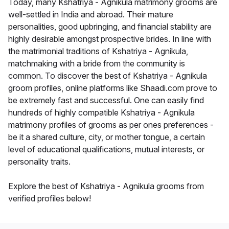
Today, many Kshatriya - Agnikula matrimony grooms are
well-settled in India and abroad. Their mature
personalities, good upbringing, and financial stability are
highly desirable amongst prospective brides. In line with
the matrimonial traditions of Kshatriya - Agnikula,
matchmaking with a bride from the community is
common. To discover the best of Kshatriya - Agnikula
groom profiles, online platforms like Shaadi.com prove to
be extremely fast and successful. One can easily find
hundreds of highly compatible Kshatriya - Agnikula
matrimony profiles of grooms as per ones preferences -
be it a shared culture, city, or mother tongue, a certain
level of educational qualifications, mutual interests, or
personality traits.
Explore the best of Kshatriya - Agnikula grooms from
verified profiles below!