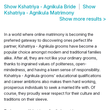
Show
Kshatriya - Agnikula Bride
Show
Kshatriya - Agnikula Matrimony
Show more results
>
In a world where online matrimony is becoming the
preferred gateway to discovering ones perfect life
partner, Kshatriya - Agnikula grooms have become a
popular choice amongst modern and traditional families
alike. After all, they are not like your ordinary grooms,
thanks to ingrained values of politeness, open-
mindedness, and having a keen sense of responsibility.
Kshatriya - Agnikula grooms' educational qualifications
and career ambitions also makes them hard working,
prosperous individuals to seek a married life with. Of
course, they proudly wear respect for their culture and
traditions on their sleeve.