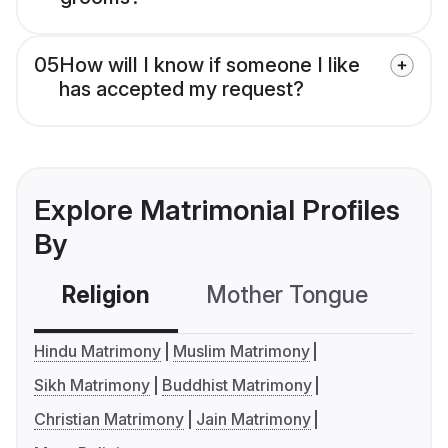
05
How will I know if someone I like
has accepted my request?
Explore Matrimonial Profiles
By
Religion
Mother Tongue
C
Hindu Matrimony
Muslim Matrimony
Sikh Matrimony
Buddhist Matrimony
Christian Matrimony
Jain Matrimony