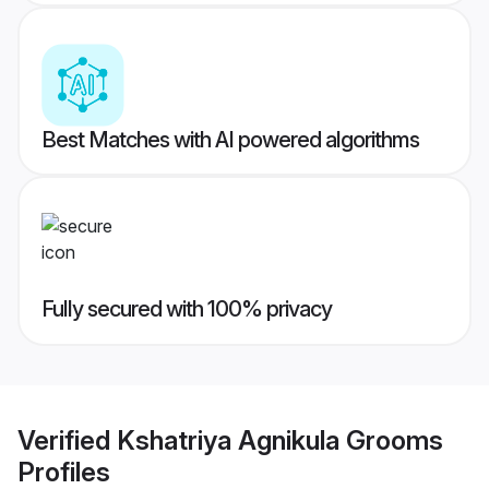
Best Matches with AI powered algorithms
Fully secured with 100% privacy
Verified
Kshatriya Agnikula Grooms
Profiles