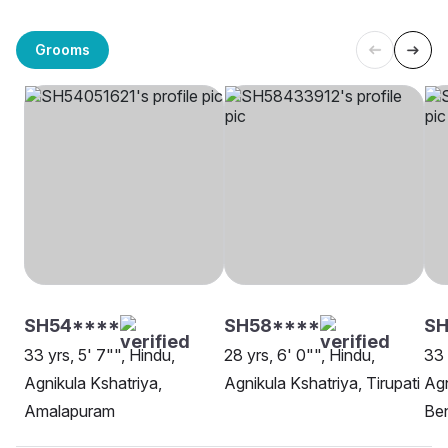
Grooms
SH54****
SH58****
SH
33 yrs, 5' 7"", Hindu,
28 yrs, 6' 0"", Hindu,
33 
Agnikula Kshatriya,
Agnikula Kshatriya, Tirupati
Agn
Amalapuram
Be