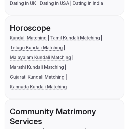
Dating in UK
Dating in USA
Dating in India
Horoscope
Kundali Matching
Tamil Kundali Matching
Telugu Kundali Matching
Malayalam Kundali Matching
Marathi Kundali Matching
Gujarati Kundali Matching
Kannada Kundali Matching
Community Matrimony
Services