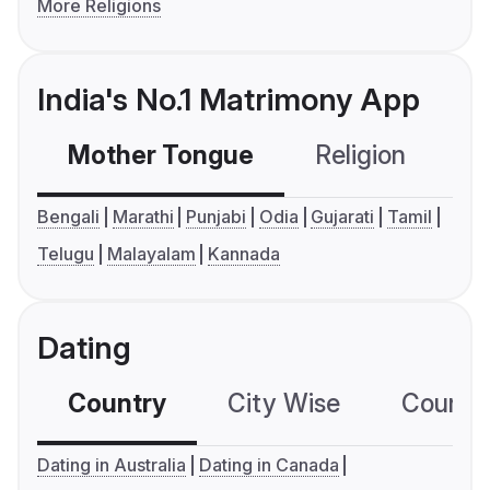
More Religions
India's No.1 Matrimony App
Mother Tongue
Religion
C
Bengali
Marathi
Punjabi
Odia
Gujarati
Tamil
Telugu
Malayalam
Kannada
Dating
Country
City Wise
Country
Dating in Australia
Dating in Canada