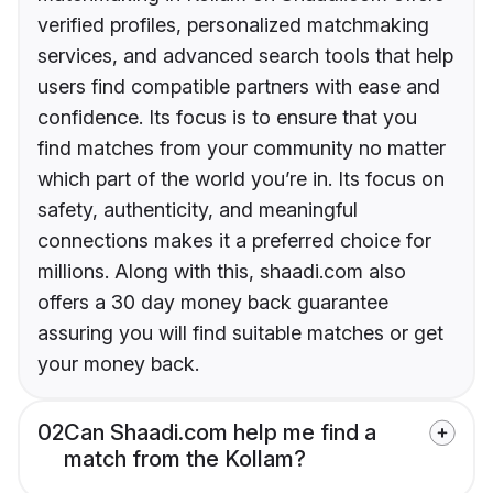
verified profiles, personalized matchmaking
services, and advanced search tools that help
users find compatible partners with ease and
confidence. Its focus is to ensure that you
find matches from your community no matter
which part of the world you’re in. Its focus on
safety, authenticity, and meaningful
connections makes it a preferred choice for
millions. Along with this, shaadi.com also
offers a 30 day money back guarantee
assuring you will find suitable matches or get
your money back.
02
Can Shaadi.com help me find a
match from the Kollam?