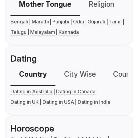
Mother Tongue
Religion
C
Bengali
Marathi
Punjabi
Odia
Gujarati
Tamil
Telugu
Malayalam
Kannada
Dating
Country
City Wise
Country
Dating in Australia
Dating in Canada
Dating in UK
Dating in USA
Dating in India
Horoscope