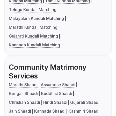
Kundali Matching
Tamil Kundali Matching
Telugu Kundali Matching
Malayalam Kundali Matching
Marathi Kundali Matching
Gujarati Kundali Matching
Kannada Kundali Matching
Community Matrimony
Services
Marathi Shaadi
Assamese Shaadi
Bengali Shaadi
Buddhist Shaadi
Christian Shaadi
Hindi Shaadi
Gujarati Shaadi
Jain Shaadi
Kannada Shaadi
Kashmiri Shaadi