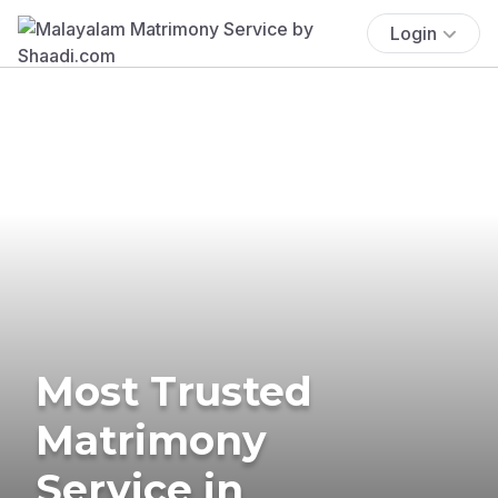
Login
Most Trusted
Matrimony
Service in