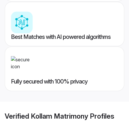
Best Matches with AI powered algorithms
Fully secured with 100% privacy
Verified
Kollam Matrimony
Profiles