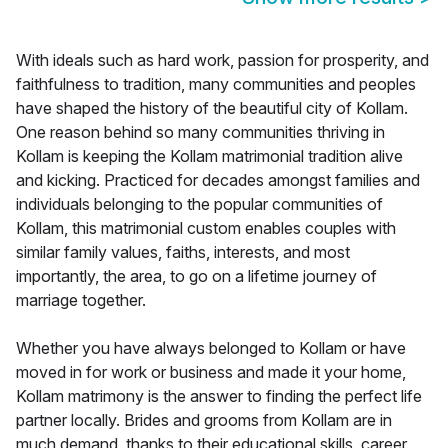
With ideals such as hard work, passion for prosperity, and
faithfulness to tradition, many communities and peoples
have shaped the history of the beautiful city of Kollam.
One reason behind so many communities thriving in
Kollam is keeping the Kollam matrimonial tradition alive
and kicking. Practiced for decades amongst families and
individuals belonging to the popular communities of
Kollam, this matrimonial custom enables couples with
similar family values, faiths, interests, and most
importantly, the area, to go on a lifetime journey of
marriage together.
Whether you have always belonged to Kollam or have
moved in for work or business and made it your home,
Kollam matrimony is the answer to finding the perfect life
partner locally. Brides and grooms from Kollam are in
much demand, thanks to their educational skills, career