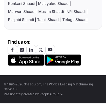
Konkani Shaadi
Malayalee Shaadi
Marwari Shaadi
Muslim Shaadi
NRI Shaadi
Punjabi Shaadi
Tamil Shaadi
Telugu Shaadi
Find us on:
© 1996-2026 Shaadi.com, The World's Leading Matchmaking
Service™
Passionately created by
People Group ➤