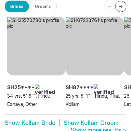
Brides
Grooms
SH25****
SH87****
SH
34 yrs, 5' 6"", Hindu,
25 yrs, 5' 1"", Hindu, Pillai,
26 
Ezhava, Other
Kollam
Lat
Show
Kollam Bride
Show
Kollam Groom
Show more results
>