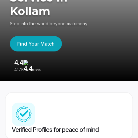
Kollam
Step into the world beyond matrimony
Find Your Match
4.4
3
417K reviews
Re
Verified Profiles for peace of mind