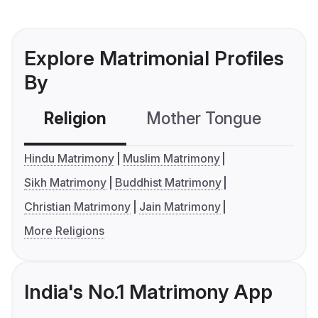
Explore Matrimonial Profiles
By
Religion
Mother Tongue
C
Hindu Matrimony
Muslim Matrimony
Sikh Matrimony
Buddhist Matrimony
Christian Matrimony
Jain Matrimony
More Religions
India's No.1 Matrimony App