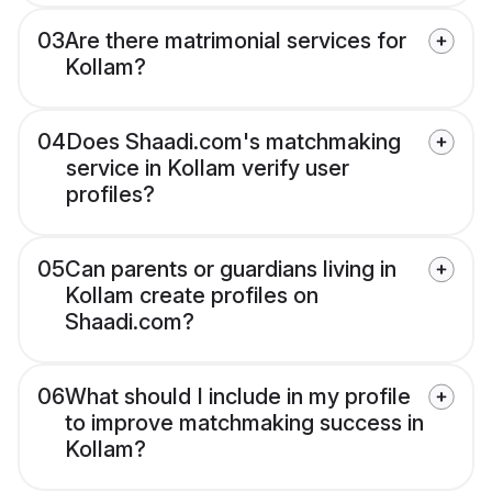
03
Are there matrimonial services for
Kollam?
04
Does Shaadi.com's matchmaking
service in Kollam verify user
profiles?
05
Can parents or guardians living in
Kollam create profiles on
Shaadi.com?
06
What should I include in my profile
to improve matchmaking success in
Kollam?