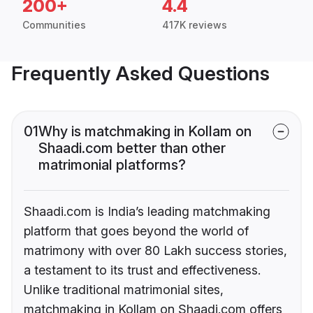
200+
4.4
Communities
417K reviews
Frequently Asked Questions
01
Why is matchmaking in Kollam on
Shaadi.com better than other
matrimonial platforms?
Shaadi.com is India’s leading matchmaking
platform that goes beyond the world of
matrimony with over 80 Lakh success stories,
a testament to its trust and effectiveness.
Unlike traditional matrimonial sites,
matchmaking in Kollam on Shaadi.com offers