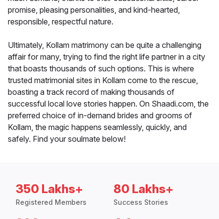
promise, pleasing personalities, and kind-hearted,
responsible, respectful nature.
Ultimately, Kollam matrimony can be quite a challenging
affair for many, trying to find the right life partner in a city
that boasts thousands of such options. This is where
trusted matrimonial sites in Kollam come to the rescue,
boasting a track record of making thousands of
successful local love stories happen. On Shaadi.com, the
preferred choice of in-demand brides and grooms of
Kollam, the magic happens seamlessly, quickly, and
safely. Find your soulmate below!
350 Lakhs+
80 Lakhs+
Registered Members
Success Stories