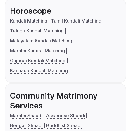
Horoscope
Kundali Matching
Tamil Kundali Matching
Telugu Kundali Matching
Malayalam Kundali Matching
Marathi Kundali Matching
Gujarati Kundali Matching
Kannada Kundali Matching
Community Matrimony
Services
Marathi Shaadi
Assamese Shaadi
Bengali Shaadi
Buddhist Shaadi