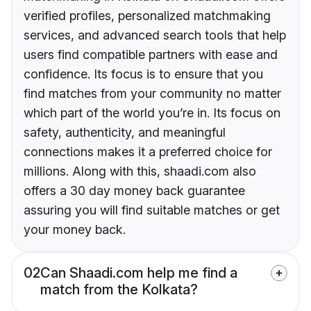
verified profiles, personalized matchmaking
services, and advanced search tools that help
users find compatible partners with ease and
confidence. Its focus is to ensure that you
find matches from your community no matter
which part of the world you’re in. Its focus on
safety, authenticity, and meaningful
connections makes it a preferred choice for
millions. Along with this, shaadi.com also
offers a 30 day money back guarantee
assuring you will find suitable matches or get
your money back.
02
Can Shaadi.com help me find a
match from the Kolkata?