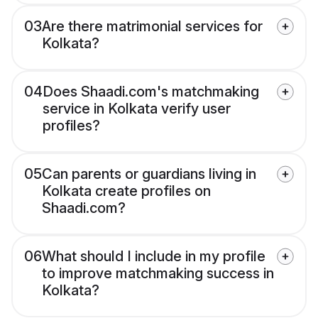
03
Are there matrimonial services for
Kolkata?
04
Does Shaadi.com's matchmaking
service in Kolkata verify user
profiles?
05
Can parents or guardians living in
Kolkata create profiles on
Shaadi.com?
06
What should I include in my profile
to improve matchmaking success in
Kolkata?