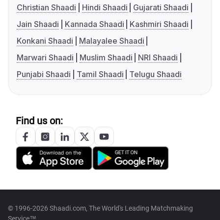
Christian Shaadi
Hindi Shaadi
Gujarati Shaadi
Jain Shaadi
Kannada Shaadi
Kashmiri Shaadi
Konkani Shaadi
Malayalee Shaadi
Marwari Shaadi
Muslim Shaadi
NRI Shaadi
Punjabi Shaadi
Tamil Shaadi
Telugu Shaadi
Find us on:
© 1996-2026 Shaadi.com, The World's Leading Matchmaking
Service™