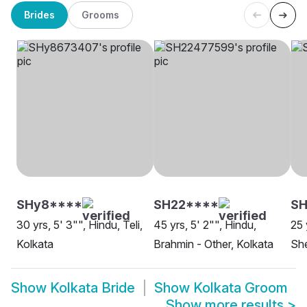
Brides
Grooms
SHy8****
SH22****
SH
30 yrs, 5' 3"", Hindu, Teli,
45 yrs, 5' 2"", Hindu,
25 
Kolkata
Brahmin - Other, Kolkata
She
Show
Kolkata Bride
Show
Kolkata Groom
Show more results
>