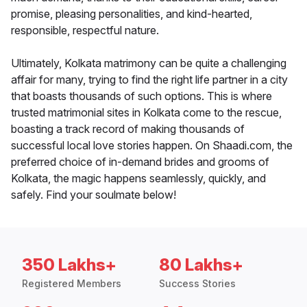
promise, pleasing personalities, and kind-hearted,
responsible, respectful nature.
Ultimately, Kolkata matrimony can be quite a challenging
affair for many, trying to find the right life partner in a city
that boasts thousands of such options. This is where
trusted matrimonial sites in Kolkata come to the rescue,
boasting a track record of making thousands of
successful local love stories happen. On Shaadi.com, the
preferred choice of in-demand brides and grooms of
Kolkata, the magic happens seamlessly, quickly, and
safely. Find your soulmate below!
350 Lakhs+
80 Lakhs+
Registered Members
Success Stories