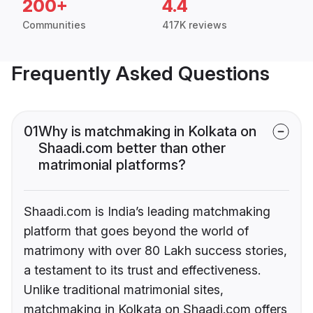
200+
4.4
Communities
417K reviews
Frequently Asked Questions
01
Why is matchmaking in Kolkata on
Shaadi.com better than other
matrimonial platforms?
Shaadi.com is India’s leading matchmaking
platform that goes beyond the world of
matrimony with over 80 Lakh success stories,
a testament to its trust and effectiveness.
Unlike traditional matrimonial sites,
matchmaking in Kolkata on Shaadi.com offers