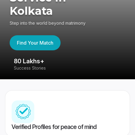
Kolkata
Step into the world beyond matrimony
Find Your Match
80 Lakhs+
4
Success Stories
41
Verified Profiles for peace of mind