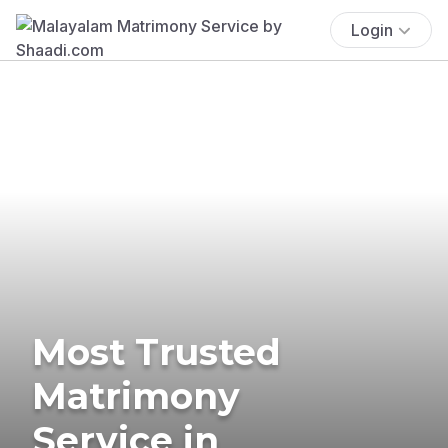
Login
Most Trusted
Matrimony
Service in