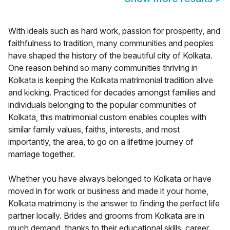
With ideals such as hard work, passion for prosperity, and
faithfulness to tradition, many communities and peoples
have shaped the history of the beautiful city of Kolkata.
One reason behind so many communities thriving in
Kolkata is keeping the Kolkata matrimonial tradition alive
and kicking. Practiced for decades amongst families and
individuals belonging to the popular communities of
Kolkata, this matrimonial custom enables couples with
similar family values, faiths, interests, and most
importantly, the area, to go on a lifetime journey of
marriage together.
Whether you have always belonged to Kolkata or have
moved in for work or business and made it your home,
Kolkata matrimony is the answer to finding the perfect life
partner locally. Brides and grooms from Kolkata are in
much demand, thanks to their educational skills, career