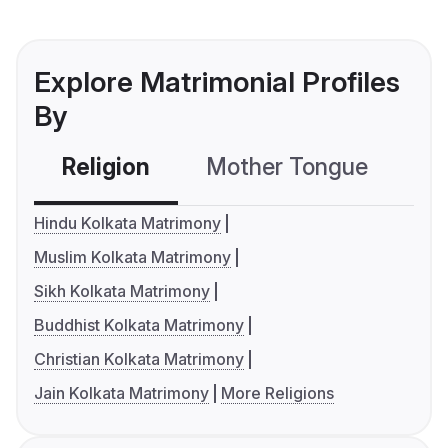
Explore Matrimonial Profiles
By
Religion
Mother Tongue
C
Hindu Kolkata Matrimony
Muslim Kolkata Matrimony
Sikh Kolkata Matrimony
Buddhist Kolkata Matrimony
Christian Kolkata Matrimony
Jain Kolkata Matrimony
More Religions