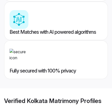
Best Matches with AI powered algorithms
Fully secured with 100% privacy
Verified
Kolkata Matrimony
Profiles