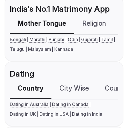
India's No.1 Matrimony App
Mother Tongue
Religion
C
Bengali
Marathi
Punjabi
Odia
Gujarati
Tamil
Telugu
Malayalam
Kannada
Dating
Country
City Wise
Country
Dating in Australia
Dating in Canada
Dating in UK
Dating in USA
Dating in India