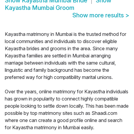
Show
Kayastha Mumbai Bride
Show
Kayastha Mumbai Groom
Show more results
>
Kayastha matrimony in Mumbai is the trusted method for
local communities and individuals to discover eligible
Kayastha brides and grooms in the area. Since many
Kayastha families are settled in Mumbai arranging
marriage between individuals with the same cultural,
linguistic and family background has become the
preferred way for high compatibility marital unions.
Over the years, online matrimony for Kayastha individuals
has grown in popularity to connect highly compatible
people looking to settle down locally. This has been made
possible by top matrimony sites such as Shaadi.com
where one can create a good profile online and search
for Kayastha matrimony in Mumbai easily.