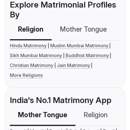
Explore Matrimonial Profiles
By
Religion
Mother Tongue
C
Hindu Matrimony
Muslim Mumbai Matrimony
Sikh Mumbai Matrimony
Buddhist Matrimony
Christian Matrimony
Jain Matrimony
More Religions
India's No.1 Matrimony App
Mother Tongue
Religion
C