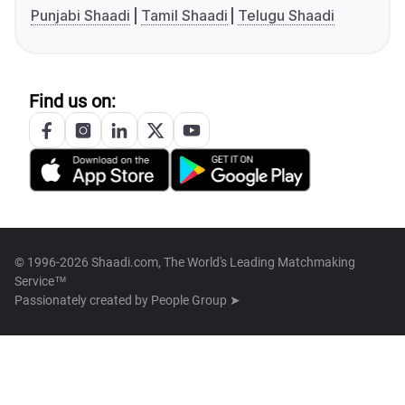
Punjabi Shaadi
Tamil Shaadi
Telugu Shaadi
Find us on:
© 1996-2026 Shaadi.com, The World's Leading Matchmaking
Service™
Passionately created by
People Group ➤