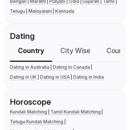
Bengali
Marathi
Punjabi
Odia
Gujarati
Tamil
Telugu
Malayalam
Kannada
Dating
Country
City Wise
Country
Dating in Australia
Dating in Canada
Dating in UK
Dating in USA
Dating in India
Horoscope
Kundali Matching
Tamil Kundali Matching
Telugu Kundali Matching