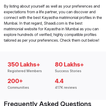
By listing about yourself as well as your preferences and
expectations from a life partner, you can discover and
connect with the best Kayastha matrimonial profiles in the
Mumbai. In that regard, Shaadi.com is the best
matrimonial website for Kayastha in Mumbai as you can
explore hundreds of verified, highly compatible profiles
tailored as per your preferences. Check them out below!
350 Lakhs+
80 Lakhs+
Registered Members
Success Stories
200+
4.4
Communities
417K reviews
Frequently Asked Questions