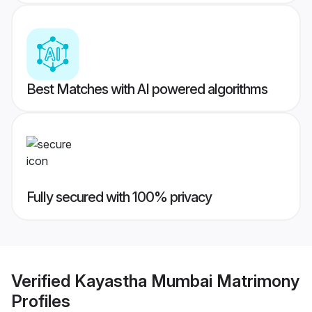
Best Matches with AI powered algorithms
Fully secured with 100% privacy
Verified
Kayastha Mumbai Matrimony
Profiles