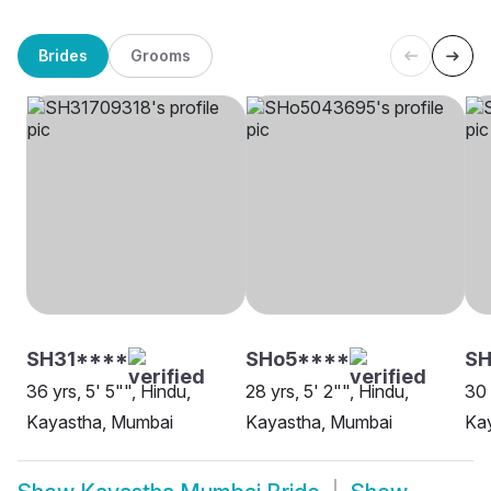
Brides
Grooms
SH31****
SHo5****
SH
36 yrs, 5' 5"", Hindu,
28 yrs, 5' 2"", Hindu,
30 
Kayastha, Mumbai
Kayastha, Mumbai
Ka