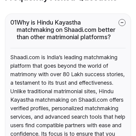
01
Why is Hindu Kayastha
matchmaking on Shaadi.com better
than other matrimonial platforms?
Shaadi.com is India’s leading matchmaking
platform that goes beyond the world of
matrimony with over 80 Lakh success stories,
a testament to its trust and effectiveness.
Unlike traditional matrimonial sites, Hindu
Kayastha matchmaking on Shaadi.com offers
verified profiles, personalized matchmaking
services, and advanced search tools that help
users find compatible partners with ease and
confidence. Its focus is to ensure that you