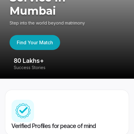
Mumbai
Step into the world beyond matrimony
Find Your Match
80 Lakhs+
4
Success Stories
41
Verified Profiles for peace of mind