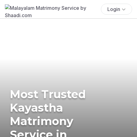
Login
Most Trusted
Kayastha
Matrimony
Service in