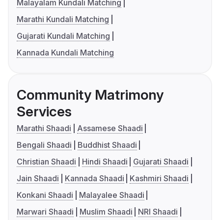
Malayalam Kundali Matching
Marathi Kundali Matching
Gujarati Kundali Matching
Kannada Kundali Matching
Community Matrimony
Services
Marathi Shaadi
Assamese Shaadi
Bengali Shaadi
Buddhist Shaadi
Christian Shaadi
Hindi Shaadi
Gujarati Shaadi
Jain Shaadi
Kannada Shaadi
Kashmiri Shaadi
Konkani Shaadi
Malayalee Shaadi
Marwari Shaadi
Muslim Shaadi
NRI Shaadi