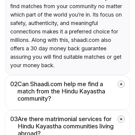
find matches from your community no matter
which part of the world you’re in. Its focus on
safety, authenticity, and meaningful
connections makes it a preferred choice for
millions. Along with this, shaadi.com also
offers a 30 day money back guarantee
assuring you will find suitable matches or get
your money back.
02
Can Shaadi.com help me find a
match from the Hindu Kayastha
community?
03
Are there matrimonial services for
Hindu Kayastha communities living
abroad?