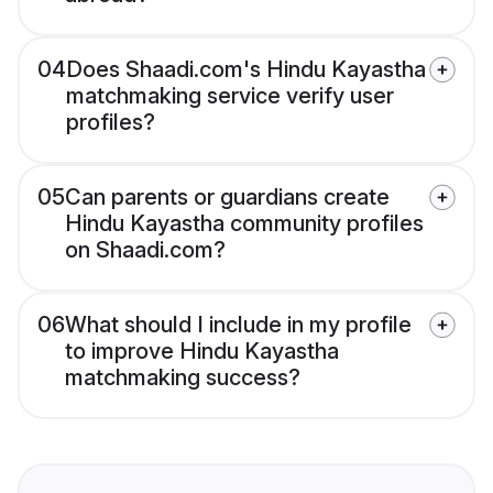
04
Does Shaadi.com's Hindu Kayastha
matchmaking service verify user
profiles?
05
Can parents or guardians create
Hindu Kayastha community profiles
on Shaadi.com?
06
What should I include in my profile
to improve Hindu Kayastha
matchmaking success?