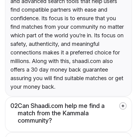
and advanced search tools that help users
find compatible partners with ease and
confidence. Its focus is to ensure that you
find matches from your community no matter
which part of the world you’re in. Its focus on
safety, authenticity, and meaningful
connections makes it a preferred choice for
millions. Along with this, shaadi.com also
offers a 30 day money back guarantee
assuring you will find suitable matches or get
your money back.
02
Can Shaadi.com help me find a
match from the Kammala
community?