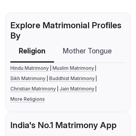
Explore Matrimonial Profiles
By
Religion
Mother Tongue
C
Hindu Matrimony
Muslim Matrimony
Sikh Matrimony
Buddhist Matrimony
Christian Matrimony
Jain Matrimony
More Religions
India's No.1 Matrimony App