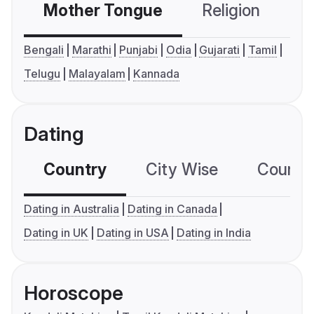
Mother Tongue
Religion
C
Bengali
Marathi
Punjabi
Odia
Gujarati
Tamil
Telugu
Malayalam
Kannada
Dating
Country
City Wise
Country
Dating in Australia
Dating in Canada
Dating in UK
Dating in USA
Dating in India
Horoscope