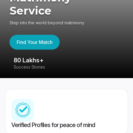
Service
Step into the world beyond matrimony
Find Your Match
80 Lakhs+
4
Success Stories
41
Verified Profiles for peace of mind