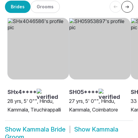
Brides
Grooms
SHx4****
SH05****
S
28 yrs, 5' 0"", Hindu,
27 yrs, 5' 0"", Hindu,
33 
Kammala, Tiruchirappalli
Kammala, Coimbatore
Kam
Show
Kammala Bride
Show
Kammala
Groom