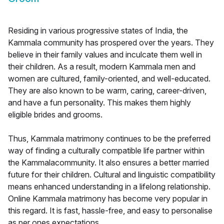
Residing in various progressive states of India, the
Kammala community has prospered over the years. They
believe in their family values and inculcate them well in
their children. As a result, modern Kammala men and
women are cultured, family-oriented, and well-educated.
They are also known to be warm, caring, career-driven,
and have a fun personality. This makes them highly
eligible brides and grooms.
Thus, Kammala matrimony continues to be the preferred
way of finding a culturally compatible life partner within
the Kammalacommunity. It also ensures a better married
future for their children. Cultural and linguistic compatibility
means enhanced understanding in a lifelong relationship.
Online Kammala matrimony has become very popular in
this regard. It is fast, hassle-free, and easy to personalise
as per ones expectations.