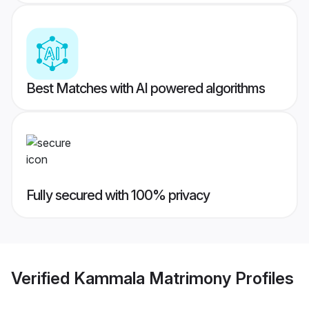
Best Matches with AI powered algorithms
Fully secured with 100% privacy
Verified
Kammala Matrimony
Profiles