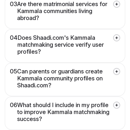
03
Are there matrimonial services for
Kammala communities living
abroad?
04
Does Shaadi.com's Kammala
matchmaking service verify user
profiles?
05
Can parents or guardians create
Kammala community profiles on
Shaadi.com?
06
What should I include in my profile
to improve Kammala matchmaking
success?