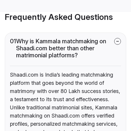
Frequently Asked Questions
01
Why is Kammala matchmaking on
Shaadi.com better than other
matrimonial platforms?
Shaadi.com is India’s leading matchmaking
platform that goes beyond the world of
matrimony with over 80 Lakh success stories,
a testament to its trust and effectiveness.
Unlike traditional matrimonial sites, Kammala
matchmaking on Shaadi.com offers verified
profiles, personalized matchmaking services,