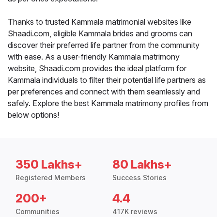
Thanks to trusted Kammala matrimonial websites like
Shaadi.com, eligible Kammala brides and grooms can
discover their preferred life partner from the community
with ease. As a user-friendly Kammala matrimony
website, Shaadi.com provides the ideal platform for
Kammala individuals to filter their potential life partners as
per preferences and connect with them seamlessly and
safely. Explore the best Kammala matrimony profiles from
below options!
350 Lakhs+
80 Lakhs+
Registered Members
Success Stories
200+
4.4
Communities
417K reviews