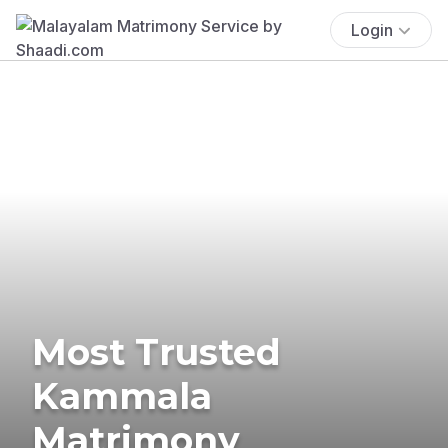
Login
Most Trusted
Kammala
Matrimony