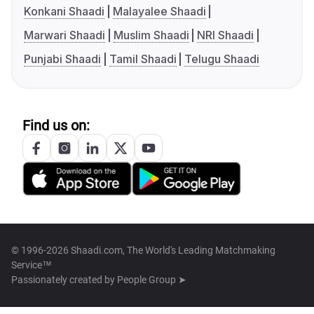
Konkani Shaadi
Malayalee Shaadi
Marwari Shaadi
Muslim Shaadi
NRI Shaadi
Punjabi Shaadi
Tamil Shaadi
Telugu Shaadi
Find us on:
© 1996-2026 Shaadi.com, The World's Leading Matchmaking
Service™
Passionately created by
People Group ➤