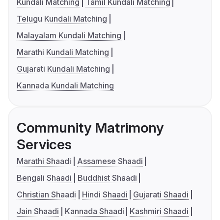
Kundali Matching
Tamil Kundali Matching
Telugu Kundali Matching
Malayalam Kundali Matching
Marathi Kundali Matching
Gujarati Kundali Matching
Kannada Kundali Matching
Community Matrimony
Services
Marathi Shaadi
Assamese Shaadi
Bengali Shaadi
Buddhist Shaadi
Christian Shaadi
Hindi Shaadi
Gujarati Shaadi
Jain Shaadi
Kannada Shaadi
Kashmiri Shaadi