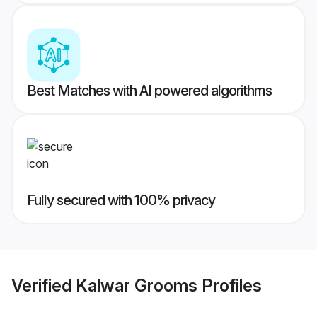
Best Matches with AI powered algorithms
Fully secured with 100% privacy
Verified
Kalwar Grooms
Profiles