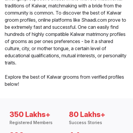
traditions of Kalwar, matchmaking with a bride from the
community is common. To discover the best of Kalwar
groom profiles, online platforms like Shaadi.com prove to
be extremely fast and successful. One can easily find
hundreds of highly compatible Kalwar matrimony profiles
of grooms as per ones preferences - be it a shared
culture, city, or mother tongue, a certain level of
educational qualifications, mutual interests, or personality
traits.
Explore the best of Kalwar grooms from verified profiles
below!
350 Lakhs+
80 Lakhs+
Registered Members
Success Stories