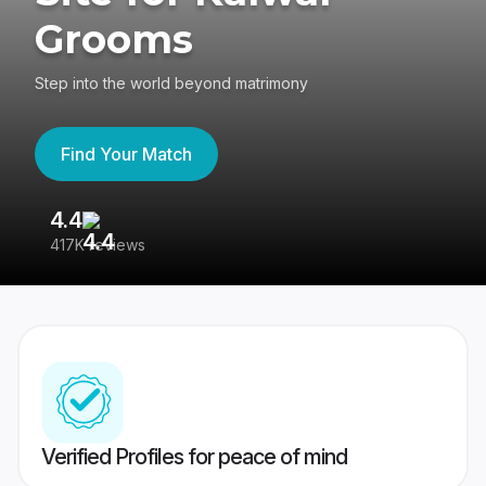
Grooms
Step into the world beyond matrimony
Find Your Match
4.4
3
417K reviews
Re
Verified Profiles for peace of mind