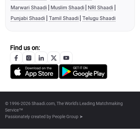
Marwari Shaadi
Muslim Shaadi
NRI Shaadi
Punjabi Shaadi
Tamil Shaadi
Telugu Shaadi
Find us on:
© 1996-2026 Shaadi.com, The World's Leading Matchmaking
Service™
Passionately created by
People Group ➤