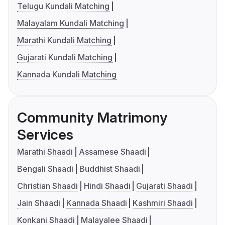
Telugu Kundali Matching
Malayalam Kundali Matching
Marathi Kundali Matching
Gujarati Kundali Matching
Kannada Kundali Matching
Community Matrimony
Services
Marathi Shaadi
Assamese Shaadi
Bengali Shaadi
Buddhist Shaadi
Christian Shaadi
Hindi Shaadi
Gujarati Shaadi
Jain Shaadi
Kannada Shaadi
Kashmiri Shaadi
Konkani Shaadi
Malayalee Shaadi