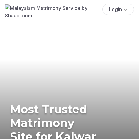
Login
Most Trusted
Matrimony
Site for Kalwar