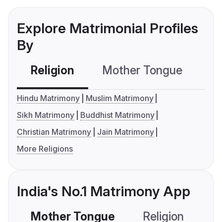
Explore Matrimonial Profiles
By
Religion
Mother Tongue
C
Hindu Matrimony
Muslim Matrimony
Sikh Matrimony
Buddhist Matrimony
Christian Matrimony
Jain Matrimony
More Religions
India's No.1 Matrimony App
Mother Tongue
Religion
C