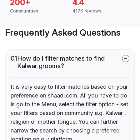
200+
4.4
Communities
417K reviews
Frequently Asked Questions
01
How do I filter matches to find
Kalwar grooms?
It is very easy to filter matches based on your
preference on shaadi.com. All you have to do
is go to the Menu, select the filter option - set
your filters based on community e.g. Kalwar ,
religion or mother tongue. You can further
narrow the search by choosing a preferred
location on our platform.