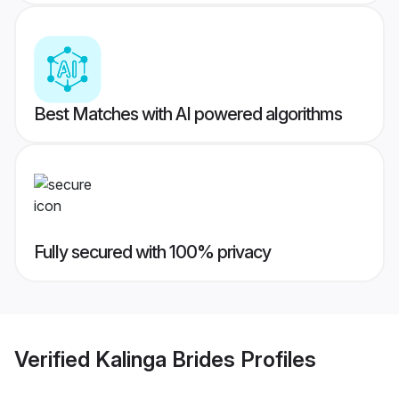
Best Matches with AI powered algorithms
Fully secured with 100% privacy
Verified
Kalinga Brides
Profiles