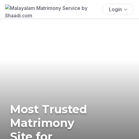
Login
Most Trusted
Matrimony
Site for