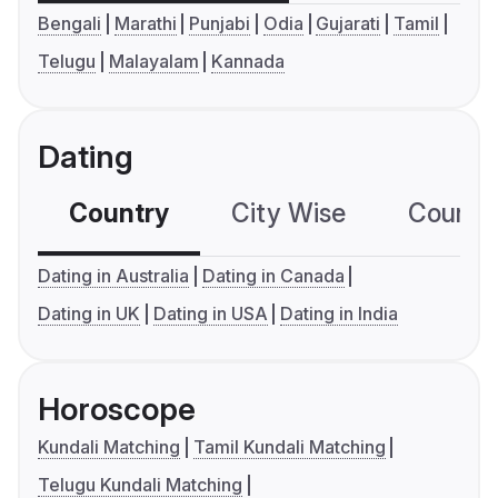
Bengali
Marathi
Punjabi
Odia
Gujarati
Tamil
Telugu
Malayalam
Kannada
Dating
Country
City Wise
Country
Dating in Australia
Dating in Canada
Dating in UK
Dating in USA
Dating in India
Horoscope
Kundali Matching
Tamil Kundali Matching
Telugu Kundali Matching