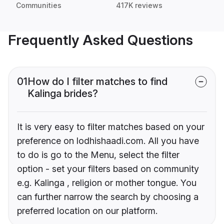
Communities
417K reviews
Frequently Asked Questions
01
How do I filter matches to find
Kalinga brides?
It is very easy to filter matches based on your
preference on lodhishaadi.com. All you have
to do is go to the Menu, select the filter
option - set your filters based on community
e.g. Kalinga , religion or mother tongue. You
can further narrow the search by choosing a
preferred location on our platform.