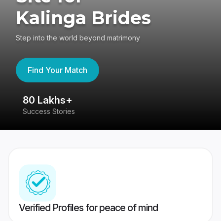
Kalinga Brides
Step into the world beyond matrimony
Find Your Match
80 Lakhs+
4
Success Stories
41
Verified Profiles for peace of mind