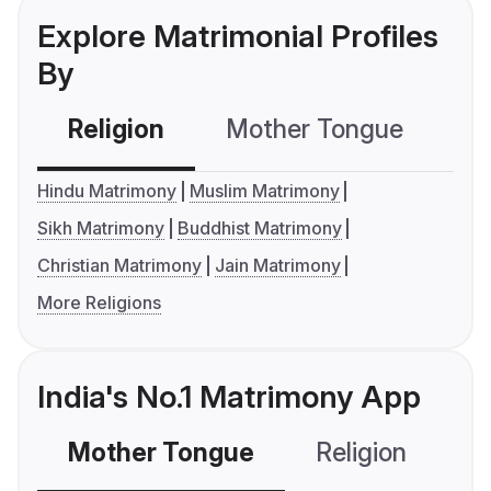
Explore Matrimonial Profiles
By
Religion
Mother Tongue
C
Hindu Matrimony
Muslim Matrimony
Sikh Matrimony
Buddhist Matrimony
Christian Matrimony
Jain Matrimony
More Religions
India's No.1 Matrimony App
Mother Tongue
Religion
C