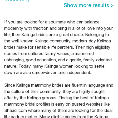
Show more results
>
If you are looking for a soulmate who can balance
modernity with tradition and bring in a lot of love into your
life, then Kalinga brides are a great choice. Belonging to
the well-known Kalinga community, modern-day Kalinga
brides make for sensible life partners. Their high eligibility
comes from cultured family values, a mannered
upbringing, good education, and a gentle, family-oriented
nature. Today, many Kalinga women looking to settle
down are also career-driven and independent.
Since Kalinga matrimony brides are fluent in language and
the culture of their community, they are highly sought
after by the Kalinga grooms. Finding the best of Kalinga
matrimony bridal profiles is easy on trusted websites like
Shaadi.com where many of them are looking for the ideal
life partner match. Many eligible brides from the Kalinga