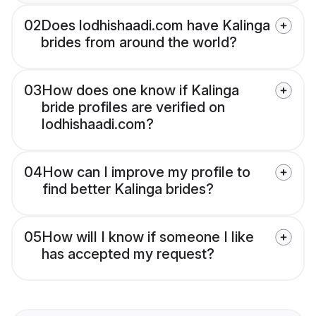
02
Does lodhishaadi.com have Kalinga
brides from around the world?
03
How does one know if Kalinga
bride profiles are verified on
lodhishaadi.com?
04
How can I improve my profile to
find better Kalinga brides?
05
How will I know if someone I like
has accepted my request?