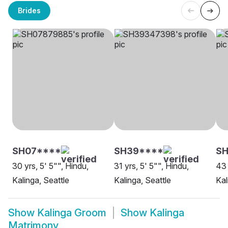
Brides
SH07****
SH39****
SH
30 yrs, 5' 5"", Hindu,
31 yrs, 5' 5"", Hindu,
43 
Kalinga, Seattle
Kalinga, Seattle
Kal
Show
Kalinga Groom
Show
Kalinga
Matrimony