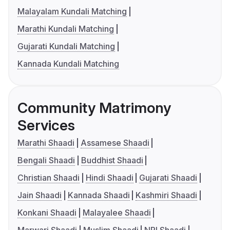
Malayalam Kundali Matching
Marathi Kundali Matching
Gujarati Kundali Matching
Kannada Kundali Matching
Community Matrimony
Services
Marathi Shaadi
Assamese Shaadi
Bengali Shaadi
Buddhist Shaadi
Christian Shaadi
Hindi Shaadi
Gujarati Shaadi
Jain Shaadi
Kannada Shaadi
Kashmiri Shaadi
Konkani Shaadi
Malayalee Shaadi