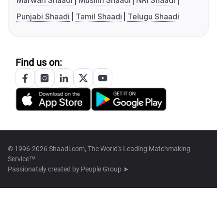
Marwari Shaadi
Muslim Shaadi
NRI Shaadi
Punjabi Shaadi
Tamil Shaadi
Telugu Shaadi
Find us on:
© 1996-2026 Shaadi.com, The World's Leading Matchmaking
Service™
Passionately created by
People Group ➤