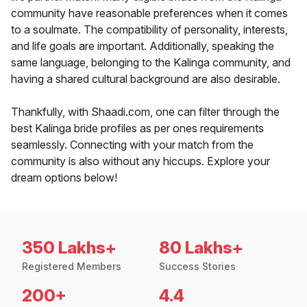
community have reasonable preferences when it comes
to a soulmate. The compatibility of personality, interests,
and life goals are important. Additionally, speaking the
same language, belonging to the Kalinga community, and
having a shared cultural background are also desirable.
Thankfully, with Shaadi.com, one can filter through the
best Kalinga bride profiles as per ones requirements
seamlessly. Connecting with your match from the
community is also without any hiccups. Explore your
dream options below!
350 Lakhs+
80 Lakhs+
Registered Members
Success Stories
200+
4.4