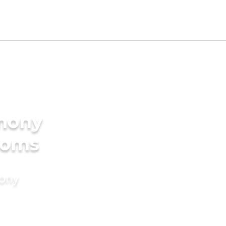
imony
ooms
mony