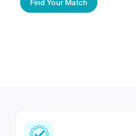
Find Your Match
350 Lakhs+
80 Lakhs
Registered Members
Success Stories