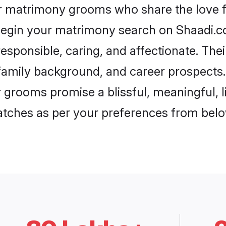
ur matrimony grooms who share the love fo
begin your matrimony search on Shaadi.com
esponsible, caring, and affectionate. Thei
mily background, and career prospects. E
grooms promise a blissful, meaningful, li
matches as per your preferences from belo