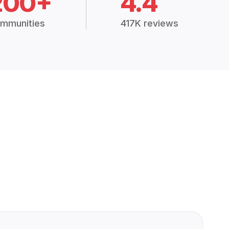
200+
4.4
mmunities
417K reviews