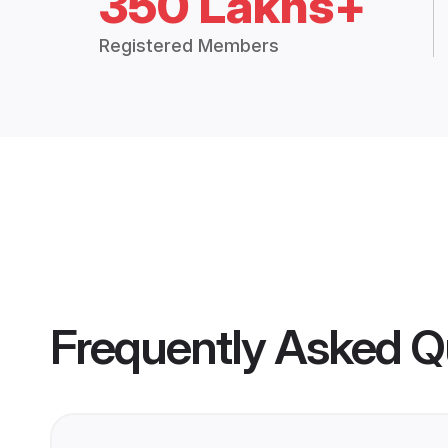
350 Lakhs+
Registered Members
Frequently Asked Q