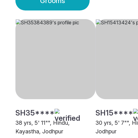
Grooms
SH35****
SH15****
38 yrs, 5' 11"", Hindu,
30 yrs, 5' 7"", 
Kayastha, Jodhpur
Jodhpur