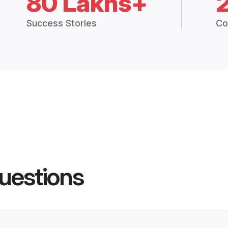
80 Lakhs+
Success Stories
Co
uestions