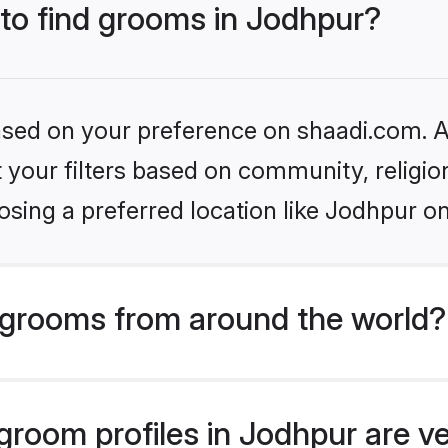
 to find grooms in Jodhpur?
based on your preference on shaadi.com. Al
set your filters based on community, relig
sing a preferred location like Jodhpur on
grooms from around the world?
room profiles in Jodhpur are ve