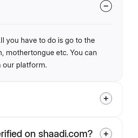
l you have to do is go to the
ion, mothertongue etc. You can
 our platform.
rified on shaadi.com?