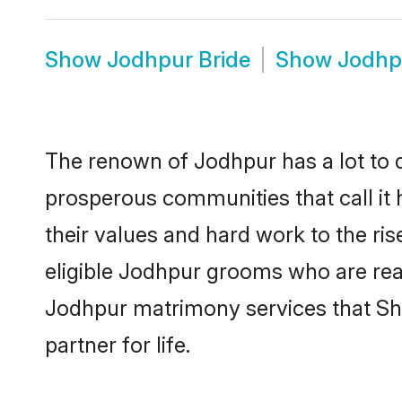
Show
Jodhpur Bride
Show
Jodhp
The renown of Jodhpur has a lot to do 
prosperous communities that call it 
their values and hard work to the r
eligible Jodhpur grooms who are ready
Jodhpur matrimony services that Sh
partner for life.