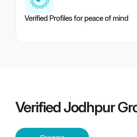
Verified Profiles for peace of mind
Verified
Jodhpur Gr