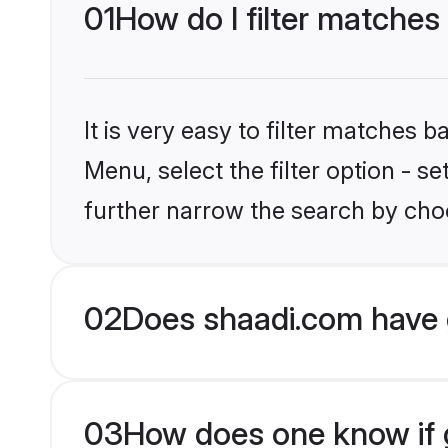
01
How do I filter matches
It is very easy to filter matches 
Menu, select the filter option - 
further narrow the search by choo
02
Does shaadi.com have 
03
How does one know if g