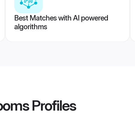
Best Matches with AI powered
algorithms
ooms
Profiles