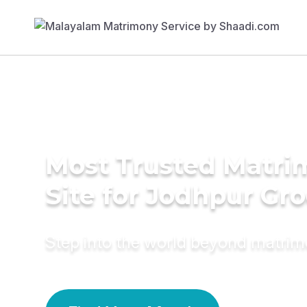
Most Trusted Matr
Site for Jodhpur Gr
Step into the world beyond matri