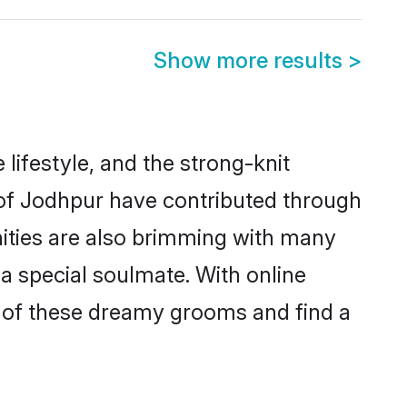
Show more results
>
 lifestyle, and the strong-knit
s of Jodhpur have contributed through
ities are also brimming with many
 a special soulmate. With online
 of these dreamy grooms and find a