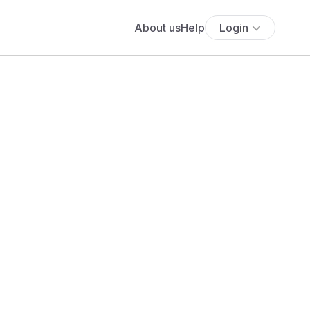
About us
Help
Login