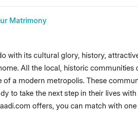
ur Matrimony
with its cultural glory, history, attractive
home. All the local, historic communitie
ise of a modern metropolis. These commun
 to take the next step in their lives with
aadi.com offers, you can match with one