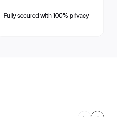
Fully secured with 100% privacy