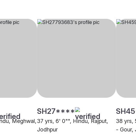
SH27****
SH45
Hindu, Meghwal,
37 yrs, 6' 0"", Hindu, Rajput,
38 yrs, 
Jodhpur
- Gour,