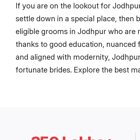
If you are on the lookout for Jodhp
settle down in a special place, then 
eligible grooms in Jodhpur who are r
thanks to good education, nuanced fa
and aligned with modernity, Jodhpur 
fortunate brides. Explore the best 