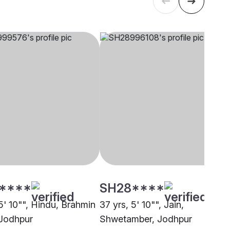
****
SH28****
5' 10"", Hindu, Brahmin
37 yrs, 5' 10"", Jain,
 Jodhpur
Shwetamber, Jodhpur