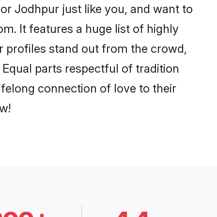
r Jodhpur just like you, and want to
. It features a huge list of highly
r profiles stand out from the crowd,
qual parts respectful of tradition
felong connection of love to their
w!