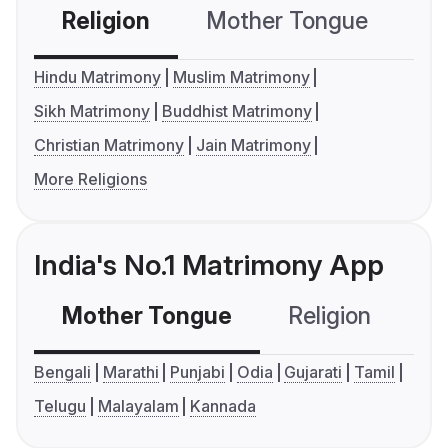
Religion
Mother Tongue
C
Hindu Matrimony
Muslim Matrimony
Sikh Matrimony
Buddhist Matrimony
Christian Matrimony
Jain Matrimony
More Religions
India's No.1 Matrimony App
Mother Tongue
Religion
C
Bengali
Marathi
Punjabi
Odia
Gujarati
Tamil
Telugu
Malayalam
Kannada