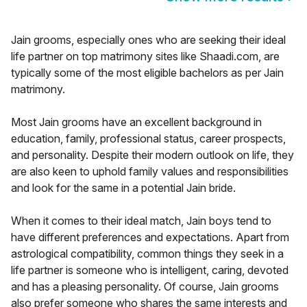
Jain grooms, especially ones who are seeking their ideal
life partner on top matrimony sites like Shaadi.com, are
typically some of the most eligible bachelors as per Jain
matrimony.
Most Jain grooms have an excellent background in
education, family, professional status, career prospects,
and personality. Despite their modern outlook on life, they
are also keen to uphold family values and responsibilities
and look for the same in a potential Jain bride.
When it comes to their ideal match, Jain boys tend to
have different preferences and expectations. Apart from
astrological compatibility, common things they seek in a
life partner is someone who is intelligent, caring, devoted
and has a pleasing personality. Of course, Jain grooms
also prefer someone who shares the same interests and