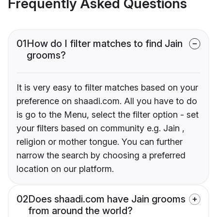
Frequently Asked Questions
01
How do I filter matches to find Jain
grooms?
It is very easy to filter matches based on your
preference on shaadi.com. All you have to do
is go to the Menu, select the filter option - set
your filters based on community e.g. Jain ,
religion or mother tongue. You can further
narrow the search by choosing a preferred
location on our platform.
02
Does shaadi.com have Jain grooms
from around the world?