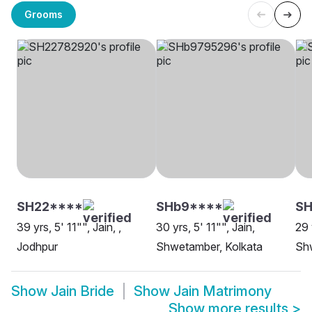
Grooms
SH22****
SHb9****
SH
39 yrs, 5' 11"", Jain, ,
30 yrs, 5' 11"", Jain,
29 
Jodhpur
Shwetamber, Kolkata
Sh
Show
Jain Bride
Show
Jain Matrimony
Show more results
>