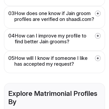
03
How does one know if Jain groom
profiles are verified on shaadi.com?
04
How can I improve my profile to
find better Jain grooms?
05
How will I know if someone I like
has accepted my request?
Explore Matrimonial Profiles
By