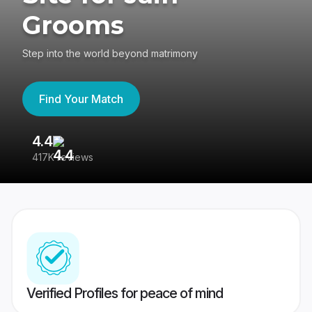
Grooms
Step into the world beyond matrimony
Find Your Match
4.4
3
417K reviews
Re
Verified Profiles for peace of mind