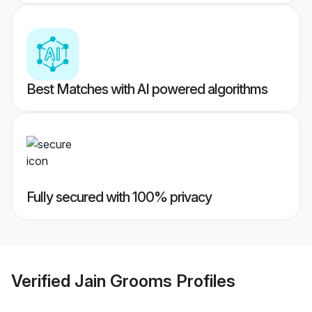
Best Matches with AI powered algorithms
Fully secured with 100% privacy
Verified
Jain Grooms
Profiles