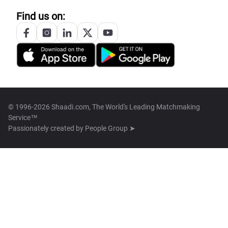
Find us on:
© 1996-2026 Shaadi.com, The World's Leading Matchmaking
Service™
Passionately created by
People Group ➤