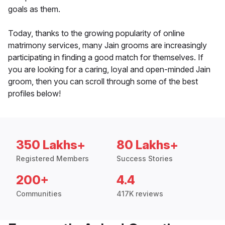
goals as them.
Today, thanks to the growing popularity of online
matrimony services, many Jain grooms are increasingly
participating in finding a good match for themselves. If
you are looking for a caring, loyal and open-minded Jain
groom, then you can scroll through some of the best
profiles below!
350 Lakhs+
80 Lakhs+
Registered Members
Success Stories
200+
4.4
Communities
417K reviews