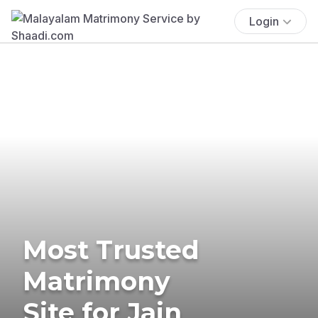
Login
Most Trusted
Matrimony
Site for Jain