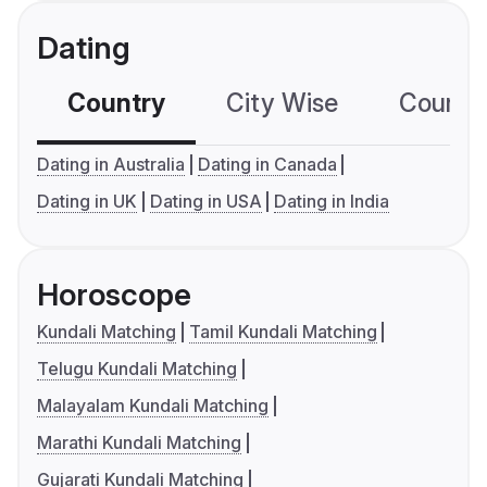
Dating
Country
City Wise
Country
Dating in Australia
Dating in Canada
Dating in UK
Dating in USA
Dating in India
Horoscope
Kundali Matching
Tamil Kundali Matching
Telugu Kundali Matching
Malayalam Kundali Matching
Marathi Kundali Matching
Gujarati Kundali Matching