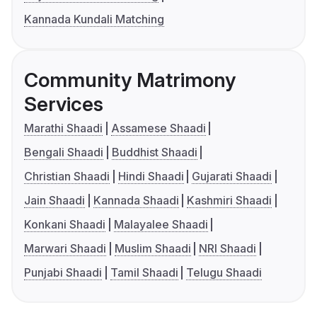
Kannada Kundali Matching
Community Matrimony
Services
Marathi Shaadi
Assamese Shaadi
Bengali Shaadi
Buddhist Shaadi
Christian Shaadi
Hindi Shaadi
Gujarati Shaadi
Jain Shaadi
Kannada Shaadi
Kashmiri Shaadi
Konkani Shaadi
Malayalee Shaadi
Marwari Shaadi
Muslim Shaadi
NRI Shaadi
Punjabi Shaadi
Tamil Shaadi
Telugu Shaadi