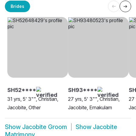
Brides
SH52****
SH93****
SH
31 yrs, 5' 3"", Christian,
27 yrs, 5' 3"", Christian,
27 
Jacobite, Other
Jacobite, Ernakulam
Jac
Show
Jacobite Groom
Show
Jacobite
Matrimony