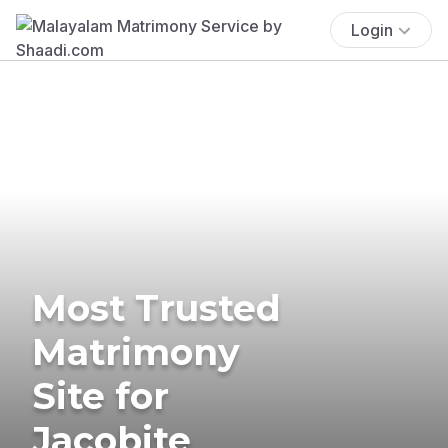
Login
Most Trusted
Matrimony
Site for
Jacobite