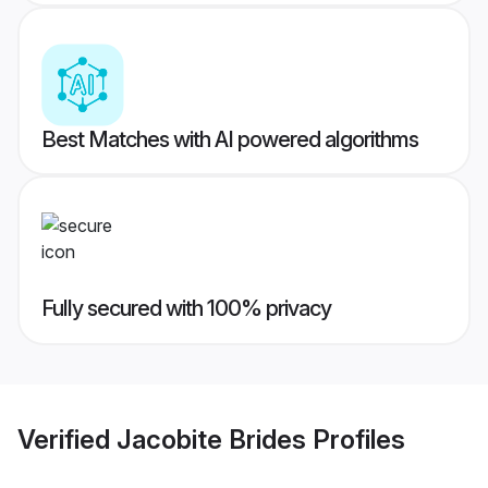
Best Matches with AI powered algorithms
Fully secured with 100% privacy
Verified
Jacobite Brides
Profiles