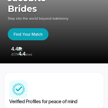
Brides
Step into the world beyond matrimony
Find Your Match
4.4
3
417K reviews
Re
Verified Profiles for peace of mind