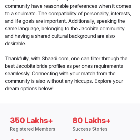
community have reasonable preferences when it comes
to a soulmate. The compatibility of personality, interests,
and life goals are important. Additionally, speaking the
same language, belonging to the Jacobite community,
and having a shared cultural background are also
desirable.
Thankfully, with Shaadi.com, one can filter through the
best Jacobite bride profiles as per ones requirements
seamlessly. Connecting with your match from the
community is also without any hiccups. Explore your
dream options below!
350 Lakhs+
80 Lakhs+
Registered Members
Success Stories