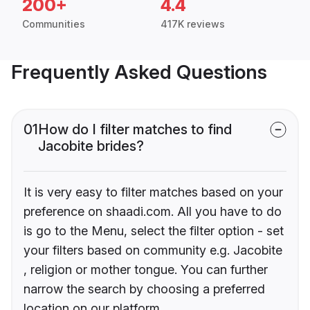
200+
4.4
Communities
417K reviews
Frequently Asked Questions
01
How do I filter matches to find
Jacobite brides?
It is very easy to filter matches based on your
preference on shaadi.com. All you have to do
is go to the Menu, select the filter option - set
your filters based on community e.g. Jacobite
, religion or mother tongue. You can further
narrow the search by choosing a preferred
location on our platform.