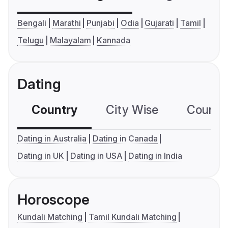
Bengali
Marathi
Punjabi
Odia
Gujarati
Tamil
Telugu
Malayalam
Kannada
Dating
Country
City Wise
Country
Dating in Australia
Dating in Canada
Dating in UK
Dating in USA
Dating in India
Horoscope
Kundali Matching
Tamil Kundali Matching