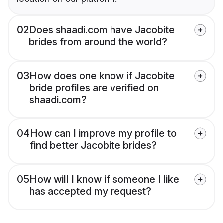
02
Does shaadi.com have Jacobite
brides from around the world?
03
How does one know if Jacobite
bride profiles are verified on
shaadi.com?
04
How can I improve my profile to
find better Jacobite brides?
05
How will I know if someone I like
has accepted my request?