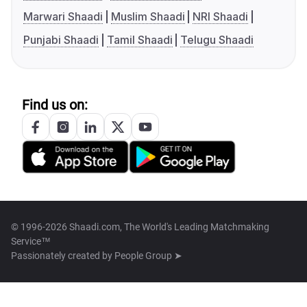
Marwari Shaadi
Muslim Shaadi
NRI Shaadi
Punjabi Shaadi
Tamil Shaadi
Telugu Shaadi
Find us on:
© 1996-2026 Shaadi.com, The World's Leading Matchmaking
Service™
Passionately created by
People Group ➤