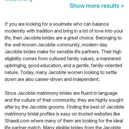
Show more results
>
If you are looking for a soulmate who can balance
modernity with tradition and bring in a lot of love into your
life, then Jacobite brides are a great choice. Belonging to
the well-known Jacobite community, modern-day
Jacobite brides make for sensible life partners. Their high
eligibility comes from cultured family values, a mannered
upbringing, good education, and a gentle, family-oriented
nature. Today, many Jacobite women looking to settle
down are also career-driven and independent.
Since Jacobite matrimony brides are fluent in language
and the culture of their community, they are highly sought
after by the Jacobite grooms. Finding the best of Jacobite
matrimony bridal profiles is easy on trusted websites like
Shaadi.com where many of them are looking for the ideal
life partner match. Many eligible brides from the Jacobite