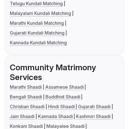
Telugu Kundali Matching
Malayalam Kundali Matching
Marathi Kundali Matching
Gujarati Kundali Matching
Kannada Kundali Matching
Community Matrimony
Services
Marathi Shaadi
Assamese Shaadi
Bengali Shaadi
Buddhist Shaadi
Christian Shaadi
Hindi Shaadi
Gujarati Shaadi
Jain Shaadi
Kannada Shaadi
Kashmiri Shaadi
Konkani Shaadi
Malayalee Shaadi