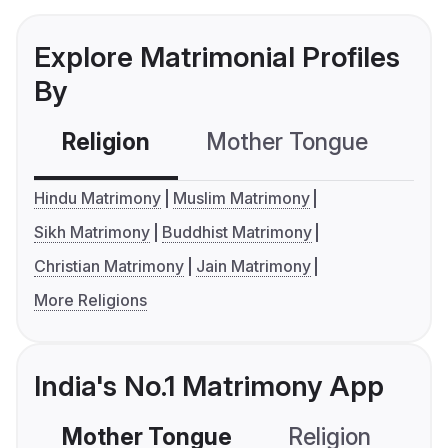
Explore Matrimonial Profiles
By
Religion
Mother Tongue
C
Hindu Matrimony
Muslim Matrimony
Sikh Matrimony
Buddhist Matrimony
Christian Matrimony
Jain Matrimony
More Religions
India's No.1 Matrimony App
Mother Tongue
Religion
C