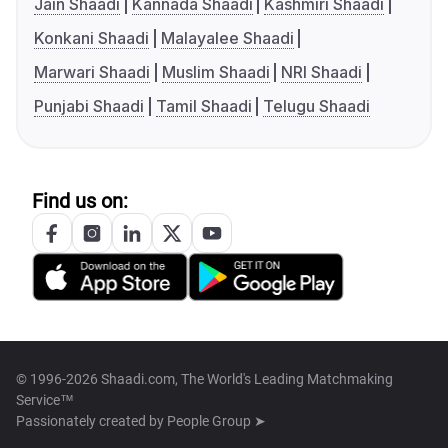
Jain Shaadi
Kannada Shaadi
Kashmiri Shaadi
Konkani Shaadi
Malayalee Shaadi
Marwari Shaadi
Muslim Shaadi
NRI Shaadi
Punjabi Shaadi
Tamil Shaadi
Telugu Shaadi
Find us on:
© 1996-2026 Shaadi.com, The World's Leading Matchmaking
Service™
Passionately created by
People Group ➤