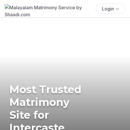
Login
Most Trusted
Matrimony
Site for
Intercaste