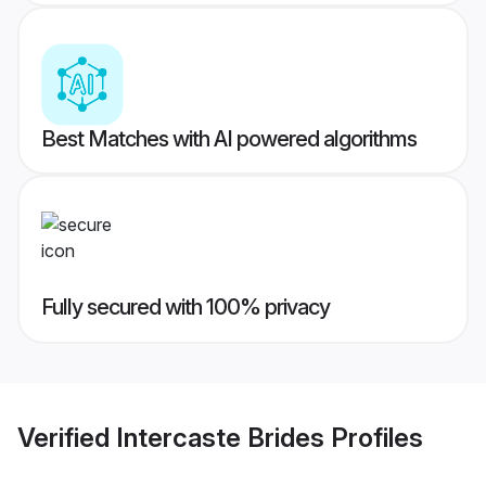
Best Matches with AI powered algorithms
Fully secured with 100% privacy
Verified
Intercaste Brides
Profiles