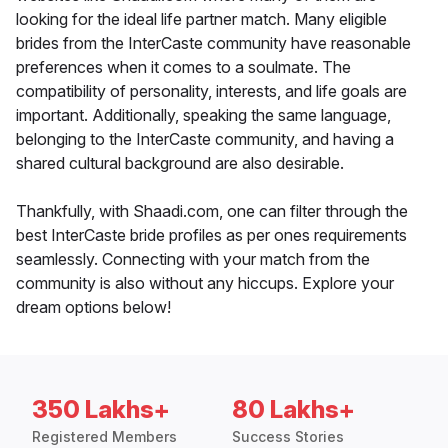
looking for the ideal life partner match. Many eligible
brides from the InterCaste community have reasonable
preferences when it comes to a soulmate. The
compatibility of personality, interests, and life goals are
important. Additionally, speaking the same language,
belonging to the InterCaste community, and having a
shared cultural background are also desirable.
Thankfully, with Shaadi.com, one can filter through the
best InterCaste bride profiles as per ones requirements
seamlessly. Connecting with your match from the
community is also without any hiccups. Explore your
dream options below!
350 Lakhs+
80 Lakhs+
Registered Members
Success Stories