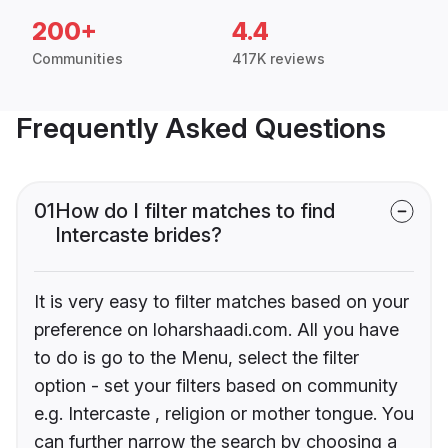
200+
4.4
Communities
417K reviews
Frequently Asked Questions
01
How do I filter matches to find
Intercaste brides?
It is very easy to filter matches based on your
preference on loharshaadi.com. All you have
to do is go to the Menu, select the filter
option - set your filters based on community
e.g. Intercaste , religion or mother tongue. You
can further narrow the search by choosing a