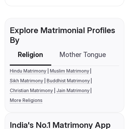
Explore Matrimonial Profiles
By
Religion
Mother Tongue
C
Hindu Matrimony
Muslim Matrimony
Sikh Matrimony
Buddhist Matrimony
Christian Matrimony
Jain Matrimony
More Religions
India's No.1 Matrimony App