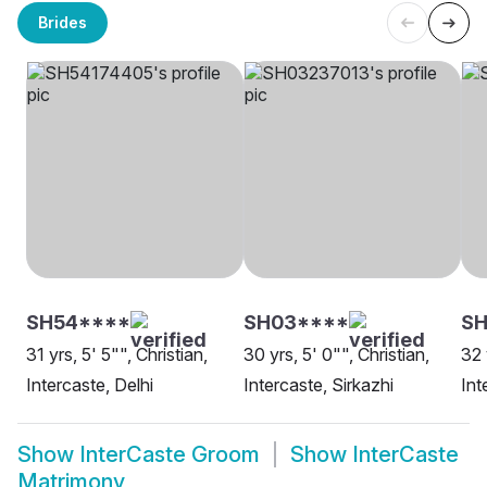
Brides
SH54****
SH03****
SH
31 yrs, 5' 5"", Christian,
30 yrs, 5' 0"", Christian,
32 
Intercaste, Delhi
Intercaste, Sirkazhi
Int
Show
InterCaste Groom
Show
InterCaste
Matrimony