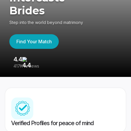
Brides
Step into the world beyond matrimony
Find Your Match
4.4
3
417K reviews
Re
Verified Profiles for peace of mind