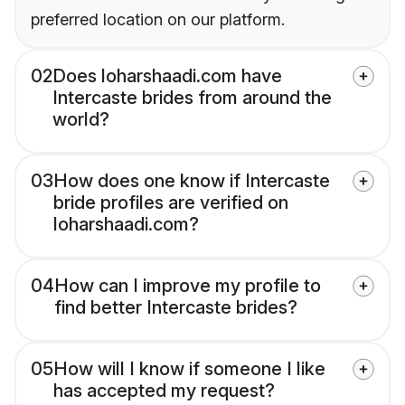
preferred location on our platform.
02
Does loharshaadi.com have
Intercaste brides from around the
world?
03
How does one know if Intercaste
bride profiles are verified on
loharshaadi.com?
04
How can I improve my profile to
find better Intercaste brides?
05
How will I know if someone I like
has accepted my request?