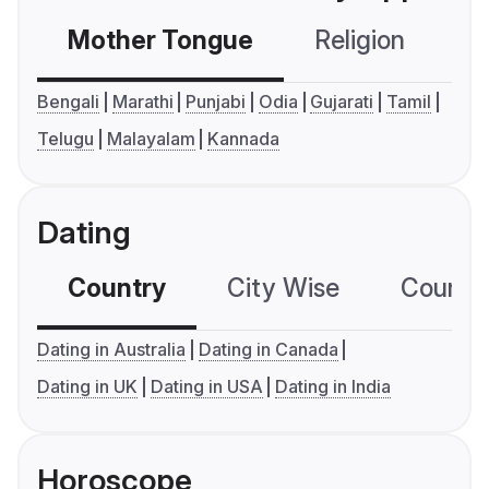
Mother Tongue
Religion
C
Bengali
Marathi
Punjabi
Odia
Gujarati
Tamil
Telugu
Malayalam
Kannada
Dating
Country
City Wise
Country
Dating in Australia
Dating in Canada
Dating in UK
Dating in USA
Dating in India
Horoscope