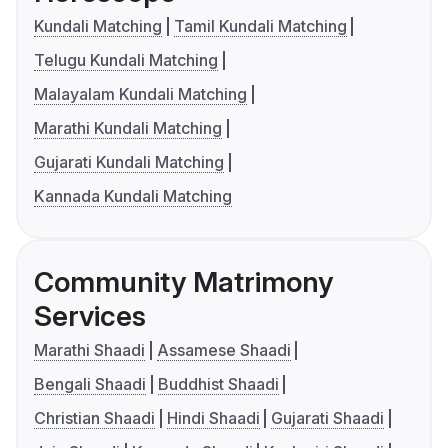
Kundali Matching
Tamil Kundali Matching
Telugu Kundali Matching
Malayalam Kundali Matching
Marathi Kundali Matching
Gujarati Kundali Matching
Kannada Kundali Matching
Community Matrimony
Services
Marathi Shaadi
Assamese Shaadi
Bengali Shaadi
Buddhist Shaadi
Christian Shaadi
Hindi Shaadi
Gujarati Shaadi