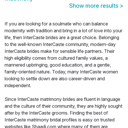
Show more results
>
If you are looking for a soulmate who can balance
modernity with tradition and bring in a lot of love into your
life, then InterCaste brides are a great choice. Belonging
to the well-known InterCaste community, modern-day
InterCaste brides make for sensible life partners. Their
high eligibility comes from cultured family values, a
mannered upbringing, good education, and a gentle,
family-oriented nature. Today, many InterCaste women
looking to settle down are also career-driven and
independent.
Since InterCaste matrimony brides are fluent in language
and the culture of their community, they are highly sought
after by the InterCaste grooms. Finding the best of
InterCaste matrimony bridal profiles is easy on trusted
websites like Shaadi.com where many of them are