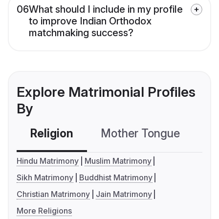
06
What should I include in my profile
to improve Indian Orthodox
matchmaking success?
Explore Matrimonial Profiles
By
Religion
Mother Tongue
C
Hindu Matrimony
Muslim Matrimony
Sikh Matrimony
Buddhist Matrimony
Christian Matrimony
Jain Matrimony
More Religions