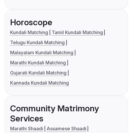
Horoscope
Kundali Matching
Tamil Kundali Matching
Telugu Kundali Matching
Malayalam Kundali Matching
Marathi Kundali Matching
Gujarati Kundali Matching
Kannada Kundali Matching
Community Matrimony
Services
Marathi Shaadi
Assamese Shaadi