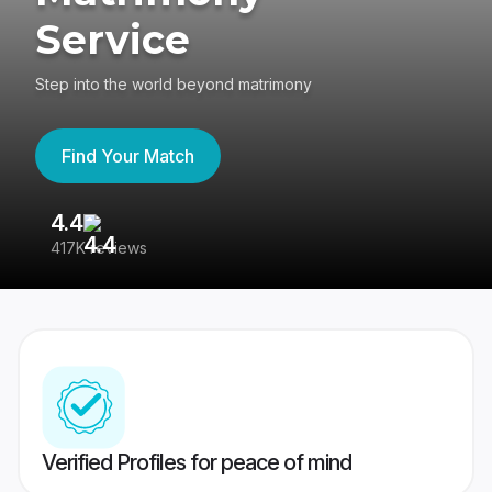
Service
Step into the world beyond matrimony
Find Your Match
4.4
3
417K reviews
Re
Verified Profiles for peace of mind