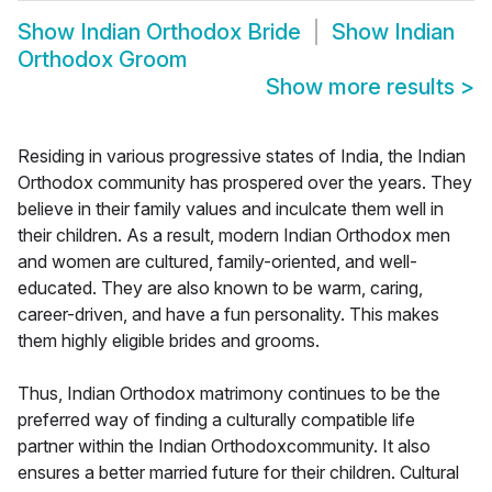
Show
Indian Orthodox Bride
Show
Indian
Orthodox Groom
Show more results
>
Residing in various progressive states of India, the Indian
Orthodox community has prospered over the years. They
believe in their family values and inculcate them well in
their children. As a result, modern Indian Orthodox men
and women are cultured, family-oriented, and well-
educated. They are also known to be warm, caring,
career-driven, and have a fun personality. This makes
them highly eligible brides and grooms.
Thus, Indian Orthodox matrimony continues to be the
preferred way of finding a culturally compatible life
partner within the Indian Orthodoxcommunity. It also
ensures a better married future for their children. Cultural