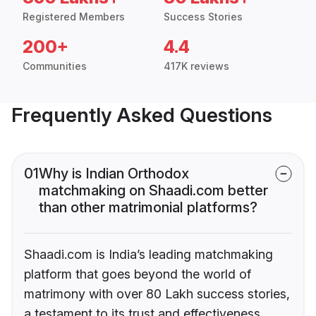
Registered Members
Success Stories
200+
4.4
Communities
417K reviews
Frequently Asked Questions
01
Why is Indian Orthodox
matchmaking on Shaadi.com better
than other matrimonial platforms?
Shaadi.com is India’s leading matchmaking
platform that goes beyond the world of
matrimony with over 80 Lakh success stories,
a testament to its trust and effectiveness.