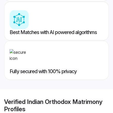
Best Matches with AI powered algorithms
Fully secured with 100% privacy
Verified
Indian Orthodox Matrimony
Profiles