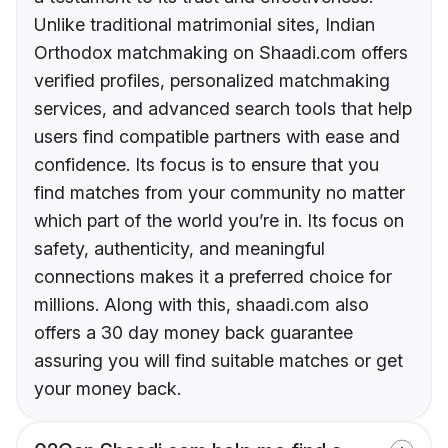
Unlike traditional matrimonial sites, Indian
Orthodox matchmaking on Shaadi.com offers
verified profiles, personalized matchmaking
services, and advanced search tools that help
users find compatible partners with ease and
confidence. Its focus is to ensure that you
find matches from your community no matter
which part of the world you’re in. Its focus on
safety, authenticity, and meaningful
connections makes it a preferred choice for
millions. Along with this, shaadi.com also
offers a 30 day money back guarantee
assuring you will find suitable matches or get
your money back.