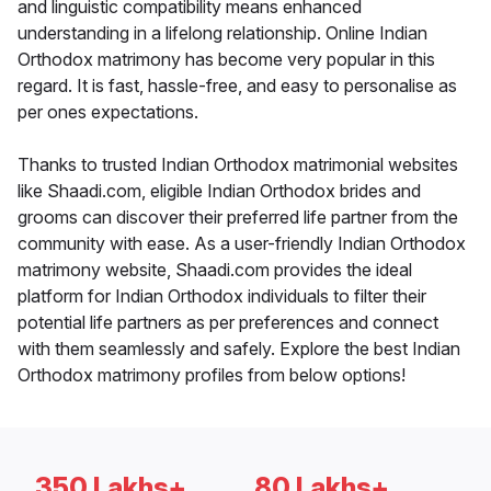
and linguistic compatibility means enhanced
understanding in a lifelong relationship. Online Indian
Orthodox matrimony has become very popular in this
regard. It is fast, hassle-free, and easy to personalise as
per ones expectations.
Thanks to trusted Indian Orthodox matrimonial websites
like Shaadi.com, eligible Indian Orthodox brides and
grooms can discover their preferred life partner from the
community with ease. As a user-friendly Indian Orthodox
matrimony website, Shaadi.com provides the ideal
platform for Indian Orthodox individuals to filter their
potential life partners as per preferences and connect
with them seamlessly and safely. Explore the best Indian
Orthodox matrimony profiles from below options!
350 Lakhs+
80 Lakhs+