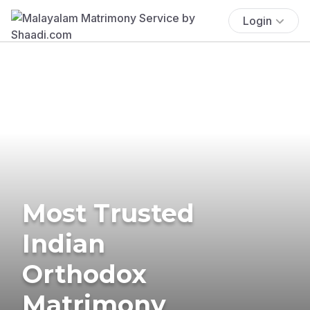
Login
Most Trusted
Indian
Orthodox
Matrimony