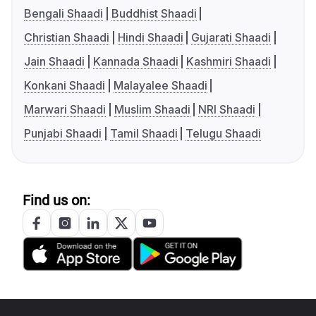
Bengali Shaadi
Buddhist Shaadi
Christian Shaadi
Hindi Shaadi
Gujarati Shaadi
Jain Shaadi
Kannada Shaadi
Kashmiri Shaadi
Konkani Shaadi
Malayalee Shaadi
Marwari Shaadi
Muslim Shaadi
NRI Shaadi
Punjabi Shaadi
Tamil Shaadi
Telugu Shaadi
Find us on: