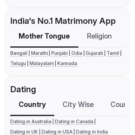
India's No.1 Matrimony App
Mother Tongue
Religion
C
Bengali
Marathi
Punjabi
Odia
Gujarati
Tamil
Telugu
Malayalam
Kannada
Dating
Country
City Wise
Country
Dating in Australia
Dating in Canada
Dating in UK
Dating in USA
Dating in India