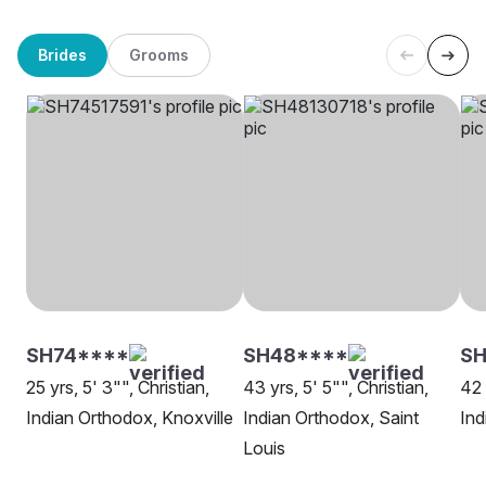
Brides
Grooms
SH74****
SH48****
S
25 yrs, 5' 3"", Christian,
43 yrs, 5' 5"", Christian,
42 
Indian Orthodox, Knoxville
Indian Orthodox, Saint
Ind
Louis