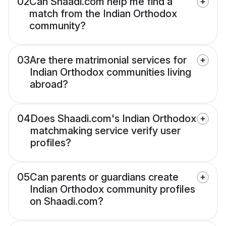
02
Can Shaadi.com help me find a
match from the Indian Orthodox
community?
03
Are there matrimonial services for
Indian Orthodox communities living
abroad?
04
Does Shaadi.com's Indian Orthodox
matchmaking service verify user
profiles?
05
Can parents or guardians create
Indian Orthodox community profiles
on Shaadi.com?