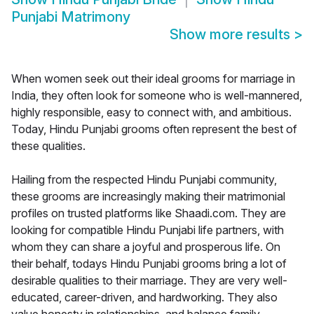
Punjabi Matrimony
Show more results
>
When women seek out their ideal grooms for marriage in
India, they often look for someone who is well-mannered,
highly responsible, easy to connect with, and ambitious.
Today, Hindu Punjabi grooms often represent the best of
these qualities.
Hailing from the respected Hindu Punjabi community,
these grooms are increasingly making their matrimonial
profiles on trusted platforms like Shaadi.com. They are
looking for compatible Hindu Punjabi life partners, with
whom they can share a joyful and prosperous life. On
their behalf, todays Hindu Punjabi grooms bring a lot of
desirable qualities to their marriage. They are very well-
educated, career-driven, and hardworking. They also