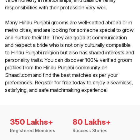
value honesty in relationships, and balance family
responsibilities with their profession very well.
Many Hindu Punjabi grooms are well-settled abroad or in
metro cities, and are looking for someone special to grow
and nurture their life. They are good at communication
and respect a bride who is not only culturally compatible
to Hindu Punjabi religion but also has shared interests and
personality traits. You can discover 100% verified groom
profiles from the Hindu Punjabi community on
Shaadi.com and find the best matches as per your
preferences. Register for free today to enjoy a seamless,
satisfying, and safe matchmaking experience!
350 Lakhs+
80 Lakhs+
Registered Members
Success Stories