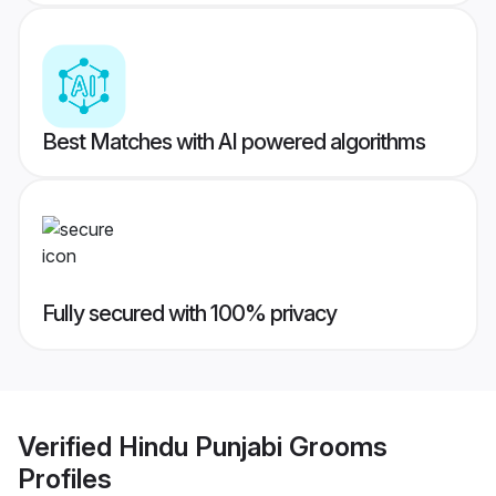
Best Matches with AI powered algorithms
Fully secured with 100% privacy
Verified
Hindu Punjabi Grooms
Profiles