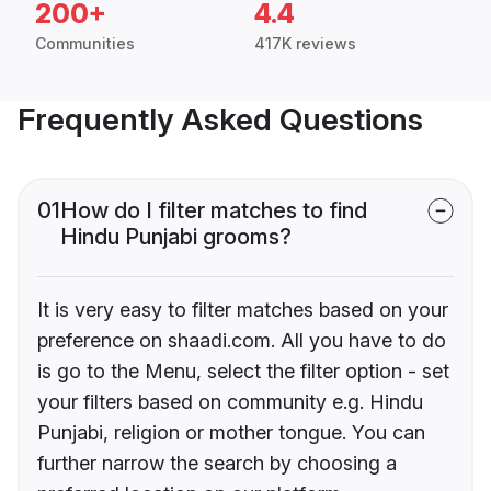
200+
4.4
Communities
417K reviews
Frequently Asked Questions
01
How do I filter matches to find
Hindu Punjabi grooms?
It is very easy to filter matches based on your
preference on shaadi.com. All you have to do
is go to the Menu, select the filter option - set
your filters based on community e.g. Hindu
Punjabi, religion or mother tongue. You can
further narrow the search by choosing a