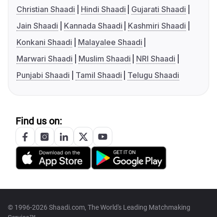
Christian Shaadi
Hindi Shaadi
Gujarati Shaadi
Jain Shaadi
Kannada Shaadi
Kashmiri Shaadi
Konkani Shaadi
Malayalee Shaadi
Marwari Shaadi
Muslim Shaadi
NRI Shaadi
Punjabi Shaadi
Tamil Shaadi
Telugu Shaadi
Find us on:
© 1996-2026 Shaadi.com, The World's Leading Matchmaking