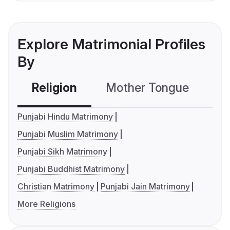
Explore Matrimonial Profiles
By
Religion
Mother Tongue
C
Punjabi Hindu Matrimony
Punjabi Muslim Matrimony
Punjabi Sikh Matrimony
Punjabi Buddhist Matrimony
Christian Matrimony
Punjabi Jain Matrimony
More Religions