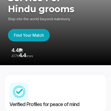
Hindu grooms
Step into the world beyond matrimony
Find Your Match
4.4
3
417K reviews
Re
Verified Profiles for peace of mind