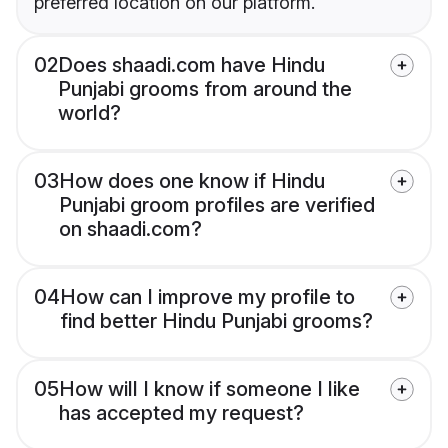
preferred location on our platform.
02
Does shaadi.com have Hindu
Punjabi grooms from around the
world?
03
How does one know if Hindu
Punjabi groom profiles are verified
on shaadi.com?
04
How can I improve my profile to
find better Hindu Punjabi grooms?
05
How will I know if someone I like
has accepted my request?