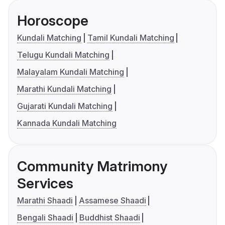
Horoscope
Kundali Matching
Tamil Kundali Matching
Telugu Kundali Matching
Malayalam Kundali Matching
Marathi Kundali Matching
Gujarati Kundali Matching
Kannada Kundali Matching
Community Matrimony
Services
Marathi Shaadi
Assamese Shaadi
Bengali Shaadi
Buddhist Shaadi