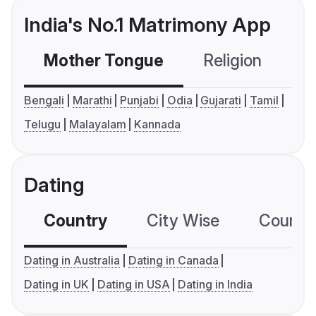
India's No.1 Matrimony App
Mother Tongue
Religion
C
Bengali
Marathi
Punjabi
Odia
Gujarati
Tamil
Telugu
Malayalam
Kannada
Dating
Country
City Wise
Country
Dating in Australia
Dating in Canada
Dating in UK
Dating in USA
Dating in India