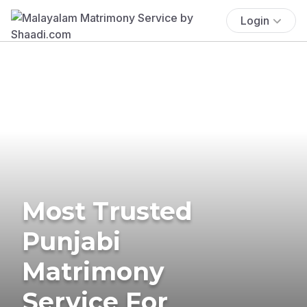
Login
Most Trusted
Punjabi
Matrimony
Service For