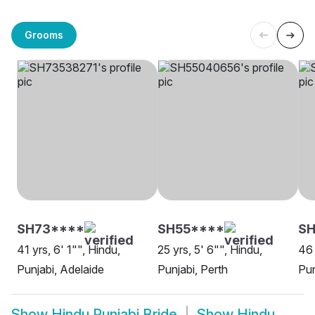
Grooms
SH73****
SH55****
SH
41 yrs, 6' 1"", Hindu,
25 yrs, 5' 6"", Hindu,
46 
Punjabi, Adelaide
Punjabi, Perth
Pun
Show
Hindu Punjabi Bride
Show
Hindu