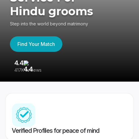
Hindu grooms
Step into the world beyond matrimony
Find Your Match
4.4
3
417K reviews
Re
Verified Profiles for peace of mind