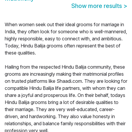
Show more results
>
When women seek out their ideal grooms for marriage in
India, they often look for someone who is well-mannered,
highly responsible, easy to connect with, and ambitious.
Today, Hindu Balija grooms often represent the best of
these qualities.
Hailing from the respected Hindu Balija community, these
grooms are increasingly making their matrimonial profiles
on trusted platforms like Shaadi.com. They are looking for
compatible Hindu Balija life partners, with whom they can
share a joyful and prosperous life. On their behalf, todays
Hindu Balija grooms bring a lot of desirable qualities to
their marriage. They are very well-educated, career-
driven, and hardworking. They also value honesty in
relationships, and balance family responsibilities with their
profession very well.