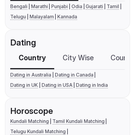
Bengali
Marathi
Punjabi
Odia
Gujarati
Tamil
Telugu
Malayalam
Kannada
Dating
Country
City Wise
Country
Dating in Australia
Dating in Canada
Dating in UK
Dating in USA
Dating in India
Horoscope
Kundali Matching
Tamil Kundali Matching
Telugu Kundali Matching