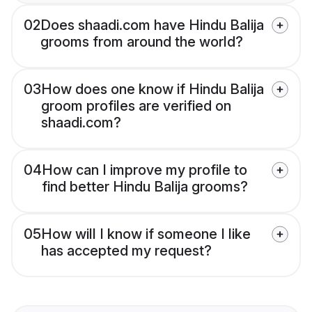
02
Does shaadi.com have Hindu Balija
grooms from around the world?
03
How does one know if Hindu Balija
groom profiles are verified on
shaadi.com?
04
How can I improve my profile to
find better Hindu Balija grooms?
05
How will I know if someone I like
has accepted my request?