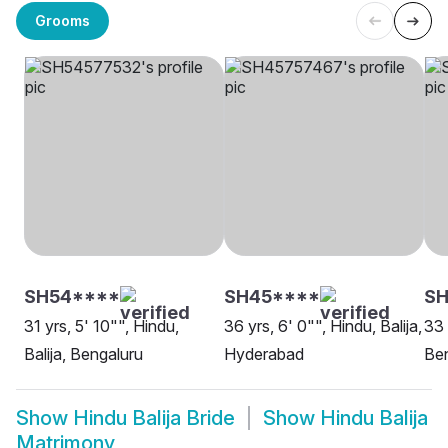
Grooms
SH54****
SH45****
S
31 yrs, 5' 10"", Hindu,
36 yrs, 6' 0"", Hindu, Balija,
33 
Balija, Bengaluru
Hyderabad
Be
Show
Hindu Balija Bride
Show
Hindu Balija
Matrimony