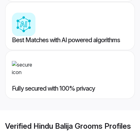
Best Matches with AI powered algorithms
Fully secured with 100% privacy
Verified
Hindu Balija Grooms
Profiles