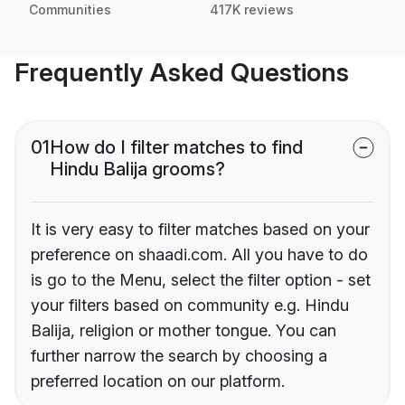
Communities
417K reviews
Frequently Asked Questions
01
How do I filter matches to find
Hindu Balija grooms?
It is very easy to filter matches based on your
preference on shaadi.com. All you have to do
is go to the Menu, select the filter option - set
your filters based on community e.g. Hindu
Balija, religion or mother tongue. You can
further narrow the search by choosing a
preferred location on our platform.