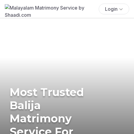
Login
Most Trusted
Balija
Matrimony
Service For