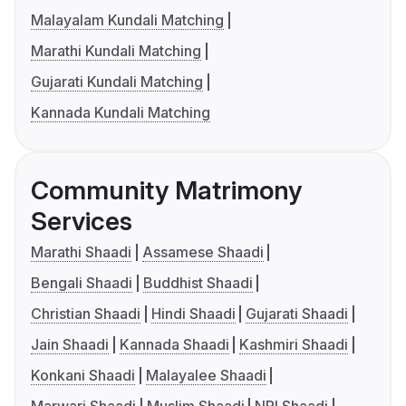
Malayalam Kundali Matching
Marathi Kundali Matching
Gujarati Kundali Matching
Kannada Kundali Matching
Community Matrimony
Services
Marathi Shaadi
Assamese Shaadi
Bengali Shaadi
Buddhist Shaadi
Christian Shaadi
Hindi Shaadi
Gujarati Shaadi
Jain Shaadi
Kannada Shaadi
Kashmiri Shaadi
Konkani Shaadi
Malayalee Shaadi