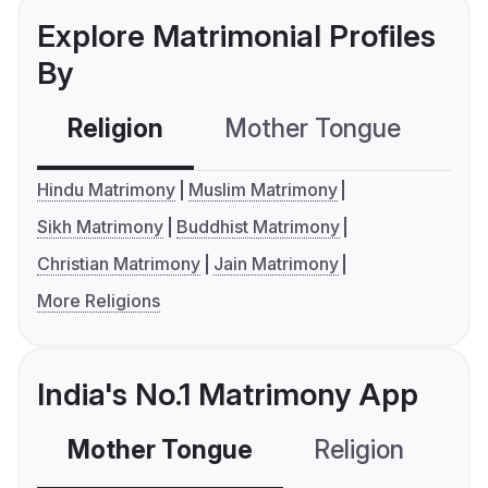
Explore Matrimonial Profiles
By
Religion
Mother Tongue
C
Hindu Matrimony
Muslim Matrimony
Sikh Matrimony
Buddhist Matrimony
Christian Matrimony
Jain Matrimony
More Religions
India's No.1 Matrimony App
Mother Tongue
Religion
C