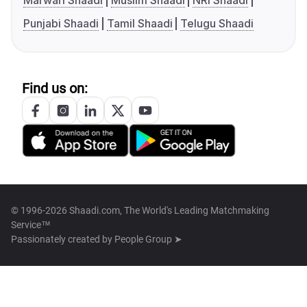
Marwari Shaadi
Muslim Shaadi
NRI Shaadi
Punjabi Shaadi
Tamil Shaadi
Telugu Shaadi
Find us on:
© 1996-2026 Shaadi.com, The World's Leading Matchmaking
Service™
Passionately created by
People Group ➤