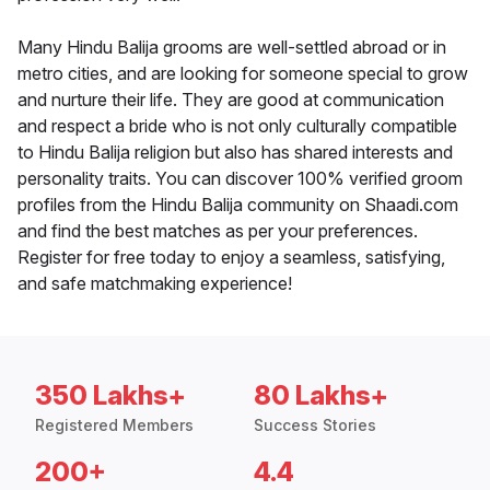
Many Hindu Balija grooms are well-settled abroad or in
metro cities, and are looking for someone special to grow
and nurture their life. They are good at communication
and respect a bride who is not only culturally compatible
to Hindu Balija religion but also has shared interests and
personality traits. You can discover 100% verified groom
profiles from the Hindu Balija community on Shaadi.com
and find the best matches as per your preferences.
Register for free today to enjoy a seamless, satisfying,
and safe matchmaking experience!
350 Lakhs+
80 Lakhs+
Registered Members
Success Stories
200+
4.4