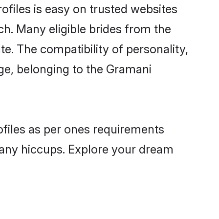
ofiles is easy on trusted websites
ch. Many eligible brides from the
 The compatibility of personality,
age, belonging to the Gramani
ofiles as per ones requirements
 any hiccups. Explore your dream