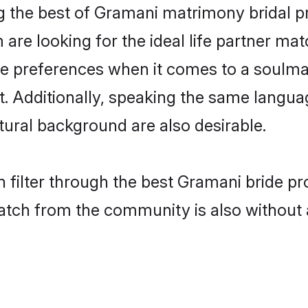
 the best of Gramani matrimony bridal pr
re looking for the ideal life partner mat
preferences when it comes to a soulmate.
ant. Additionally, speaking the same langu
ural background are also desirable.
 filter through the best Gramani bride pr
atch from the community is also without