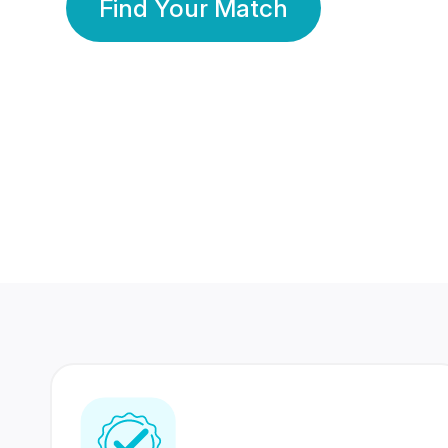
Find Your Match
350 Lakhs+
80 Lakhs
Registered Members
Success Stories