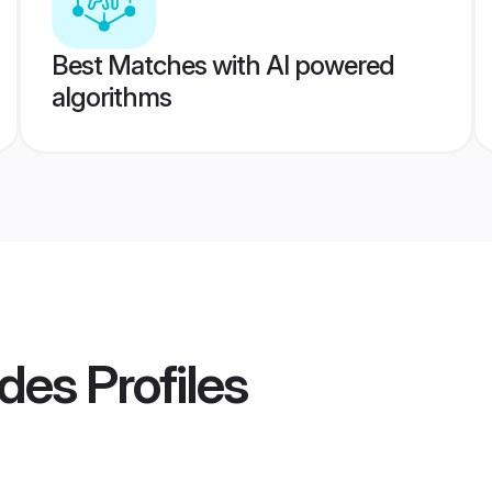
Best Matches with AI powered
algorithms
ides
Profiles