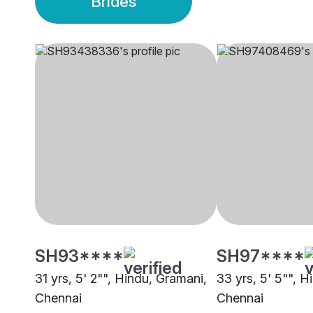
Brides
SH93****
SH97****
31 yrs, 5' 2"", Hindu, Gramani,
33 yrs, 5' 5"", H
Chennai
Chennai