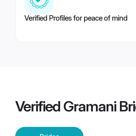
Verified Profiles for peace of mind
Verified
Gramani Br