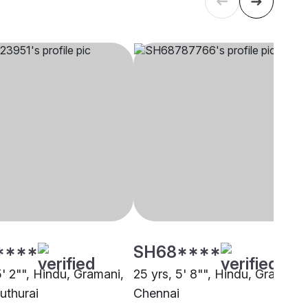
****
SH68****
5' 2"", Hindu, Gramani,
25 yrs, 5' 8"", Hindu, Gramani,
uthurai
Chennai