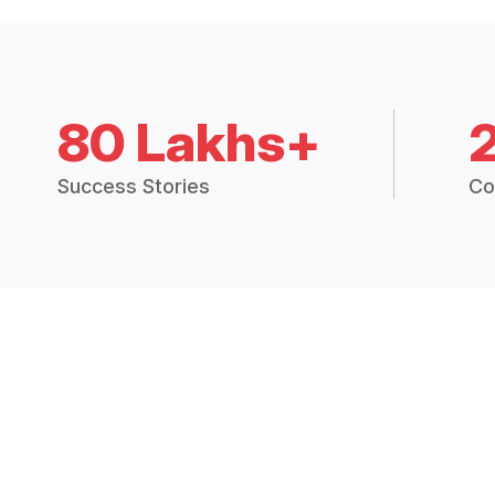
80 Lakhs+
Success Stories
Co