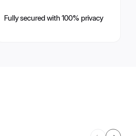
Fully secured with 100% privacy