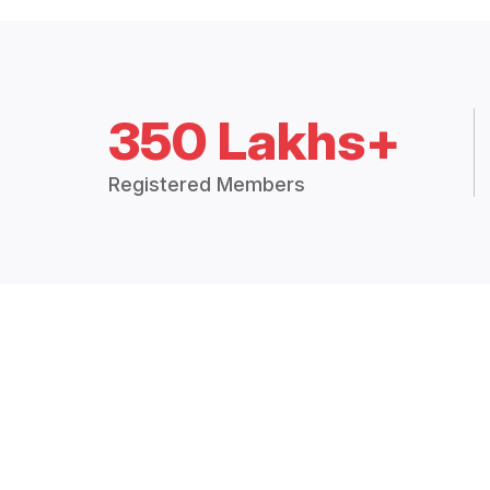
350 Lakhs+
Registered Members