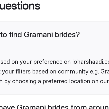
uestions
 to find Gramani brides?
based on your preference on loharshaadi.c
et your filters based on community e.g. Gr
h by choosing a preferred location on our
have Gramani brides from aroun