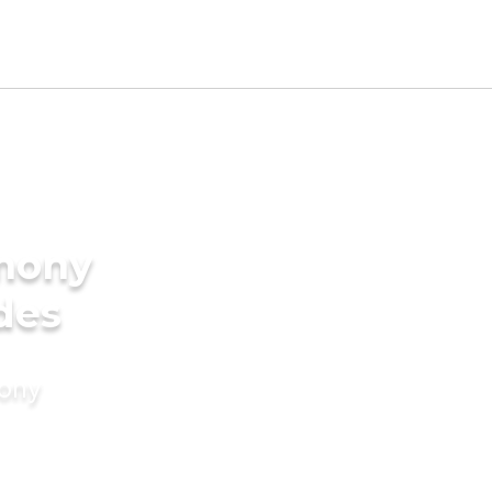
imony
des
mony