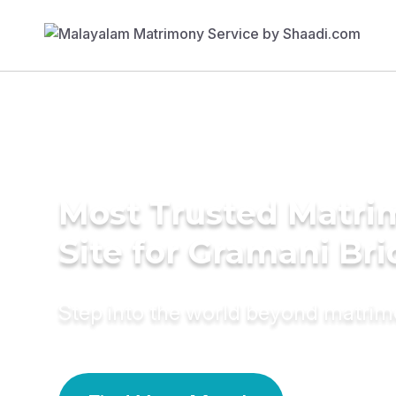
Most Trusted Matr
Site for Gramani Bri
Step into the world beyond matri