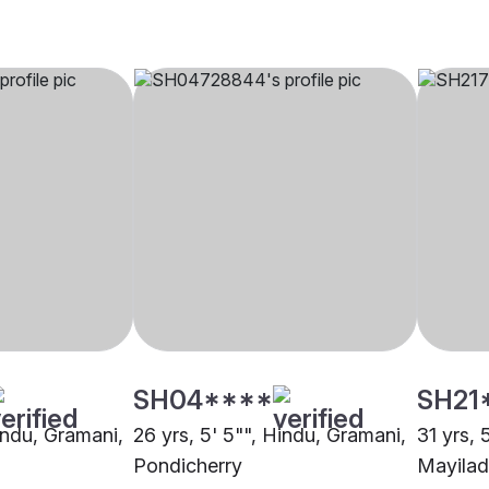
SH04****
SH21
indu, Gramani,
26 yrs, 5' 5"", Hindu, Gramani,
31 yrs, 
Pondicherry
Mayilad