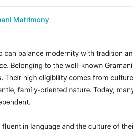
ani Matrimony
 can balance modernity with tradition and b
oice. Belonging to the well-known Gram
s. Their high eligibility comes from cultu
entle, family-oriented nature. Today, ma
ependent.
fluent in language and the culture of the