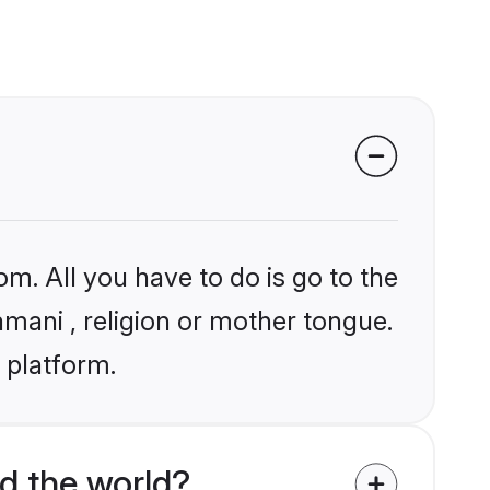
om. All you have to do is go to the
amani , religion or mother tongue.
 platform.
d the world?