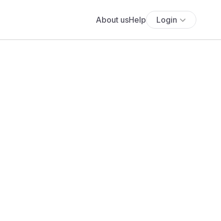
About us
Help
Login