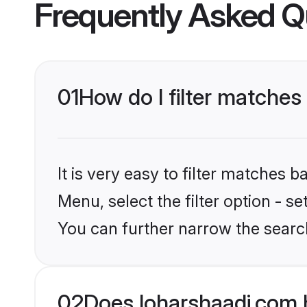
Frequently Asked Q
01
How do I filter matches
It is very easy to filter matches 
Menu, select the filter option - s
You can further narrow the searc
02
Does loharshaadi.com 