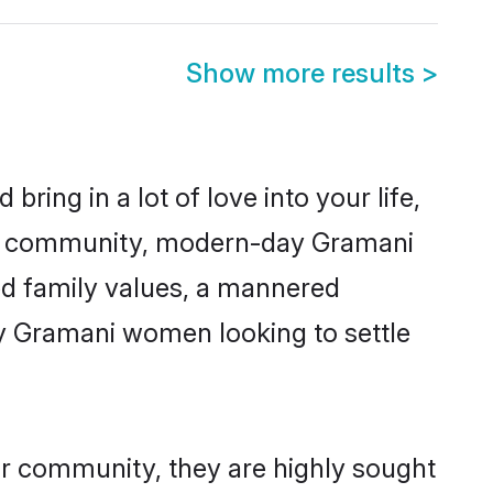
Show more results
>
ring in a lot of love into your life,
ani community, modern-day Gramani
red family values, a mannered
ny Gramani women looking to settle
ir community, they are highly sought