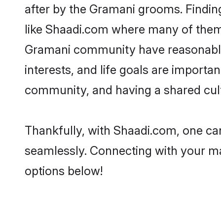
after by the Gramani grooms. Finding
like Shaadi.com where many of them a
Gramani community have reasonable 
interests, and life goals are import
community, and having a shared cult
Thankfully, with Shaadi.com, one can
seamlessly. Connecting with your m
options below!