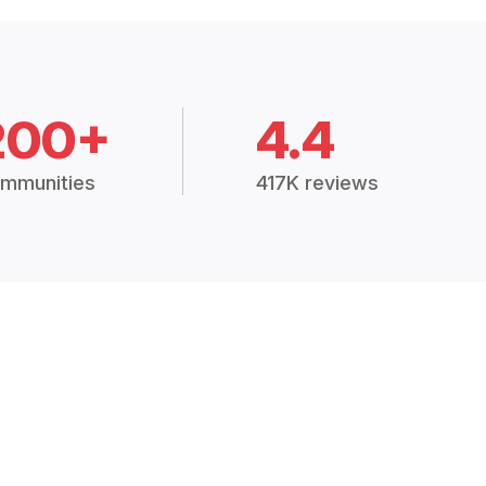
200+
4.4
mmunities
417K reviews