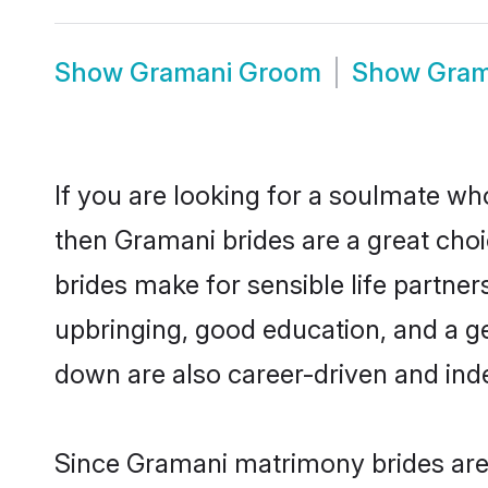
Show
Gramani Groom
Show
Gram
If you are looking for a soulmate who
then Gramani brides are a great ch
brides make for sensible life partner
upbringing, good education, and a g
down are also career-driven and ind
Since Gramani matrimony brides are 