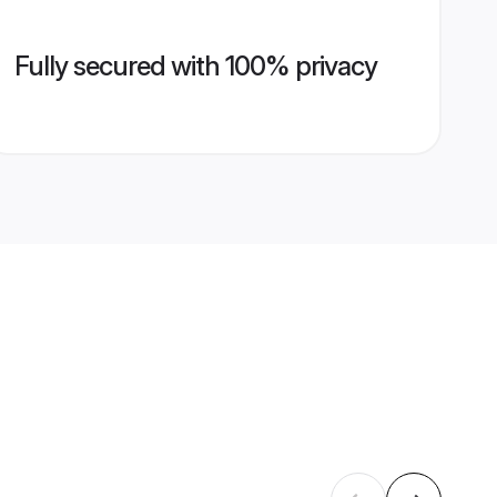
Fully secured with 100% privacy