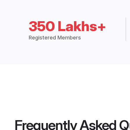
350 Lakhs+
Registered Members
Frequently Asked Q