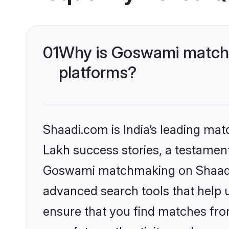
01
Why is Goswami matchm
platforms?
Shaadi.com is India’s leading ma
Lakh success stories, a testament 
Goswami matchmaking on Shaadi.c
advanced search tools that help u
ensure that you find matches fro