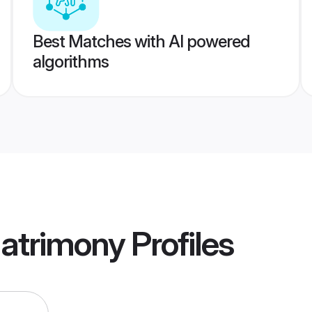
Best Matches with AI powered
algorithms
atrimony
Profiles