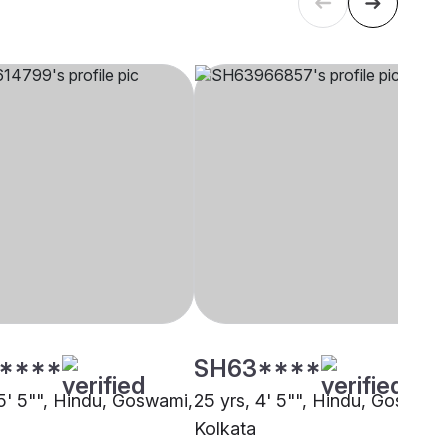
****
SH63****
 5' 5"", Hindu, Goswami,
25 yrs, 4' 5"", Hindu, Goswami
Kolkata