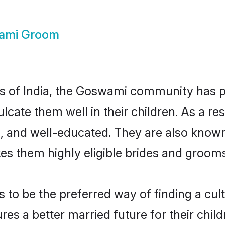
ami Groom
tes of India, the Goswami community has 
nculcate them well in their children. As a
, and well-educated. They are also known
es them highly eligible brides and groom
 be the preferred way of finding a cultu
 a better married future for their childr