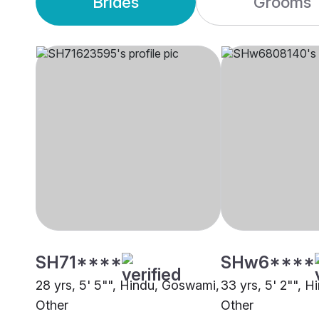
Brides
Grooms
SH71****
SHw6****
28 yrs, 5' 5"", Hindu, Goswami,
33 yrs, 5' 2"", 
Other
Other