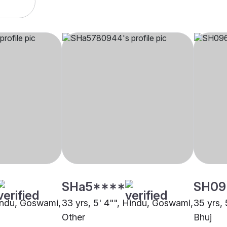
SHa5****
SH09
Hindu, Goswami,
33 yrs, 5' 4"", Hindu, Goswami,
35 yrs,
Other
Bhuj