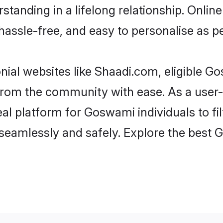
standing in a lifelong relationship. On
t, hassle-free, and easy to personalise as 
ial websites like Shaadi.com, eligible 
er from the community with ease. As a us
l platform for Goswami individuals to filte
seamlessly and safely. Explore the best