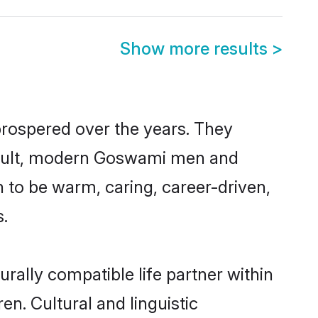
Show more results
>
prospered over the years. They
 result, modern Goswami men and
 to be warm, caring, career-driven,
s.
rally compatible life partner within
en. Cultural and linguistic