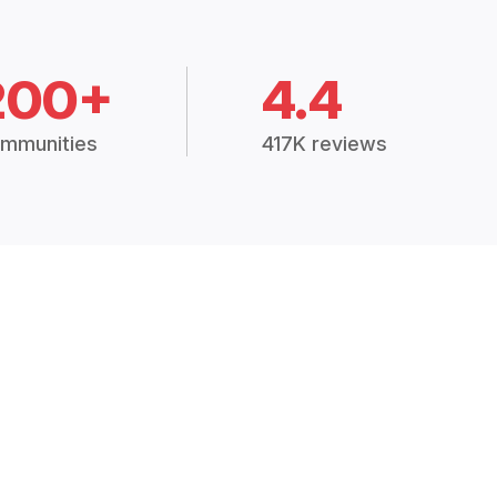
200+
4.4
mmunities
417K reviews