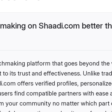
aking on Shaadi.com better th
tchmaking platform that goes beyond the
to its trust and effectiveness. Unlike trad
om offers verified profiles, personaliz
sers find compatible partners with ease a
m your community no matter which part of 