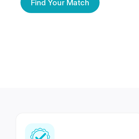
Find Your Match
350 Lakhs+
80 Lakhs
Registered Members
Success Stories