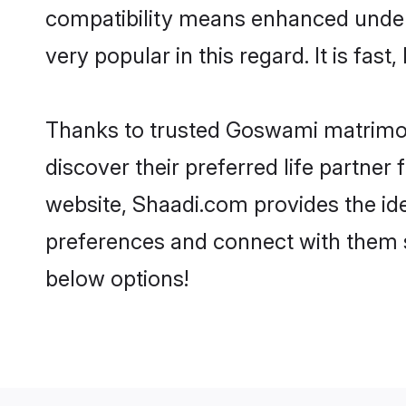
compatibility means enhanced under
very popular in this regard. It is fas
Thanks to trusted Goswami matrimon
discover their preferred life partn
website, Shaadi.com provides the idea
preferences and connect with them 
below options!