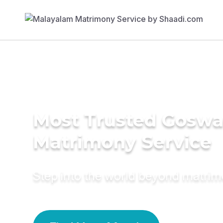
Most Trusted Gosw
Matrimony Service
Step into the world beyond matri