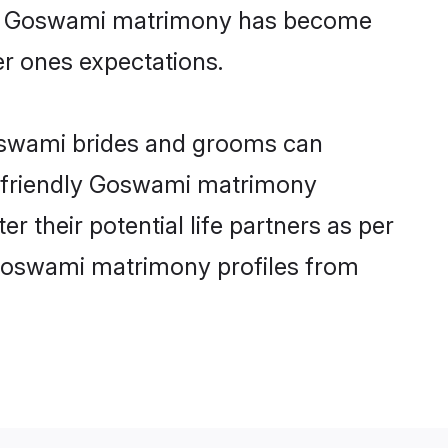
line Goswami matrimony has become
per ones expectations.
Goswami brides and grooms can
er-friendly Goswami matrimony
r their potential life partners as per
 Goswami matrimony profiles from