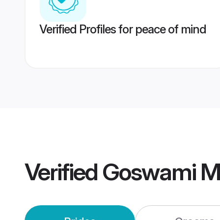
Verified Profiles for peace of mind
Verified
Goswami M