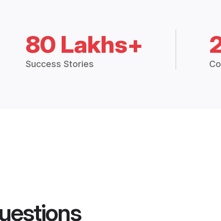
80 Lakhs+
Success Stories
Co
uestions