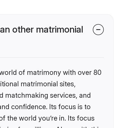
an other matrimonial
 world of matrimony with over 80
itional matrimonial sites,
ed matchmaking services, and
nd confidence. Its focus is to
the world you’re in. Its focus