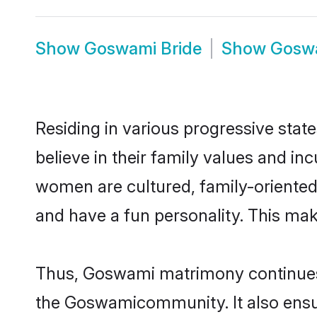
Show
Goswami Bride
Show
Gosw
Residing in various progressive sta
believe in their family values and i
women are cultured, family-oriented
and have a fun personality. This mak
Thus, Goswami matrimony continues to
the Goswamicommunity. It also ensures