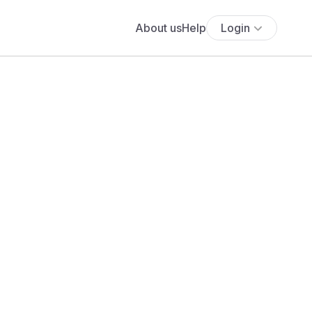
About us
Help
Login