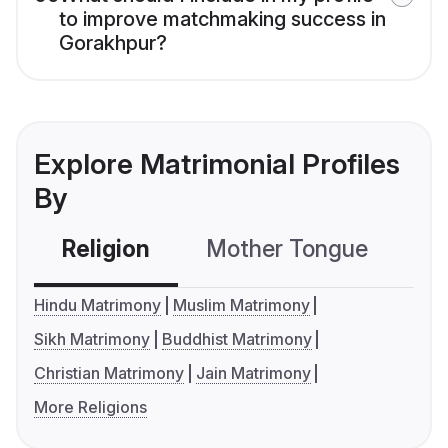
to improve matchmaking success in
Gorakhpur?
Explore Matrimonial Profiles
By
Religion
Mother Tongue
C
Hindu Matrimony
Muslim Matrimony
Sikh Matrimony
Buddhist Matrimony
Christian Matrimony
Jain Matrimony
More Religions