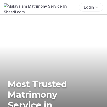
Login
Most Trusted
Matrimony
Service in