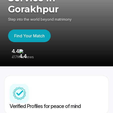
Gorakhpur
Step into the world beyond matrimony
Find Your Match
4.4
3
417K reviews
Re
Verified Profiles for peace of mind