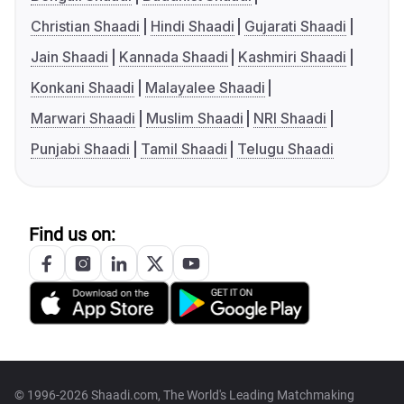
Christian Shaadi
Hindi Shaadi
Gujarati Shaadi
Jain Shaadi
Kannada Shaadi
Kashmiri Shaadi
Konkani Shaadi
Malayalee Shaadi
Marwari Shaadi
Muslim Shaadi
NRI Shaadi
Punjabi Shaadi
Tamil Shaadi
Telugu Shaadi
Find us on:
© 1996-2026 Shaadi.com, The World's Leading Matchmaking