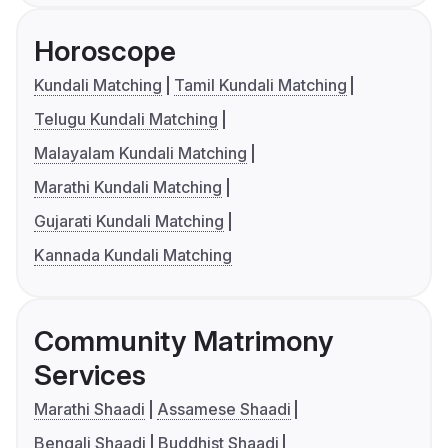
Horoscope
Kundali Matching
Tamil Kundali Matching
Telugu Kundali Matching
Malayalam Kundali Matching
Marathi Kundali Matching
Gujarati Kundali Matching
Kannada Kundali Matching
Community Matrimony
Services
Marathi Shaadi
Assamese Shaadi
Bengali Shaadi
Buddhist Shaadi