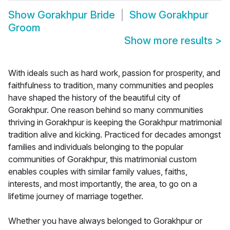
Show
Gorakhpur Bride
Show
Gorakhpur
Groom
Show more results
>
With ideals such as hard work, passion for prosperity, and
faithfulness to tradition, many communities and peoples
have shaped the history of the beautiful city of
Gorakhpur. One reason behind so many communities
thriving in Gorakhpur is keeping the Gorakhpur matrimonial
tradition alive and kicking. Practiced for decades amongst
families and individuals belonging to the popular
communities of Gorakhpur, this matrimonial custom
enables couples with similar family values, faiths,
interests, and most importantly, the area, to go on a
lifetime journey of marriage together.
Whether you have always belonged to Gorakhpur or