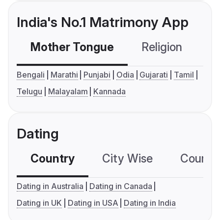
India's No.1 Matrimony App
Mother Tongue
Religion
C
Bengali
Marathi
Punjabi
Odia
Gujarati
Tamil
Telugu
Malayalam
Kannada
Dating
Country
City Wise
Country
Dating in Australia
Dating in Canada
Dating in UK
Dating in USA
Dating in India