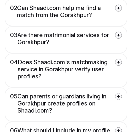
02
Can Shaadi.com help me find a
match from the Gorakhpur?
03
Are there matrimonial services for
Gorakhpur?
04
Does Shaadi.com's matchmaking
service in Gorakhpur verify user
profiles?
05
Can parents or guardians living in
Gorakhpur create profiles on
Shaadi.com?
06
What should I include in my profile