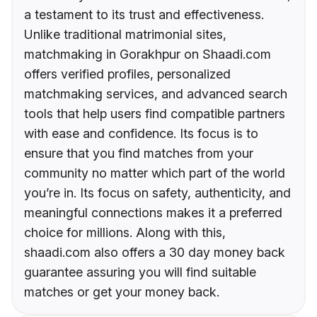
a testament to its trust and effectiveness.
Unlike traditional matrimonial sites,
matchmaking in Gorakhpur on Shaadi.com
offers verified profiles, personalized
matchmaking services, and advanced search
tools that help users find compatible partners
with ease and confidence. Its focus is to
ensure that you find matches from your
community no matter which part of the world
you’re in. Its focus on safety, authenticity, and
meaningful connections makes it a preferred
choice for millions. Along with this,
shaadi.com also offers a 30 day money back
guarantee assuring you will find suitable
matches or get your money back.