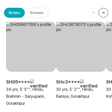
Brides
Grooms
SH05****
SHc3****
SH
34 yrs, 5' 5"", Hindu,
30 yrs, 5' 2"", Hindu,
30 
Brahmin - Saryuparin,
Baniya, Gorakhpur
Ksh
Gorakhpur