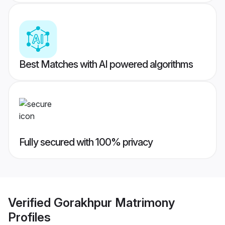
Best Matches with AI powered algorithms
Fully secured with 100% privacy
Verified
Gorakhpur Matrimony
Profiles