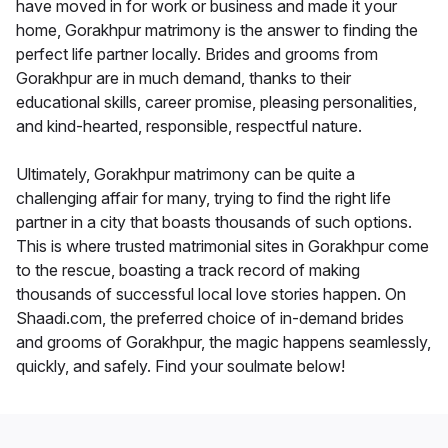
have moved in for work or business and made it your
home, Gorakhpur matrimony is the answer to finding the
perfect life partner locally. Brides and grooms from
Gorakhpur are in much demand, thanks to their
educational skills, career promise, pleasing personalities,
and kind-hearted, responsible, respectful nature.
Ultimately, Gorakhpur matrimony can be quite a
challenging affair for many, trying to find the right life
partner in a city that boasts thousands of such options.
This is where trusted matrimonial sites in Gorakhpur come
to the rescue, boasting a track record of making
thousands of successful local love stories happen. On
Shaadi.com, the preferred choice of in-demand brides
and grooms of Gorakhpur, the magic happens seamlessly,
quickly, and safely. Find your soulmate below!