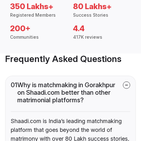
350 Lakhs+
80 Lakhs+
Registered Members
Success Stories
200+
4.4
Communities
417K reviews
Frequently Asked Questions
01
Why is matchmaking in Gorakhpur
on Shaadi.com better than other
matrimonial platforms?
Shaadi.com is India’s leading matchmaking
platform that goes beyond the world of
matrimony with over 80 Lakh success stories,