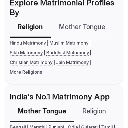
Explore Matrimonial Profiles
By
Religion
Mother Tongue
C
Hindu Matrimony
Muslim Matrimony
Sikh Matrimony
Buddhist Matrimony
Christian Matrimony
Jain Matrimony
More Religions
India's No.1 Matrimony App
Mother Tongue
Religion
C
Bengali
Marathi
Punjabi
Odia
Gujarati
Tamil