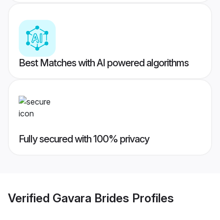
Best Matches with AI powered algorithms
Fully secured with 100% privacy
Verified
Gavara Brides
Profiles