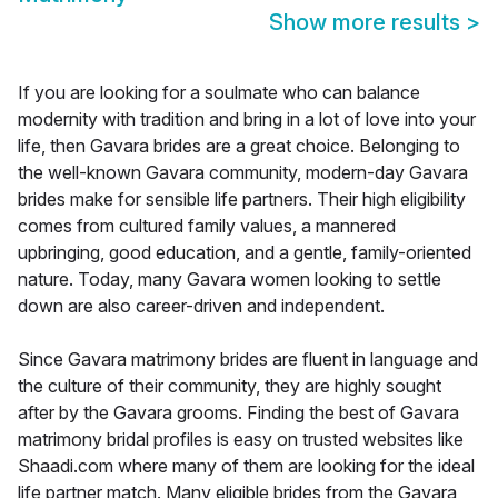
Show more results
>
If you are looking for a soulmate who can balance
modernity with tradition and bring in a lot of love into your
life, then Gavara brides are a great choice. Belonging to
the well-known Gavara community, modern-day Gavara
brides make for sensible life partners. Their high eligibility
comes from cultured family values, a mannered
upbringing, good education, and a gentle, family-oriented
nature. Today, many Gavara women looking to settle
down are also career-driven and independent.
Since Gavara matrimony brides are fluent in language and
the culture of their community, they are highly sought
after by the Gavara grooms. Finding the best of Gavara
matrimony bridal profiles is easy on trusted websites like
Shaadi.com where many of them are looking for the ideal
life partner match. Many eligible brides from the Gavara