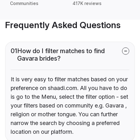
Communities
417K reviews
Frequently Asked Questions
01
How do I filter matches to find
Gavara brides?
It is very easy to filter matches based on your
preference on shaadi.com. All you have to do
is go to the Menu, select the filter option - set
your filters based on community e.g. Gavara ,
religion or mother tongue. You can further
narrow the search by choosing a preferred
location on our platform.