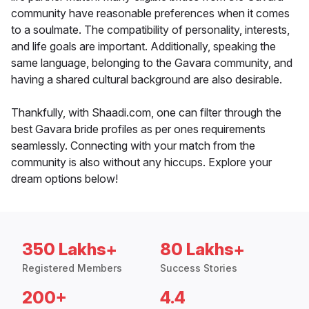
community have reasonable preferences when it comes
to a soulmate. The compatibility of personality, interests,
and life goals are important. Additionally, speaking the
same language, belonging to the Gavara community, and
having a shared cultural background are also desirable.
Thankfully, with Shaadi.com, one can filter through the
best Gavara bride profiles as per ones requirements
seamlessly. Connecting with your match from the
community is also without any hiccups. Explore your
dream options below!
350 Lakhs+
80 Lakhs+
Registered Members
Success Stories
200+
4.4