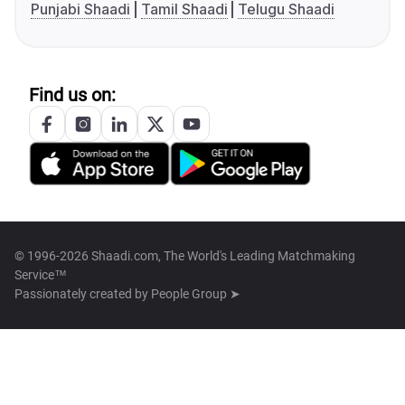
Punjabi Shaadi
Tamil Shaadi
Telugu Shaadi
Find us on:
© 1996-2026 Shaadi.com, The World's Leading Matchmaking
Service™
Passionately created by
People Group ➤