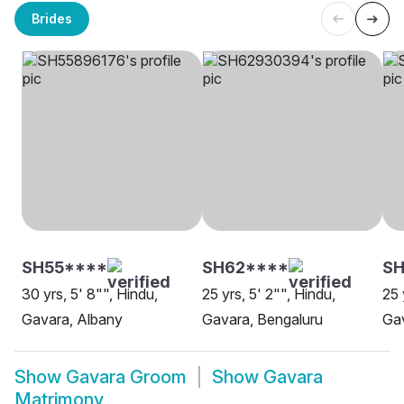
Brides
SH55****
SH62****
S
30 yrs, 5' 8"", Hindu,
25 yrs, 5' 2"", Hindu,
25 
Gavara, Albany
Gavara, Bengaluru
Gav
Show
Gavara Groom
Show
Gavara
Matrimony