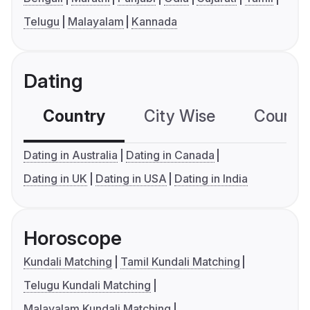
Telugu
Malayalam
Kannada
Dating
Country
City Wise
Country
Dating in Australia
Dating in Canada
Dating in UK
Dating in USA
Dating in India
Horoscope
Kundali Matching
Tamil Kundali Matching
Telugu Kundali Matching
Malayalam Kundali Matching