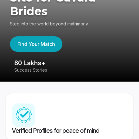
Brides
Step into the world beyond matrimony
Find Your Match
80 Lakhs+
4
Success Stories
41
Verified Profiles for peace of mind