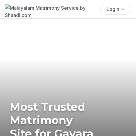
Login
Most Trusted
Matrimony
Site for Gavara