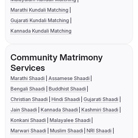
Marathi Kundali Matching
Gujarati Kundali Matching
Kannada Kundali Matching
Community Matrimony
Services
Marathi Shaadi
Assamese Shaadi
Bengali Shaadi
Buddhist Shaadi
Christian Shaadi
Hindi Shaadi
Gujarati Shaadi
Jain Shaadi
Kannada Shaadi
Kashmiri Shaadi
Konkani Shaadi
Malayalee Shaadi
Marwari Shaadi
Muslim Shaadi
NRI Shaadi