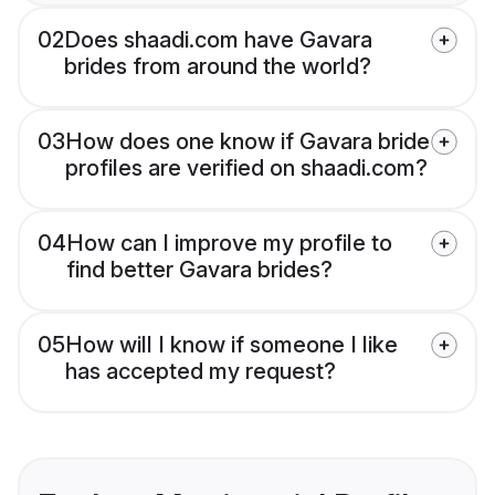
02
Does shaadi.com have Gavara
brides from around the world?
03
How does one know if Gavara bride
profiles are verified on shaadi.com?
04
How can I improve my profile to
find better Gavara brides?
05
How will I know if someone I like
has accepted my request?