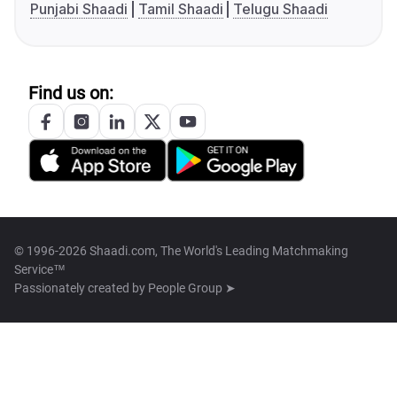
Punjabi Shaadi
Tamil Shaadi
Telugu Shaadi
Find us on:
© 1996-2026 Shaadi.com, The World's Leading Matchmaking
Service™
Passionately created by
People Group ➤