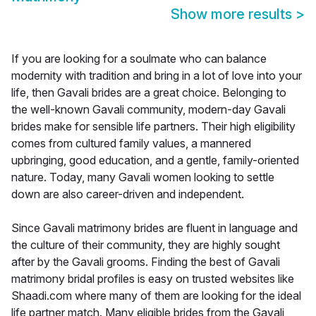
Show more results
>
If you are looking for a soulmate who can balance
modernity with tradition and bring in a lot of love into your
life, then Gavali brides are a great choice. Belonging to
the well-known Gavali community, modern-day Gavali
brides make for sensible life partners. Their high eligibility
comes from cultured family values, a mannered
upbringing, good education, and a gentle, family-oriented
nature. Today, many Gavali women looking to settle
down are also career-driven and independent.
Since Gavali matrimony brides are fluent in language and
the culture of their community, they are highly sought
after by the Gavali grooms. Finding the best of Gavali
matrimony bridal profiles is easy on trusted websites like
Shaadi.com where many of them are looking for the ideal
life partner match. Many eligible brides from the Gavali