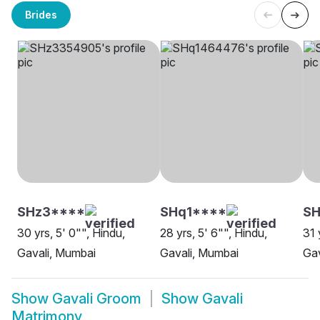
Brides
SHz3****
SHq1****
SH
30 yrs, 5' 0"", Hindu,
28 yrs, 5' 6"", Hindu,
31 
Gavali, Mumbai
Gavali, Mumbai
Gav
Show
Gavali Groom
Show
Gavali
Matrimony