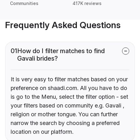
Communities
417K reviews
Frequently Asked Questions
01
How do I filter matches to find
Gavali brides?
It is very easy to filter matches based on your
preference on shaadi.com. All you have to do
is go to the Menu, select the filter option - set
your filters based on community e.g. Gavali ,
religion or mother tongue. You can further
narrow the search by choosing a preferred
location on our platform.