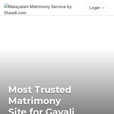
Login
Most Trusted
Matrimony
Site for Gavali