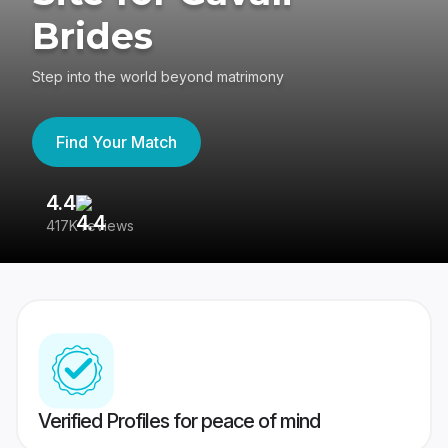
Brides
Step into the world beyond matrimony
Find Your Match
4.4
3
417K reviews
Re
Verified Profiles for peace of mind