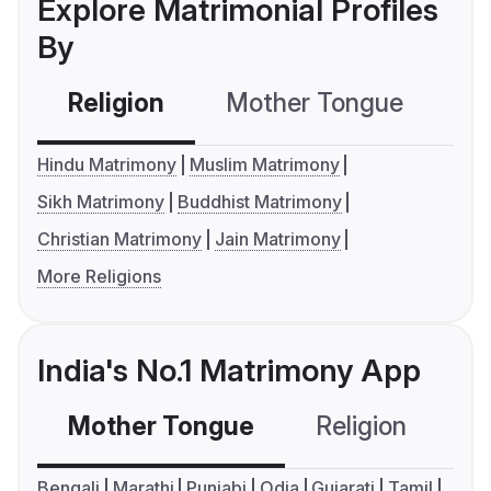
Explore Matrimonial Profiles
By
Religion
Mother Tongue
C
Hindu Matrimony
Muslim Matrimony
Sikh Matrimony
Buddhist Matrimony
Christian Matrimony
Jain Matrimony
More Religions
India's No.1 Matrimony App
Mother Tongue
Religion
C
Bengali
Marathi
Punjabi
Odia
Gujarati
Tamil