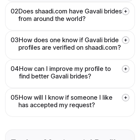
02
Does shaadi.com have Gavali brides
from around the world?
03
How does one know if Gavali bride
profiles are verified on shaadi.com?
04
How can I improve my profile to
find better Gavali brides?
05
How will I know if someone I like
has accepted my request?