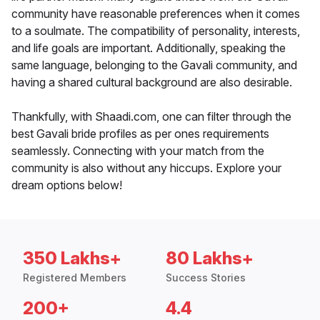
community have reasonable preferences when it comes
to a soulmate. The compatibility of personality, interests,
and life goals are important. Additionally, speaking the
same language, belonging to the Gavali community, and
having a shared cultural background are also desirable.
Thankfully, with Shaadi.com, one can filter through the
best Gavali bride profiles as per ones requirements
seamlessly. Connecting with your match from the
community is also without any hiccups. Explore your
dream options below!
350 Lakhs+
80 Lakhs+
Registered Members
Success Stories
200+
4.4