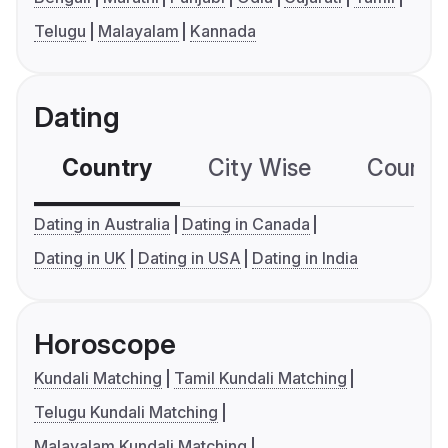
Telugu
Malayalam
Kannada
Dating
Country
City Wise
Country
Dating in Australia
Dating in Canada
Dating in UK
Dating in USA
Dating in India
Horoscope
Kundali Matching
Tamil Kundali Matching
Telugu Kundali Matching
Malayalam Kundali Matching