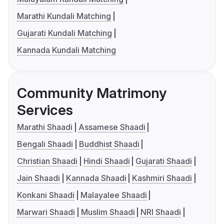
Marathi Kundali Matching
Gujarati Kundali Matching
Kannada Kundali Matching
Community Matrimony
Services
Marathi Shaadi
Assamese Shaadi
Bengali Shaadi
Buddhist Shaadi
Christian Shaadi
Hindi Shaadi
Gujarati Shaadi
Jain Shaadi
Kannada Shaadi
Kashmiri Shaadi
Konkani Shaadi
Malayalee Shaadi
Marwari Shaadi
Muslim Shaadi
NRI Shaadi