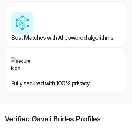
Best Matches with AI powered algorithms
Fully secured with 100% privacy
Verified
Gavali Brides
Profiles