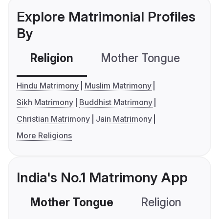
Explore Matrimonial Profiles
By
Religion
Mother Tongue
C
Hindu Matrimony
Muslim Matrimony
Sikh Matrimony
Buddhist Matrimony
Christian Matrimony
Jain Matrimony
More Religions
India's No.1 Matrimony App
Mother Tongue
Religion
C