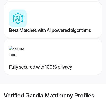
Best Matches with AI powered algorithms
Fully secured with 100% privacy
Verified
Gandla Matrimony
Profiles