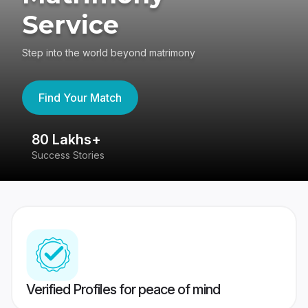
Service
Step into the world beyond matrimony
Find Your Match
80 Lakhs+
4
Success Stories
41
Verified Profiles for peace of mind