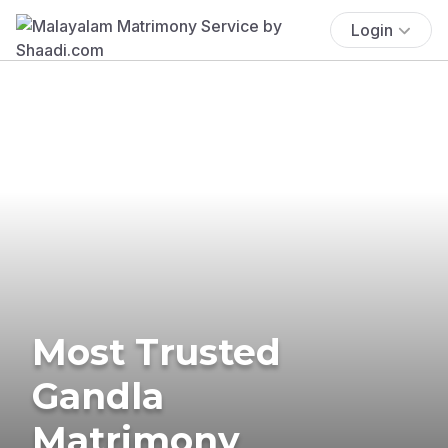
Login
Most Trusted
Gandla
Matrimony