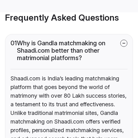
Frequently Asked Questions
01
Why is Gandla matchmaking on
Shaadi.com better than other
matrimonial platforms?
Shaadi.com is India’s leading matchmaking
platform that goes beyond the world of
matrimony with over 80 Lakh success stories,
a testament to its trust and effectiveness.
Unlike traditional matrimonial sites, Gandla
matchmaking on Shaadi.com offers verified
profiles, personalized matchmaking services,