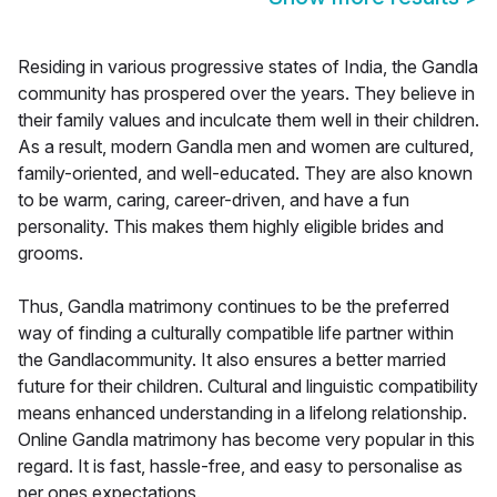
Residing in various progressive states of India, the Gandla
community has prospered over the years. They believe in
their family values and inculcate them well in their children.
As a result, modern Gandla men and women are cultured,
family-oriented, and well-educated. They are also known
to be warm, caring, career-driven, and have a fun
personality. This makes them highly eligible brides and
grooms.
Thus, Gandla matrimony continues to be the preferred
way of finding a culturally compatible life partner within
the Gandlacommunity. It also ensures a better married
future for their children. Cultural and linguistic compatibility
means enhanced understanding in a lifelong relationship.
Online Gandla matrimony has become very popular in this
regard. It is fast, hassle-free, and easy to personalise as
per ones expectations.