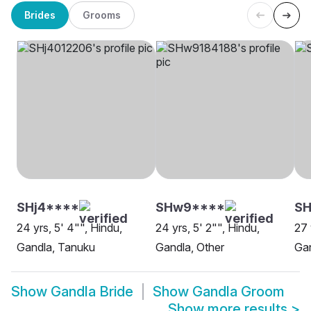
Brides
Grooms
SHj4****
SHw9****
S
24 yrs, 5' 4"", Hindu,
24 yrs, 5' 2"", Hindu,
27 
Gandla, Tanuku
Gandla, Other
Gan
Show
Gandla Bride
Show
Gandla Groom
Show more results
>