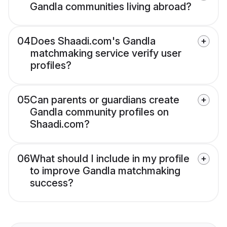
Gandla communities living abroad?
04
Does Shaadi.com's Gandla
matchmaking service verify user
profiles?
05
Can parents or guardians create
Gandla community profiles on
Shaadi.com?
06
What should I include in my profile
to improve Gandla matchmaking
success?