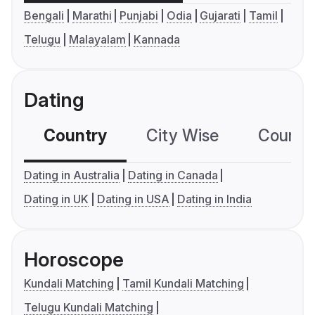
Bengali
Marathi
Punjabi
Odia
Gujarati
Tamil
Telugu
Malayalam
Kannada
Dating
Country
City Wise
Country
Dating in Australia
Dating in Canada
Dating in UK
Dating in USA
Dating in India
Horoscope
Kundali Matching
Tamil Kundali Matching
Telugu Kundali Matching