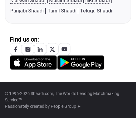
Marwari Shaadi
Muslim Shaadi
NRI Shaadi
Punjabi Shaadi
Tamil Shaadi
Telugu Shaadi
Find us on:
© 1996-2026 Shaadi.com, The World's Leading Matchmaking
Service™
Passionately created by
People Group ➤