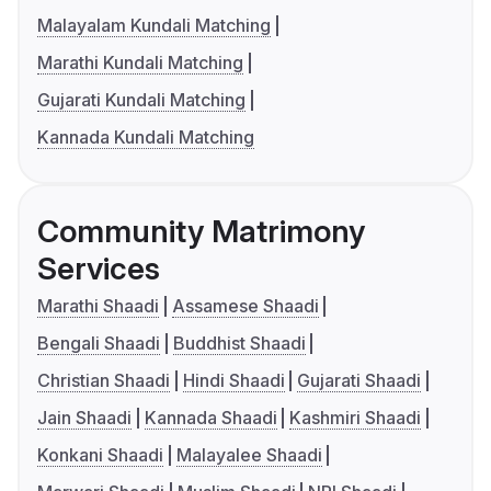
Malayalam Kundali Matching
Marathi Kundali Matching
Gujarati Kundali Matching
Kannada Kundali Matching
Community Matrimony
Services
Marathi Shaadi
Assamese Shaadi
Bengali Shaadi
Buddhist Shaadi
Christian Shaadi
Hindi Shaadi
Gujarati Shaadi
Jain Shaadi
Kannada Shaadi
Kashmiri Shaadi
Konkani Shaadi
Malayalee Shaadi