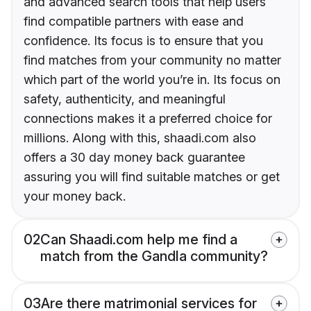
and advanced search tools that help users
find compatible partners with ease and
confidence. Its focus is to ensure that you
find matches from your community no matter
which part of the world you’re in. Its focus on
safety, authenticity, and meaningful
connections makes it a preferred choice for
millions. Along with this, shaadi.com also
offers a 30 day money back guarantee
assuring you will find suitable matches or get
your money back.
02
Can Shaadi.com help me find a
match from the Gandla community?
03
Are there matrimonial services for