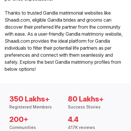
Thanks to trusted Gandla matrimonial websites like
Shaadi.com, eligible Gandla brides and grooms can
discover their preferred life partner from the community
with ease. As a user-friendly Gandla matrimony website,
Shaadi.com provides the ideal platform for Gandla
individuals to filter their potential life partners as per
preferences and connect with them seamlessly and
safely. Explore the best Gandla matrimony profiles from
below options!
350 Lakhs+
80 Lakhs+
Registered Members
Success Stories
200+
4.4
Communities
417K reviews