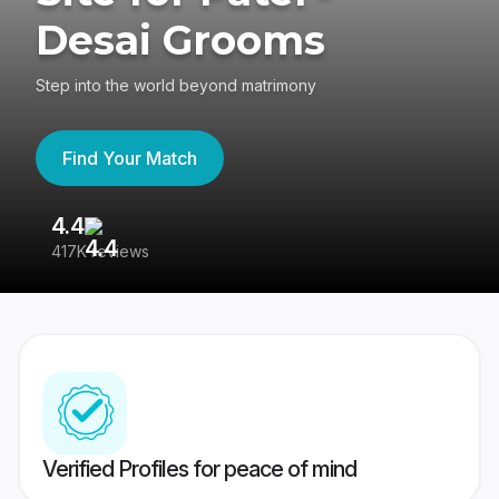
Desai Grooms
Step into the world beyond matrimony
Find Your Match
4.4
3
417K reviews
Re
Verified Profiles for peace of mind