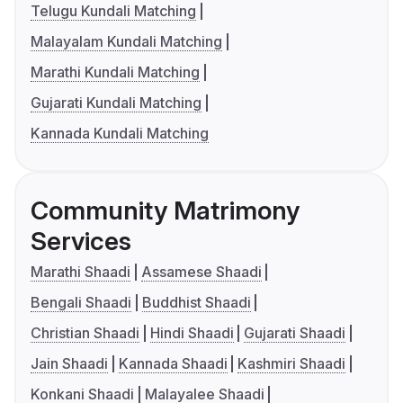
Telugu Kundali Matching
Malayalam Kundali Matching
Marathi Kundali Matching
Gujarati Kundali Matching
Kannada Kundali Matching
Community Matrimony
Services
Marathi Shaadi
Assamese Shaadi
Bengali Shaadi
Buddhist Shaadi
Christian Shaadi
Hindi Shaadi
Gujarati Shaadi
Jain Shaadi
Kannada Shaadi
Kashmiri Shaadi
Konkani Shaadi
Malayalee Shaadi