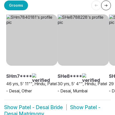
Grooms
SHm7****
SHe8****
SH
46 yrs, 5' 11"", Hindu, Patel
30 yrs, 5' 4"", Hindu, Patel
29 
- Desai, Other
- Desai, Mumbai
- D
Show
Patel - Desai Bride
Show
Patel -
Desai Matrimony