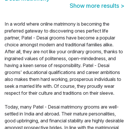
Show more results
>
In a world where online matrimony is becoming the
preferred gateway to discovering ones perfect life
partner, Patel - Desai grooms have become a popular
choice amongst modern and traditional families alike.
After all, they are not like your ordinary grooms, thanks to
ingrained values of politeness, open-mindedness, and
having a keen sense of responsibility. Patel - Desai
grooms' educational qualifications and career ambitions
also makes them hard working, prosperous individuals to
seek a married life with. Of course, they proudly wear
respect for their culture and traditions on their sleeve.
Today, many Patel - Desai matrimony grooms are well-
settled in India and abroad. Their mature personalities,
good upbringing, and financial stability are highly desirable
amongst prospective brides. In line with the matrimonial