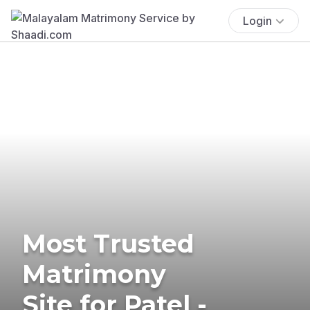
Login
Most Trusted
Matrimony
Site for Patel -