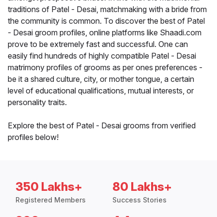
traditions of Patel - Desai, matchmaking with a bride from
the community is common. To discover the best of Patel
- Desai groom profiles, online platforms like Shaadi.com
prove to be extremely fast and successful. One can
easily find hundreds of highly compatible Patel - Desai
matrimony profiles of grooms as per ones preferences -
be it a shared culture, city, or mother tongue, a certain
level of educational qualifications, mutual interests, or
personality traits.
Explore the best of Patel - Desai grooms from verified
profiles below!
350 Lakhs+
80 Lakhs+
Registered Members
Success Stories