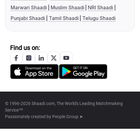
Marwari Shaadi
Muslim Shaadi
NRI Shaadi
Punjabi Shaadi
Tamil Shaadi
Telugu Shaadi
Find us on:
© 1996-2026 Shaadi.com, The World's Leading Matchmaking
Service™
Passionately created by
People Group ➤