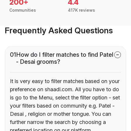
200+
4.4
Communities
417K reviews
Frequently Asked Questions
01
How do I filter matches to find Patel
- Desai grooms?
It is very easy to filter matches based on your
preference on shaadi.com. All you have to do
is go to the Menu, select the filter option - set
your filters based on community e.g. Patel -
Desai , religion or mother tongue. You can
further narrow the search by choosing a
preferred location on our platform.