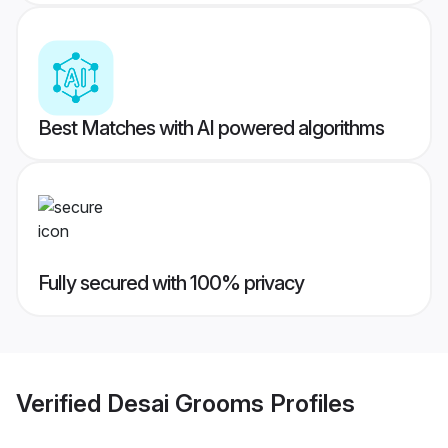
Best Matches with AI powered algorithms
Fully secured with 100% privacy
Verified
Desai Grooms
Profiles