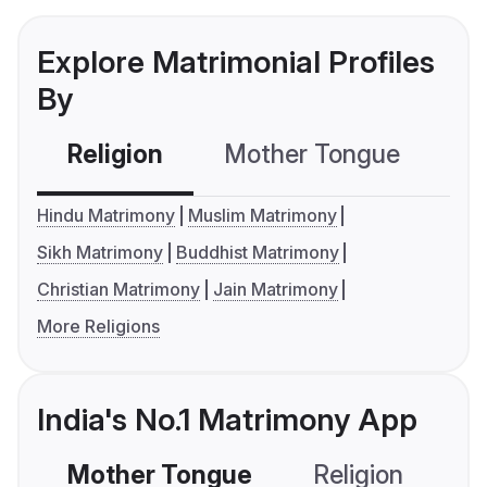
Explore Matrimonial Profiles
By
Religion
Mother Tongue
C
Hindu Matrimony
Muslim Matrimony
Sikh Matrimony
Buddhist Matrimony
Christian Matrimony
Jain Matrimony
More Religions
India's No.1 Matrimony App
Mother Tongue
Religion
C