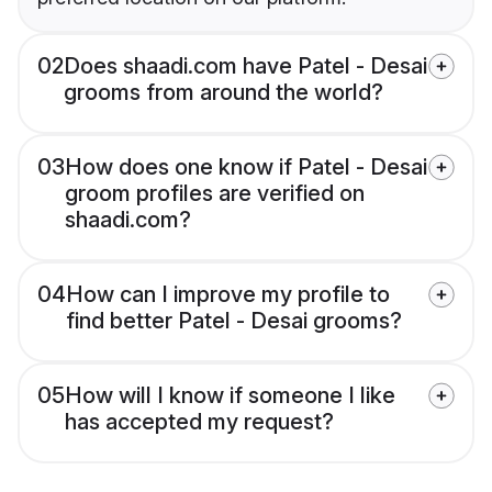
02
Does shaadi.com have Patel - Desai
grooms from around the world?
03
How does one know if Patel - Desai
groom profiles are verified on
shaadi.com?
04
How can I improve my profile to
find better Patel - Desai grooms?
05
How will I know if someone I like
has accepted my request?