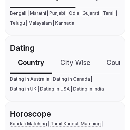
Bengali
Marathi
Punjabi
Odia
Gujarati
Tamil
Telugu
Malayalam
Kannada
Dating
Country
City Wise
Country
Dating in Australia
Dating in Canada
Dating in UK
Dating in USA
Dating in India
Horoscope
Kundali Matching
Tamil Kundali Matching