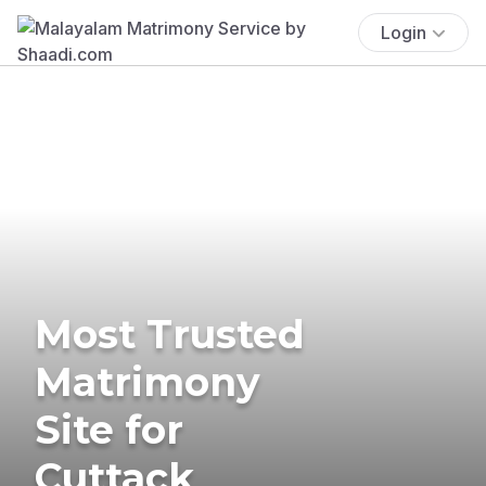
Login
Most Trusted
Matrimony
Site for
Cuttack