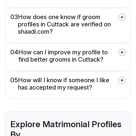
03
How does one know if groom
profiles in Cuttack are verified on
shaadi.com?
04
How can I improve my profile to
find better grooms in Cuttack?
05
How will I know if someone I like
has accepted my request?
Explore Matrimonial Profiles
By