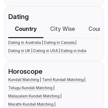
Dating
Country
City Wise
Country
Dating in Australia
Dating in Canada
Dating in UK
Dating in USA
Dating in India
Horoscope
Kundali Matching
Tamil Kundali Matching
Telugu Kundali Matching
Malayalam Kundali Matching
Marathi Kundali Matching