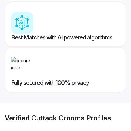
Best Matches with AI powered algorithms
Fully secured with 100% privacy
Verified
Cuttack Grooms
Profiles