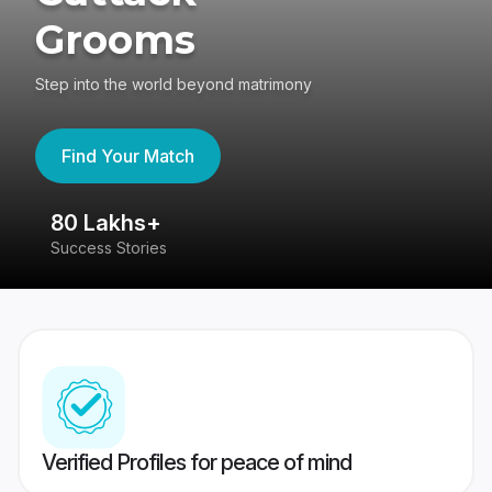
Grooms
Step into the world beyond matrimony
Find Your Match
80 Lakhs+
4
Success Stories
41
Verified Profiles for peace of mind