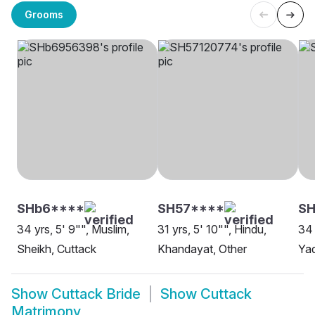
Grooms
SHb6****
SH57****
SH
34 yrs, 5' 9"", Muslim,
31 yrs, 5' 10"", Hindu,
34 
Sheikh, Cuttack
Khandayat, Other
Yad
Show
Cuttack Bride
Show
Cuttack
Matrimony