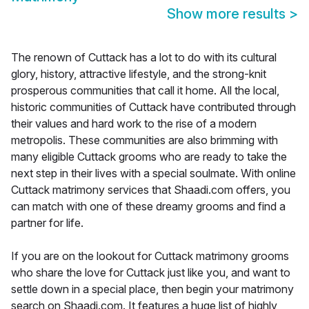
Show more results
>
The renown of Cuttack has a lot to do with its cultural
glory, history, attractive lifestyle, and the strong-knit
prosperous communities that call it home. All the local,
historic communities of Cuttack have contributed through
their values and hard work to the rise of a modern
metropolis. These communities are also brimming with
many eligible Cuttack grooms who are ready to take the
next step in their lives with a special soulmate. With online
Cuttack matrimony services that Shaadi.com offers, you
can match with one of these dreamy grooms and find a
partner for life.
If you are on the lookout for Cuttack matrimony grooms
who share the love for Cuttack just like you, and want to
settle down in a special place, then begin your matrimony
search on Shaadi.com. It features a huge list of highly