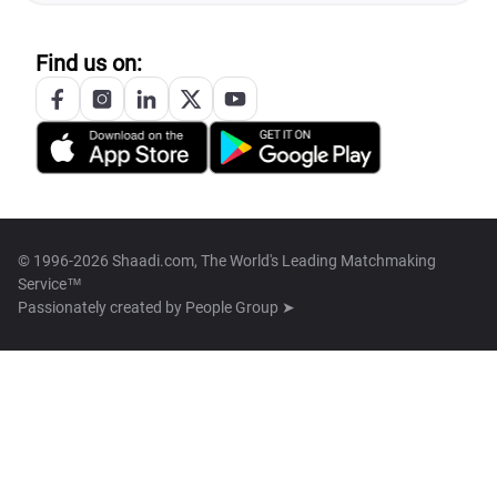
Find us on:
© 1996-2026 Shaadi.com, The World's Leading Matchmaking
Service™
Passionately created by
People Group ➤