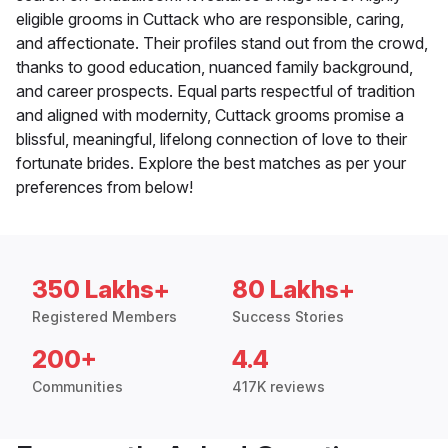
eligible grooms in Cuttack who are responsible, caring,
and affectionate. Their profiles stand out from the crowd,
thanks to good education, nuanced family background,
and career prospects. Equal parts respectful of tradition
and aligned with modernity, Cuttack grooms promise a
blissful, meaningful, lifelong connection of love to their
fortunate brides. Explore the best matches as per your
preferences from below!
350 Lakhs+
80 Lakhs+
Registered Members
Success Stories
200+
4.4
Communities
417K reviews