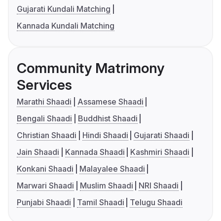
Gujarati Kundali Matching
Kannada Kundali Matching
Community Matrimony
Services
Marathi Shaadi
Assamese Shaadi
Bengali Shaadi
Buddhist Shaadi
Christian Shaadi
Hindi Shaadi
Gujarati Shaadi
Jain Shaadi
Kannada Shaadi
Kashmiri Shaadi
Konkani Shaadi
Malayalee Shaadi
Marwari Shaadi
Muslim Shaadi
NRI Shaadi
Punjabi Shaadi
Tamil Shaadi
Telugu Shaadi