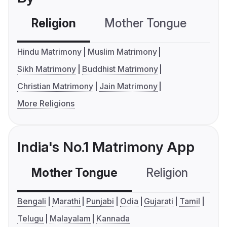
Religion
Mother Tongue
C
Hindu Matrimony
Muslim Matrimony
Sikh Matrimony
Buddhist Matrimony
Christian Matrimony
Jain Matrimony
More Religions
India's No.1 Matrimony App
Mother Tongue
Religion
C
Bengali
Marathi
Punjabi
Odia
Gujarati
Tamil
Telugu
Malayalam
Kannada