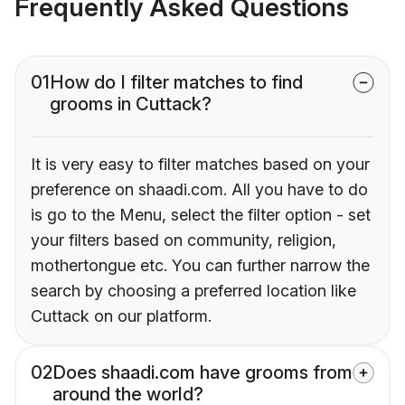
Frequently Asked Questions
01
How do I filter matches to find
grooms in Cuttack?
It is very easy to filter matches based on your
preference on shaadi.com. All you have to do
is go to the Menu, select the filter option - set
your filters based on community, religion,
mothertongue etc. You can further narrow the
search by choosing a preferred location like
Cuttack on our platform.
02
Does shaadi.com have grooms from
around the world?